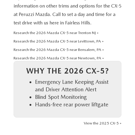
HYBRID AND EV GLOSSARY
CORPORATE PARTNER PROGRAM
information on other trims and options for the CX-5
at Peruzzi Mazda. Call to set a day and time for a
PARTS
OUR BLOG
test drive with us here in Fairless Hills.
MAZDA DIGITAL SERVICE
Research the 2026 Mazda CX-5 near Trenton NJ »
WHY BUY?
Research the 2026 Mazda CX-5 near Levittown, PA »
EV SERVICE
CONTACT US
Research the 2026 Mazda CX-5 near Bensalem, PA »
Research the 2026 Mazda CX-5 near Newtown, PA »
MAZDA PARTS 101: UNDERSTANDING YOUR TRANSMISSION
WHY THE 2026 CX-5?
Emergency Lane Keeping Assist
and Driver Attention Alert
Blind Spot Monitoring
Hands-free rear power liftgate
View the 2025 CX-5 »