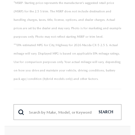
*MSRP: Starting price represents the manufacturer’s suggested retail price
(MSRP) for the 2.5 S trim. The MSRP does not include destination and
handling charges, taxes, title, license, options, and dealer charges. Actual
prices are set by the dealer and may vary. Photo is for marketing and example
purposes only. Photo may not reflect starting MSRP or trim level.
**EPA-estimated MPG for City/Highway for 2026 Mazda CX-5 2.5 S. Actual
mileage will vary. Displayed MPG is based on applicable EPA mileage ratings.
Use for comparison purposes only. Your actual mileage will vary, depending
on how you drive and maintain your vehicle, driving conditions, battery
pack age/condition (hybrid models only) and other factors.
SEARCH