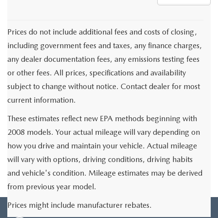
Prices do not include additional fees and costs of closing,
including government fees and taxes, any finance charges,
any dealer documentation fees, any emissions testing fees
or other fees. All prices, specifications and availability
subject to change without notice. Contact dealer for most
current information.
These estimates reflect new EPA methods beginning with
2008 models. Your actual mileage will vary depending on
how you drive and maintain your vehicle. Actual mileage
will vary with options, driving conditions, driving habits
and vehicle's condition. Mileage estimates may be derived
from previous year model.
Prices might include manufacturer rebates.