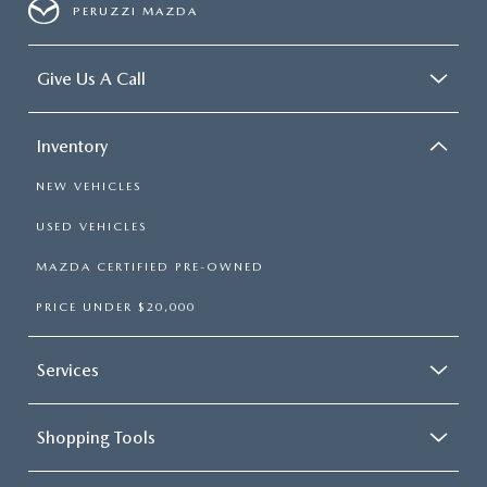
PERUZZI MAZDA
Give Us A Call
Inventory
NEW VEHICLES
USED VEHICLES
MAZDA CERTIFIED PRE-OWNED
PRICE UNDER $20,000
Services
Shopping Tools