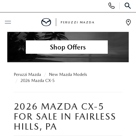
Display
Phone
SEAR
Numbers
PERUZZI MAZDA
Op
Dir
BUY ONLINE
SCHEDULE SERVICE
NEW
Peruzzi Mazda
New Mazda Models
2026 Mazda CX-5
2025 SELL DOWN EVENT
USED
2026 MAZDA CX-5
SEARCH INVENTORY
SEARCH INVENTORY
SELL MY CAR
FOR SALE IN FAIRLESS
BUY ONLINE
MAZDA CERTIFIED PRE OWNED VEHICLES
HILLS, PA
SPECIALS