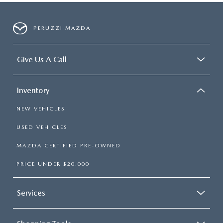
PERUZZI MAZDA
Give Us A Call
Inventory
NEW VEHICLES
USED VEHICLES
MAZDA CERTIFIED PRE-OWNED
PRICE UNDER $20,000
Services