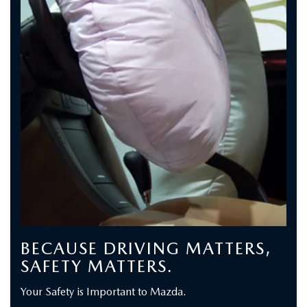
BECAUSE DRIVING MATTERS,
SAFETY MATTERS.
Your Safety is Important to Mazda.