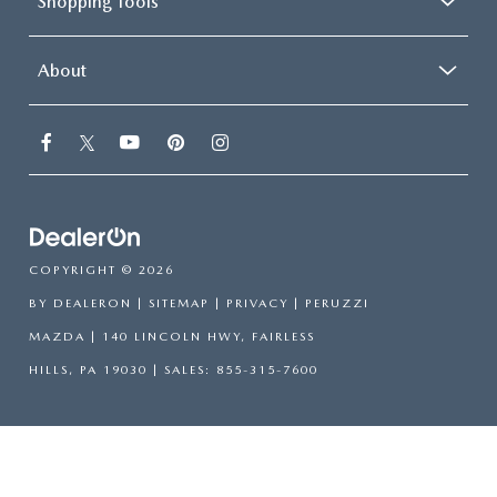
Shopping Tools
About
COPYRIGHT © 2026
BY
DEALERON
|
SITEMAP
|
PRIVACY
| PERUZZI
MAZDA
|
140 LINCOLN HWY,
FAIRLESS
HILLS,
PA
19030
| SALES:
855-315-7600