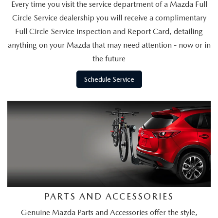
BUY ONLINE
Every time you visit the service department of a Mazda Full
SCHEDULE TEST DRIVE
NEW SPECIALS
SERVICE & PARTS
Circle Service dealership you will receive a complimentary
SCHEDULE TEST DRIVE
WHY BUY MAZDA CERTIFIED PRE-OWNED
Full Circle Service inspection and Report Card, detailing
MAZDA CERTIFIED PRE-OWNED SPECIALS
SERVICE & PARTS
FINANCE
anything on your Mazda that may need attention - now or in
EXPLORE MAZDA MODELS
PRE-OWNED VS MAZDA CERTIFIED PRE-OWNED
the future
PRE-OWNED SPECIALS
SERVICE CENTER
FINANCE DEPARTMENT
ABOUT US
2026 MAZDA CX-5
Schedule Service
RESEARCH USED MODELS
SERVICE & PARTS SPECIALS
ORDER PARTS
FINANCE APPLICATION
ABOUT US
MAZDA RESOURCES
RESEARCH NEW MODELS
MANUFACTURER INCENTIVES
MAZDA RECALL INFO
PAYMENT CALCULATOR
OUR DEALERSHIP
SHOP MAZDA DIGITAL SHOWROOM
PERUZZI COLLISION CENTER
BUY OR LEASE
HOURS & DIRECTIONS
LEARN MORE ABOUT THE ONLINE BUYING PROCESS
WARRANTY PROGRAM
BUY HERE PAY HERE
PERUZZI CAREERS
MAZDA TIRE CENTER
BENEFITS OF LEASING MAZDA
PARTS AND ACCESSORIES
MEET OUR STAFF
Genuine Mazda Parts and Accessories offer the style,
SERVICE