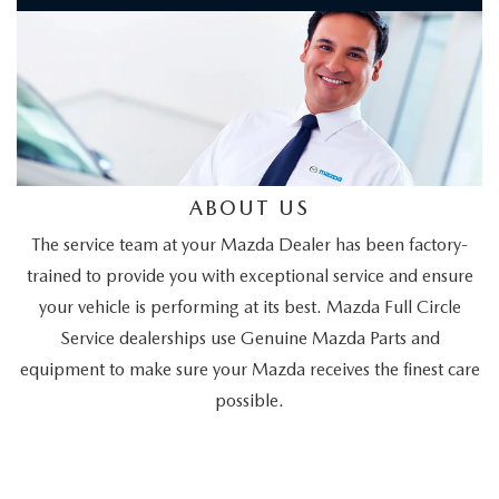
ABOUT US
The service team at your Mazda Dealer has been factory-
trained to provide you with exceptional service and ensure
your vehicle is performing at its best. Mazda Full Circle
Service dealerships use Genuine Mazda Parts and
equipment to make sure your Mazda receives the finest care
possible.