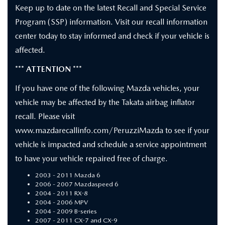
Keep up to date on the latest Recall and Special Service
Program (SSP) information. Visit our recall information
center today to stay informed and check if your vehicle is
affected.
*** ATTENTION ***
If you have one of the following Mazda vehicles, your
vehicle may be affected by the Takata airbag inflator
recall. Please visit
www.mazdarecallinfo.com/PeruzziMazda to see if your
vehicle is impacted and schedule a service appointment
to have your vehicle repaired free of charge.
2003 - 2011 Mazda 6
2006 - 2007 Mazdaspeed 6
2004 - 2011 RX-8
2004 - 2006 MPV
2004 - 2009 B-series
2007 - 2011 CX-7 and CX-9