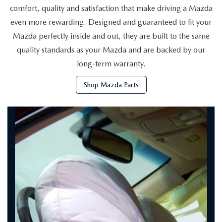
HYBRID AND EV GLOSSARY
CORPORATE PARTNER PROGRAM
comfort, quality and satisfaction that make driving a Mazda
even more rewarding. Designed and guaranteed to fit your
PARTS
OUR BLOG
Mazda perfectly inside and out, they are built to the same
quality standards as your Mazda and are backed by our
MAZDA DIGITAL SERVICE
WHY BUY?
long-term warranty.
EV SERVICE
CONTACT US
Shop Mazda Parts
MAZDA PARTS 101: UNDERSTANDING YOUR TRANSMISSION