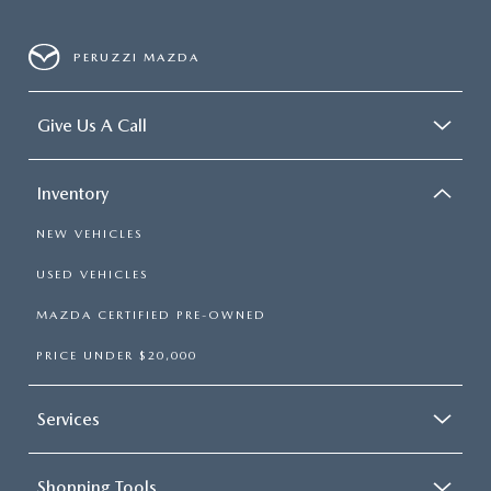
PERUZZI MAZDA
Give Us A Call
Inventory
NEW VEHICLES
USED VEHICLES
MAZDA CERTIFIED PRE-OWNED
PRICE UNDER $20,000
Services
Shopping Tools