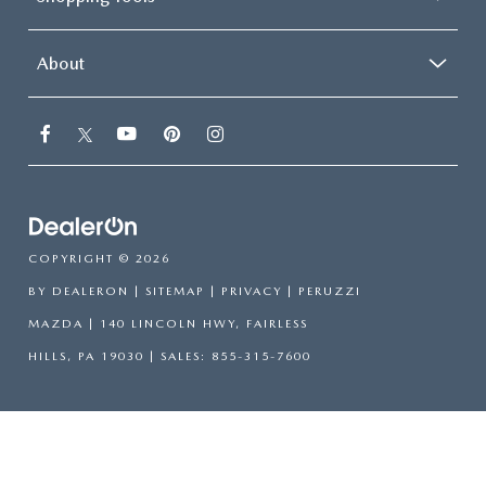
About
COPYRIGHT © 2026
BY
DEALERON
|
SITEMAP
|
PRIVACY
| PERUZZI
MAZDA
|
140 LINCOLN HWY,
FAIRLESS
HILLS,
PA
19030
| SALES:
855-315-7600