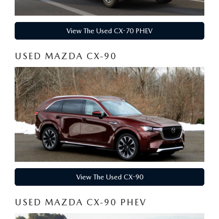
View The Used CX-70 PHEV
USED MAZDA CX-90
View The Used CX-90
USED MAZDA CX-90 PHEV