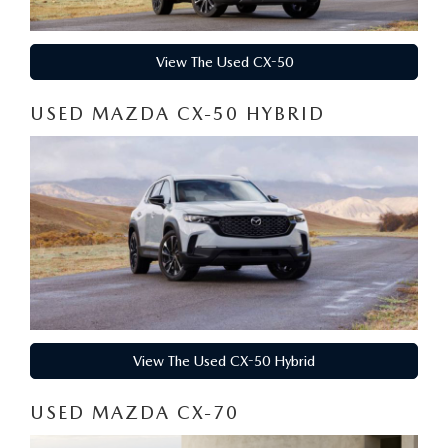
View The Used CX-50
USED MAZDA CX-50 HYBRID
View The Used CX-50 Hybrid
USED MAZDA CX-70