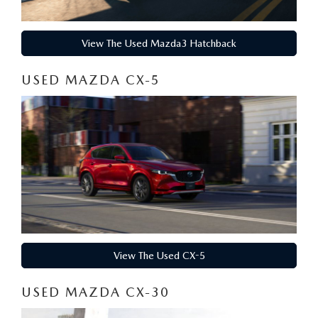
HYBRID AND EV GLOSSARY
CORPORATE PARTNER PROGRAM
PARTS
OUR BLOG
View The Used Mazda3 Hatchback
MAZDA DIGITAL SERVICE
USED MAZDA CX-5
WHY BUY?
EV SERVICE
CONTACT US
MAZDA PARTS 101: UNDERSTANDING YOUR TRANSMISSION
View The Used CX-5
USED MAZDA CX-30