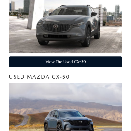
View The Used CX-30
USED MAZDA CX-50