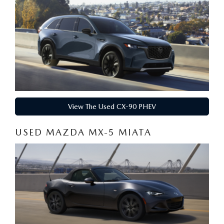
View The Used CX-90 PHEV
USED MAZDA MX-5 MIATA