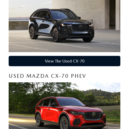
View The Used CX-70
USED MAZDA CX-70 PHEV