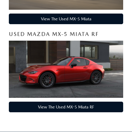
View The Used MX-5 Miata
USED MAZDA MX-5 MIATA RF
View The Used MX-5 Miata RF