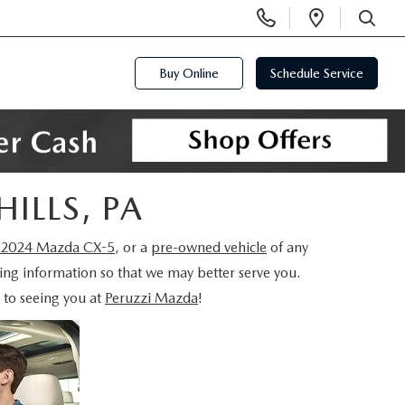
Display
Open
Phone
Directi
SEARCH
Numbers
Buy Online
Schedule Service
HILLS, PA
2024 Mazda CX-5
, or a
pre-owned vehicle
of any
wing information so that we may better serve you.
 to seeing you at
Peruzzi Mazda
!