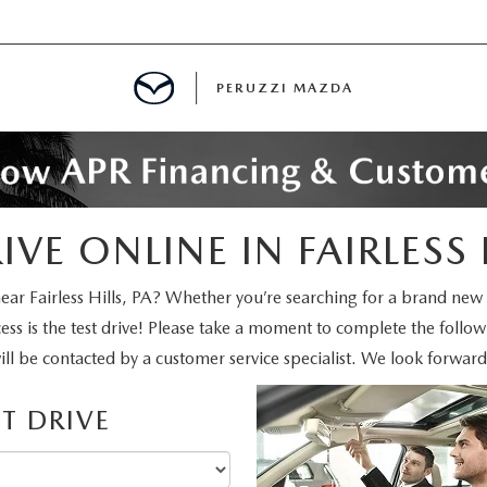
PERUZZI MAZDA
D PRE-OWNED SPECIALS
VE ONLINE IN FAIRLESS 
IALS
ear Fairless Hills, PA? Whether you’re searching for a brand new
ss is the test drive! Please take a moment to complete the follo
SPECIALS
l be contacted by a customer service specialist. We look forward
T DRIVE
WNED
NCENTIVES
GITAL SHOWROOM