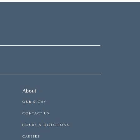
About
OUR STORY
CONTACT US
HOURS & DIRECTIONS
CAREERS