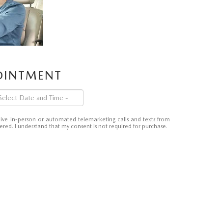
POINTMENT
eceive in-person or automated telemarketing calls and texts from
red. I understand that my consent is not required for purchase.