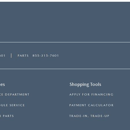
601
PARTS
855-315-7601
ces
Shopping Tools
CE DEPARTMENT
APPLY FOR FINANCING
ULE SERVICE
PAYMENT CALCULATOR
 PARTS
TRADE-IN, TRADE-UP