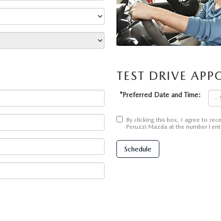
UT THE ONLINE BUYING PROCESS
TEST DRIVE AP
*Preferred Date and Time:
By clicking this box, I agree to r
Peruzzi Mazda at the number I ente
Schedule