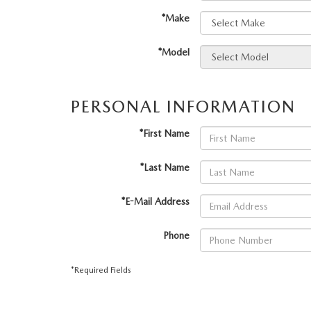
PERUZZI COLLISION CENTER
BUY HERE PAY HERE
*Make
PERUZZI CAREERS
2026 MAZDA CX-5
LEARN MORE ABO
WARRANTY PROGRAM
BENEFITS OF LEASING MAZDA
*Model
MEET OUR STAFF
RESEARCH NEW MODELS
MAZDA TIRE CENTER
HYBRID AND EV GLOSSARY
CORPORATE PARTNER PROGRAM
PERSONAL INFORMATION
SERVICE
OUR BLOG
*First Name
PARTS
WHY BUY?
*Last Name
MAZDA DIGITAL SERVICE
CONTACT US
*E-Mail Address
EV SERVICE
Phone
MAZDA PARTS 101: UNDERSTANDING
*Required Fields
YOUR TRANSMISSION