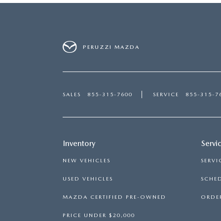
PERUZZI MAZDA
SALES
855-315-7600
SERVICE
855-315-7
Inventory
Servi
NEW VEHICLES
SERVI
USED VEHICLES
SCHED
MAZDA CERTIFIED PRE-OWNED
ORDER
PRICE UNDER $20,000