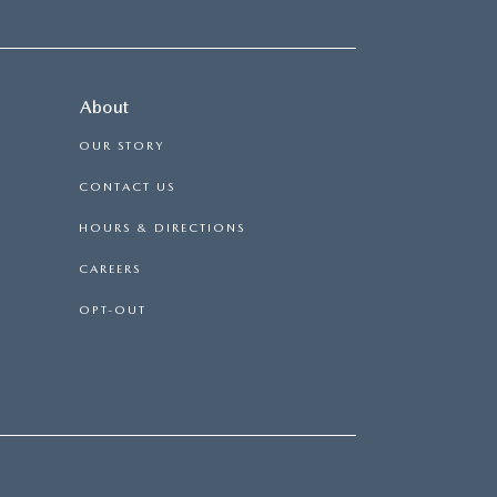
About
OUR STORY
CONTACT US
HOURS & DIRECTIONS
CAREERS
OPT-OUT