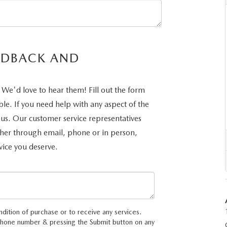
UT THE ONLINE BUYING PROCESS
EDBACK AND
We'd love to hear them! Fill out the form
ble. If you need help with any aspect of the
 us. Our customer service representatives
ther through email, phone or in person,
vice you deserve.
ndition of purchase or to receive any services.
 phone number & pressing the Submit button on any