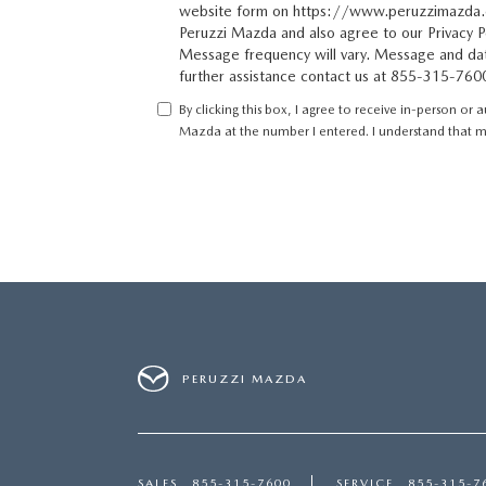
website form on https://www.peruzzimazda.
Peruzzi Mazda and also agree to our Privacy Po
Message frequency will vary. Message and dat
further assistance contact us at 855-315-760
By clicking this box, I agree to receive in-person or
Mazda at the number I entered. I understand that my
PERUZZI MAZDA
SALES
855-315-7600
SERVICE
855-315-7