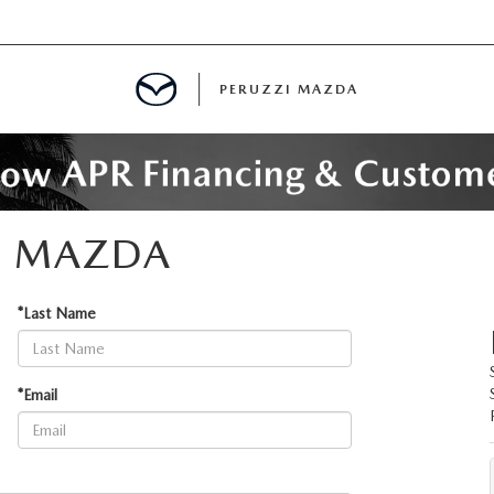
PERUZZI MAZDA
D PRE-OWNED SPECIALS
I MAZDA
IALS
*Last Name
SPECIALS
*Email
WNED
NCENTIVES
GITAL SHOWROOM