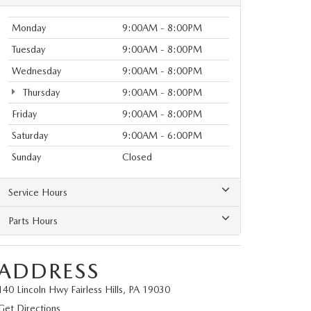
Monday
9:00AM - 8:00PM
Tuesday
9:00AM - 8:00PM
Wednesday
9:00AM - 8:00PM
Thursday
9:00AM - 8:00PM
Friday
9:00AM - 8:00PM
Saturday
9:00AM - 6:00PM
Sunday
Closed
Service Hours
Parts Hours
ADDRESS
140 Lincoln Hwy Fairless Hills, PA 19030
Get Directions