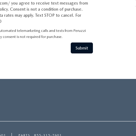
com/ you agree to receive text messages from
licy. Consent is not a condition of purchase.
a rates may apply. Text STOP to cancel. For
0
 automated telemarketing calls and texts from Peruzzi
 consent is not required for purchase.
601
PARTS
855-315-7601