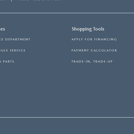
ces
Shopping Tools
CE DEPARTMENT
APPLY FOR FINANCING
ULE SERVICE
PAYMENT CALCULATOR
 PARTS
TRADE-IN, TRADE-UP