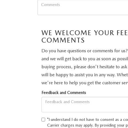
PERUZZI COLLISION CENTER
BUY HERE PAY HERE
PERUZZI CAREERS
2026 MAZDA CX-5
LEARN MORE ABO
WARRANTY PROGRAM
BENEFITS OF LEASING MAZDA
MEET OUR STAFF
RESEARCH NEW MODELS
WE WELCOME YOUR FE
MAZDA TIRE CENTER
HYBRID AND EV GLOSSARY
CORPORATE PARTNER PROGRAM
COMMENTS
SERVICE
Do you have questions or comments for us? 
OUR BLOG
and we will get back to you as soon as possi
PARTS
buying process, please don't hesitate to ask
WHY BUY?
will be happy to assist you in any way. Whe
MAZDA DIGITAL SERVICE
we're here to help you get the customer ser
CONTACT US
Feedback and Comments
EV SERVICE
MAZDA PARTS 101: UNDERSTANDING
*I understand I do not have to consent as a co
YOUR TRANSMISSION
Carrier charges may apply. By providing your