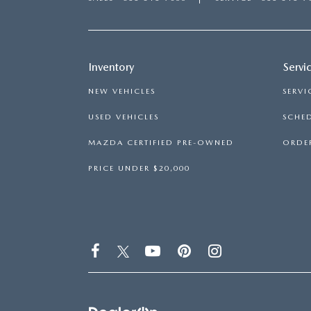
Inventory
Servi
NEW VEHICLES
SERVI
USED VEHICLES
SCHED
MAZDA CERTIFIED PRE-OWNED
ORDER
PRICE UNDER $20,000