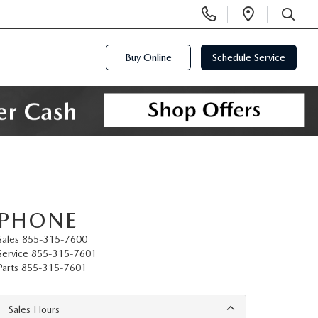
Display
Open
Phone
Directi
SEARCH
Numbers
Buy Online
Schedule Service
PHONE
Sales
855-315-7600
Service
855-315-7601
Parts
855-315-7601
Sales Hours