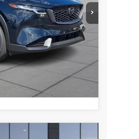
COMPARE VEHICLE