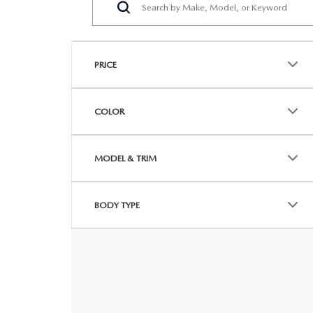
PRICE
COLOR
MODEL & TRIM
BODY TYPE