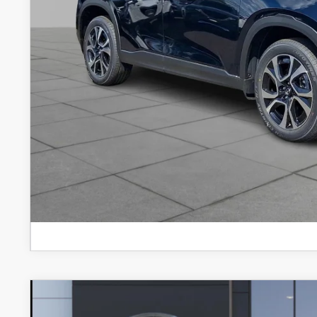
2026
MAZDA CX-5
2.5 S SELECT AWD