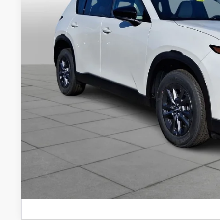
FINAL PRICE: