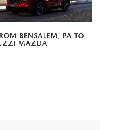
FROM BENSALEM, PA TO
UZZI MAZDA