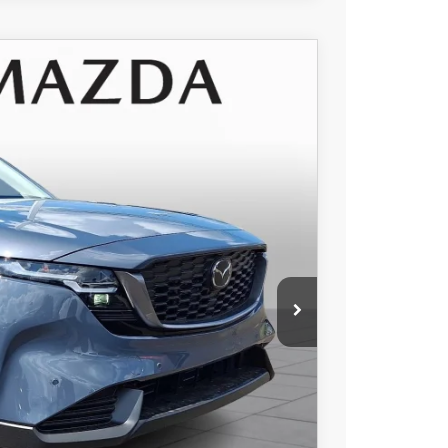
$34,595
+$490
Ext.
Int.
-$968
$34,117