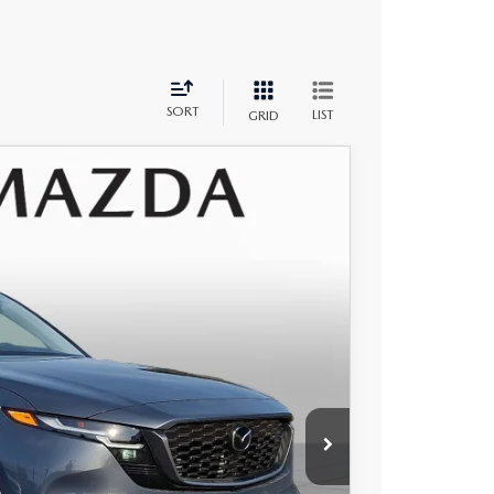
SORT
LIST
GRID
$34,200
+$490
Ext.
Int.
-$889
$33,801