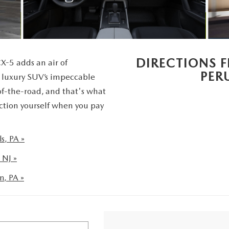
UT THE ONLINE BUYING PROCESS
DIRECTIONS 
X-5 adds an air of
PER
s luxury SUV’s impeccable
of-the-road, and that's what
ction yourself when you pay
s, PA »
 NJ »
n, PA »