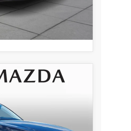
COMPARE VEHICLE
$36,105
+$490
Ext.
Int.
-$928
$35,667