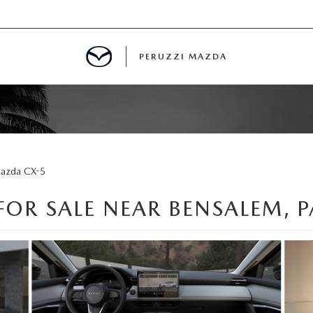
PERUZZI MAZDA
D PRE-OWNED SPECIALS
azda CX-5
IALS
OR SALE NEAR BENSALEM, P
SPECIALS
WNED
NCENTIVES
GITAL SHOWROOM