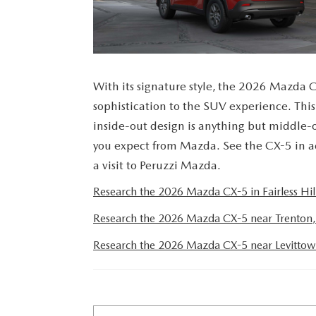
PERUZZI COLLISION CENTER
BUY HERE PAY HERE
PERUZZI CAREERS
2026 MAZDA CX-5
LEARN MORE ABO
WARRANTY PROGRAM
BENEFITS OF LEASING MAZDA
MEET OUR STAFF
RESEARCH NEW MODELS
With its signature style, the 2026 Mazda C
MAZDA TIRE CENTER
HYBRID AND EV GLOSSARY
CORPORATE PARTNER PROGRAM
sophistication to the SUV experience. Thi
SERVICE
inside-out design is anything but middle-
OUR BLOG
you expect from Mazda. See the CX-5 in a
PARTS
a visit to Peruzzi Mazda.
WHY BUY?
Research the 2026 Mazda CX-5 in Fairless Hill
MAZDA DIGITAL SERVICE
CONTACT US
Research the 2026 Mazda CX-5 near Trenton,
EV SERVICE
Research the 2026 Mazda CX-5 near Levittow
MAZDA PARTS 101: UNDERSTANDING
YOUR TRANSMISSION