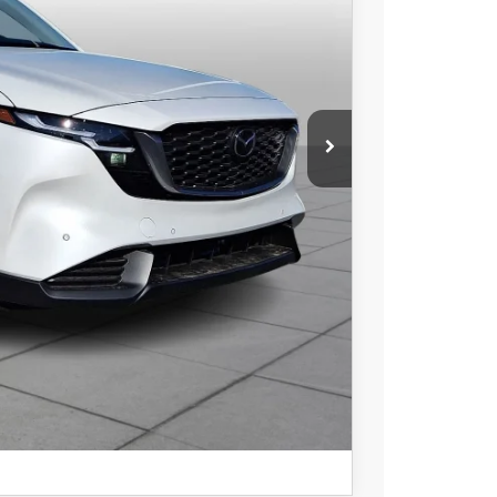
$34,069
COMPARE VEHICLE