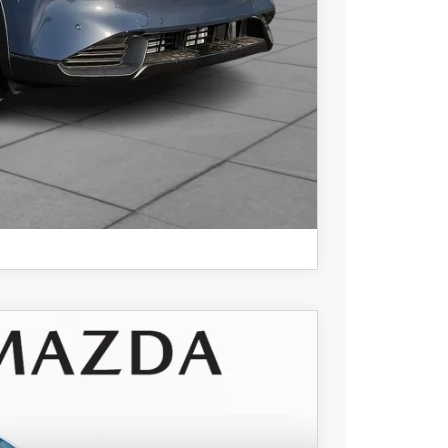
COMPARE VEHICLE
$34,535
+$490
Ext.
Int.
-$956