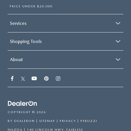
PRICE UNDER $20,000
Services
Shopping Tools
About
COPYRIGHT © 2026
BY
DEALERON
|
SITEMAP
|
PRIVACY
| PERUZZI
MAZDA
|
140 LINCOLN HWY,
FAIRLESS