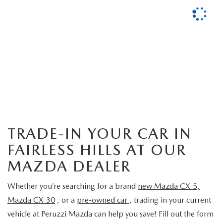
TRADE-IN YOUR CAR IN
FAIRLESS HILLS AT OUR
MAZDA DEALER
Whether you’re searching for a brand
new Mazda CX-5
,
Mazda CX-30
, or a
pre-owned car
, trading in your current
vehicle at Peruzzi Mazda
can help you save! Fill out the form