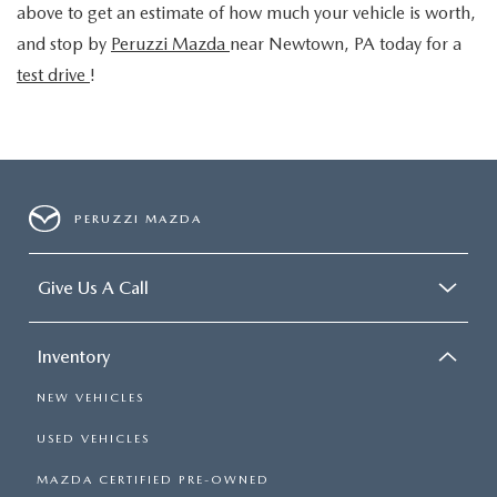
above to get an estimate of how much your vehicle is worth,
and stop by
Peruzzi Mazda
near Newtown, PA
today for a
test drive
!
PERUZZI MAZDA
Give Us A Call
Inventory
NEW VEHICLES
USED VEHICLES
MAZDA CERTIFIED PRE-OWNED