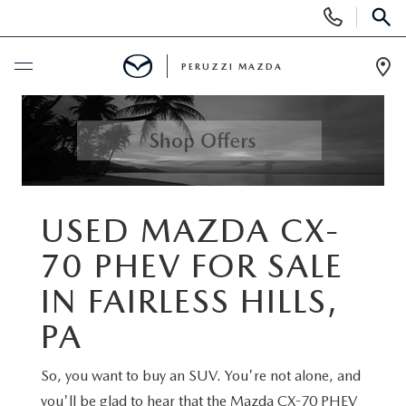
Display
Phone
SEAR
Numbers
PERUZZI MAZDA
Op
Dir
BUY ONLINE
SCHEDULE SERVICE
NEW
USED MAZDA CX-
70 PHEV FOR SALE
2025 SELL DOWN EVENT
USED
IN FAIRLESS HILLS,
SEARCH INVENTORY
SEARCH INVENTORY
SELL MY CAR
PA
BUY ONLINE
MAZDA CERTIFIED PRE OWNED VEHICLES
So, you want to buy an SUV. You're not alone, and
SPECIALS
you'll be glad to hear that the Mazda CX-70 PHEV