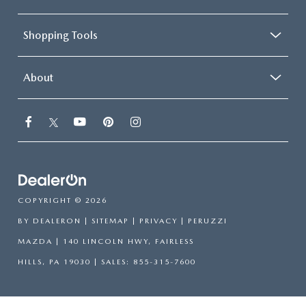
Shopping Tools
About
COPYRIGHT © 2026
BY
DEALERON
|
SITEMAP
|
PRIVACY
| PERUZZI
MAZDA
|
140 LINCOLN HWY,
FAIRLESS
HILLS,
PA
19030
| SALES:
855-315-7600