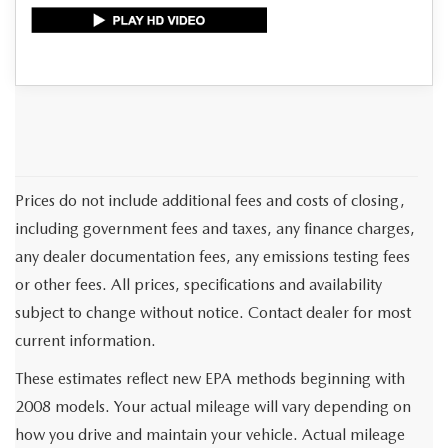
Prices do not include additional fees and costs of closing,
including government fees and taxes, any finance charges,
any dealer documentation fees, any emissions testing fees
or other fees. All prices, specifications and availability
subject to change without notice. Contact dealer for most
current information.
These estimates reflect new EPA methods beginning with
2008 models. Your actual mileage will vary depending on
how you drive and maintain your vehicle. Actual mileage