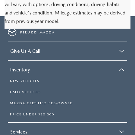
will vary with options, driving conditions, driving habits
and vehicle's condition. Mileage estimates may be derived
from previous year model.
PERUZZI MAZDA
Give Us A Call
Inventory
NEW VEHICLES
USED VEHICLES
MAZDA CERTIFIED PRE-OWNED
PRICE UNDER $20,000
Services