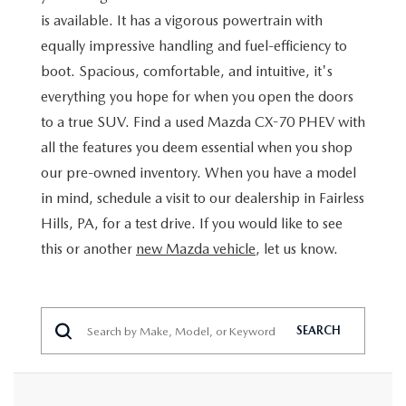
BUY ONLINE
SCHEDULE TEST DRIVE
is available. It has a vigorous powertrain with
NEW SPECIALS
SERVICE & PARTS
equally impressive handling and fuel-efficiency to
SCHEDULE TEST DRIVE
WHY BUY MAZDA CERTIFIED PRE-OWNED
MAZDA CERTIFIED PRE-OWNED SPECIALS
boot. Spacious, comfortable, and intuitive, it's
SERVICE & PARTS
FINANCE
everything you hope for when you open the doors
EXPLORE MAZDA MODELS
PRE-OWNED VS MAZDA CERTIFIED PRE-OWNED
PRE-OWNED SPECIALS
SERVICE CENTER
to a true SUV. Find a used Mazda CX-70 PHEV with
FINANCE DEPARTMENT
ABOUT US
2026 MAZDA CX-5
all the features you deem essential when you shop
RESEARCH USED MODELS
SERVICE & PARTS SPECIALS
ORDER PARTS
our pre-owned inventory. When you have a model
FINANCE APPLICATION
ABOUT US
MAZDA RESOURCES
RESEARCH NEW MODELS
in mind, schedule a visit to our dealership in Fairless
MANUFACTURER INCENTIVES
MAZDA RECALL INFO
PAYMENT CALCULATOR
Hills, PA, for a test drive. If you would like to see
OUR DEALERSHIP
this or another
new Mazda vehicle
, let us know.
SHOP MAZDA DIGITAL SHOWROOM
PERUZZI COLLISION CENTER
BUY OR LEASE
HOURS & DIRECTIONS
LEARN MORE ABOUT THE ONLINE BUYING PROCESS
WARRANTY PROGRAM
BUY HERE PAY HERE
PERUZZI CAREERS
SEARCH
MAZDA TIRE CENTER
BENEFITS OF LEASING MAZDA
MEET OUR STAFF
SERVICE