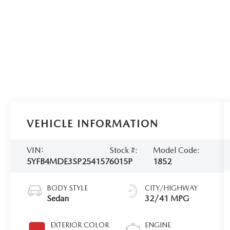
VEHICLE INFORMATION
VIN:
Stock #:
Model Code:
5YFB4MDE3SP254157
6015P
1852
BODY STYLE
CITY/HIGHWAY
Sedan
32/41 MPG
EXTERIOR COLOR
ENGINE