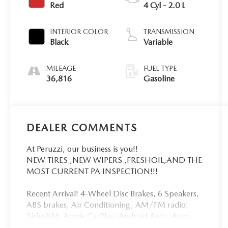
Red
4 Cyl - 2.0 L
INTERIOR COLOR
TRANSMISSION
Black
Variable
MILEAGE
FUEL TYPE
36,816
Gasoline
DEALER COMMENTS
At Peruzzi, our business is you!!
NEW TIRES ,NEW WIPERS ,FRESHOIL,AND THE
MOST CURRENT PA INSPECTION!!!
Recent Arrival! 4-Wheel Disc Brakes, 6 Speakers,
ABS brakes, Air Conditioning, AM/FM radio:
SiriusXM, Apple CarPlay/Android Auto, Auto
High-beam Headlights, Automatic temperature