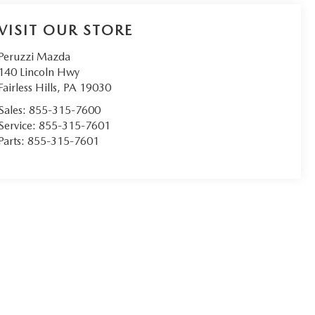
VISIT OUR STORE
Peruzzi Mazda
140 Lincoln Hwy
Fairless Hills
,
PA
19030
Sales:
855-315-7600
Service:
855-315-7601
Parts:
855-315-7601