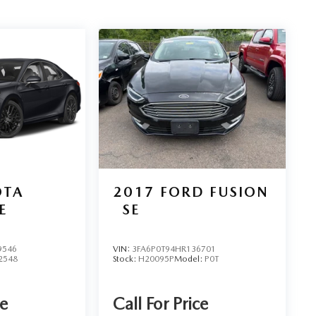
OTA
2017
FORD FUSION
E
SE
9546
VIN:
3FA6P0T94HR136701
2548
Stock:
H20095P
Model:
P0T
ce
Call For Price