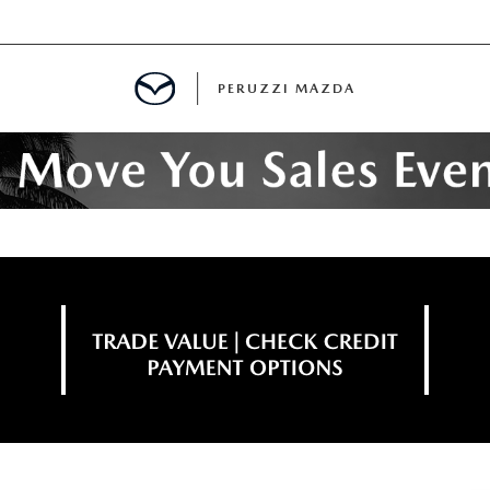
PERUZZI MAZDA
D PRE-OWNED SPECIALS
IALS
SPECIALS
WNED
NCENTIVES
GITAL SHOWROOM