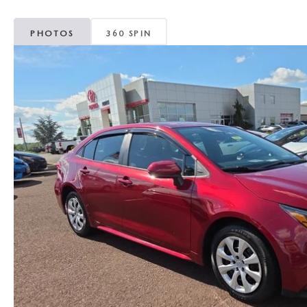
PHOTOS
360 SPIN