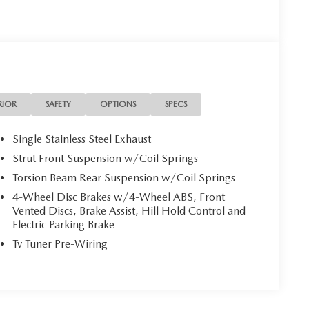
RIOR
SAFETY
OPTIONS
SPECS
Single Stainless Steel Exhaust
Strut Front Suspension w/Coil Springs
Torsion Beam Rear Suspension w/Coil Springs
4-Wheel Disc Brakes w/4-Wheel ABS, Front
Vented Discs, Brake Assist, Hill Hold Control and
Electric Parking Brake
Tv Tuner Pre-Wiring