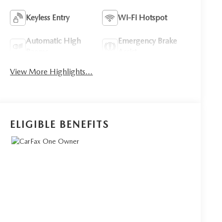
Keyless Entry
Wi-Fi Hotspot
Automatic High
Emergency Brake
Beams
Assist
View More Highlights...
ELIGIBLE BENEFITS