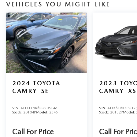
VEHICLES YOU MIGHT LIKE
mounted audio controls, Tachometer, Telescoping
steering wheel, Tilt steering wheel, Traction
control, Trip computer, Wheels: 16" Steel with
Covers. CARFAX One-Owner. Clean CARFAX.
Pearl 2025 Toyota Corolla LE 2.0L I4 DOHC 16V
CVT FWD 32/41 City/Highway MPG
2024
TOYOTA
2023
TOY
CAMRY
SE
CAMRY
XS
VIN:
4T1T11AK6RU905148
VIN:
4T1K61AKXPU17
Stock:
20104P
Model:
2546
Stock:
20132P
Model:
Call For Price
Call For Pri