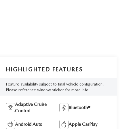
HIGHLIGHTED FEATURES
Feature availability subject to final vehicle configuration.
Please reference window sticker for more info.
Adaptive Cruise
Bluetooth®
Control
Android Auto
Apple CarPlay