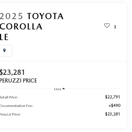
2025
TOYOTA
COROLLA
LE
$23,281
PERUZZI PRICE
Less
$22,791
Retail Price:
+$490
Documentation Fee:
$23,281
Peruzzi Price: