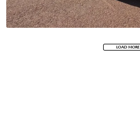
LOAD MORE