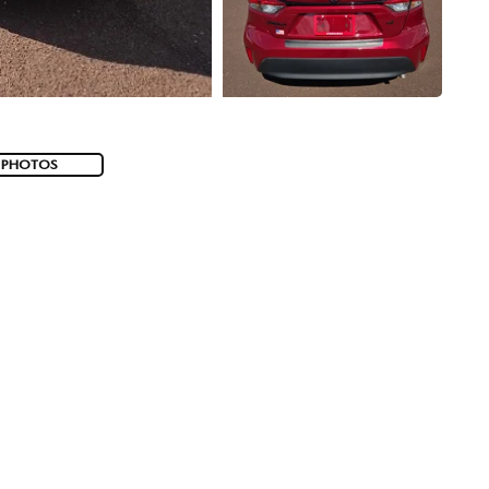
 PHOTOS