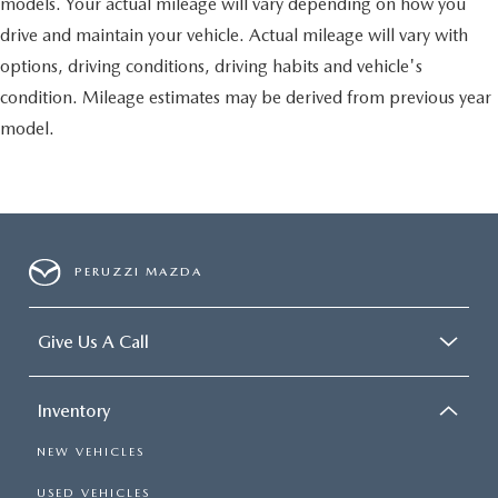
models. Your actual mileage will vary depending on how you
drive and maintain your vehicle. Actual mileage will vary with
options, driving conditions, driving habits and vehicle's
condition. Mileage estimates may be derived from previous year
model.
PERUZZI MAZDA
Give Us A Call
Inventory
NEW VEHICLES
USED VEHICLES