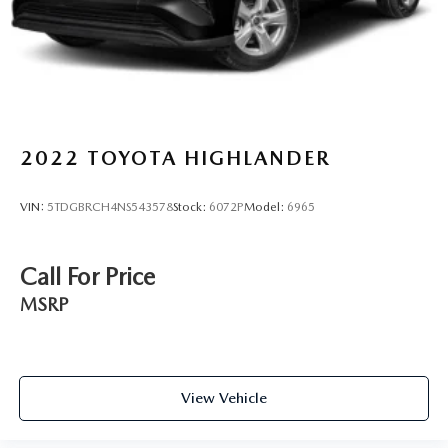
2022
TOYOTA HIGHLANDER
VIN:
5TDGBRCH4NS543578
Stock:
6072P
Model:
6965
Call For Price
MSRP
View Vehicle