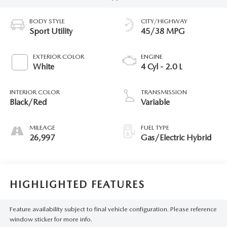
BODY STYLE
CITY/HIGHWAY
Sport Utility
45/38 MPG
EXTERIOR COLOR
ENGINE
White
4 Cyl - 2.0 L
INTERIOR COLOR
TRANSMISSION
Black/Red
Variable
MILEAGE
FUEL TYPE
26,997
Gas/Electric Hybrid
HIGHLIGHTED FEATURES
Feature availability subject to final vehicle configuration. Please reference
window sticker for more info.