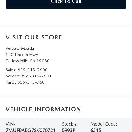
Click To Call
VISIT OUR STORE
Peruzzi Mazda
140 Lincoln Hwy
Fairless Hills
,
PA
19030
Sales:
855-315-7600
Service:
855-315-7601
Parts:
855-315-7601
VEHICLE INFORMATION
VIN:
Stock #:
Model Code:
7MUFBABG7SV070721
5993P
6315