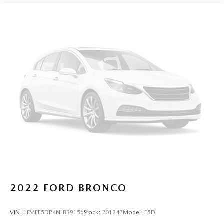
2022
FORD BRONCO
VIN:
1FMEE5DP4NLB39156
Stock:
20124P
Model:
E5D