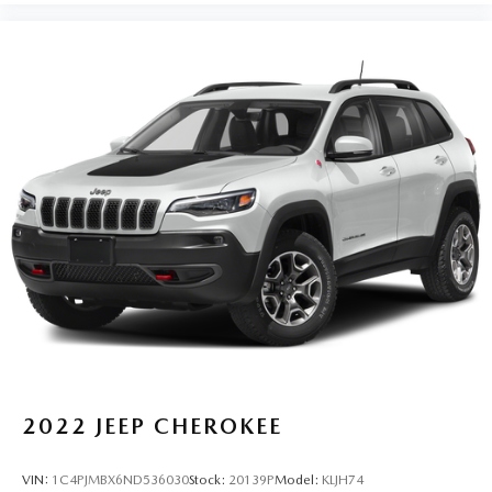
2022
JEEP CHEROKEE
VIN:
1C4PJMBX6ND536030
Stock:
20139P
Model:
KLJH74