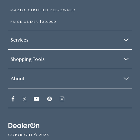
MAZDA CERTIFIED PRE-OWNED
PRICE UNDER $20,000
Services
Shopping Tools
About
COPYRIGHT © 2026