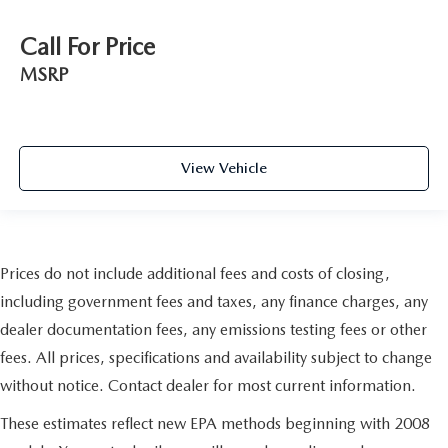
Call For Price
MSRP
View Vehicle
Prices do not include additional fees and costs of closing,
including government fees and taxes, any finance charges, any
dealer documentation fees, any emissions testing fees or other
fees. All prices, specifications and availability subject to change
without notice. Contact dealer for most current information.
These estimates reflect new EPA methods beginning with 2008