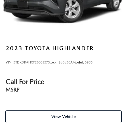
Lithium Ion (li-Ion) Traction Battery
2023
TOYOTA HIGHLANDER
VIN:
5TDKDRAHXPS500857
Stock:
260650A
Model:
6935
Call For Price
MSRP
View Vehicle