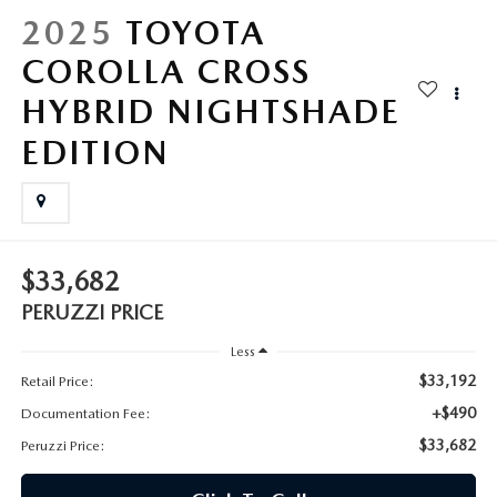
HYBRID AND EV GLOSSARY
CORPORATE PARTNER PROGRAM
2025
TOYOTA
PARTS
COROLLA CROSS
OUR BLOG
HYBRID NIGHTSHADE
MAZDA DIGITAL SERVICE
WHY BUY?
EDITION
EV SERVICE
CONTACT US
MAZDA PARTS 101: UNDERSTANDING YOUR TRANSMISSION
$33,682
PERUZZI PRICE
Less
$33,192
Retail Price:
+$490
Documentation Fee:
$33,682
Peruzzi Price: