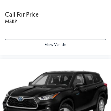
Call For Price
MSRP
View Vehicle