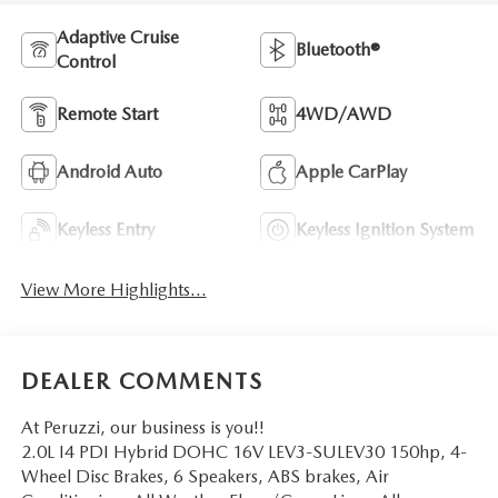
Adaptive Cruise
Bluetooth®
Control
Remote Start
4WD/AWD
Android Auto
Apple CarPlay
Keyless Entry
Keyless Ignition System
View More Highlights...
DEALER COMMENTS
At Peruzzi, our business is you!!
2.0L I4 PDI Hybrid DOHC 16V LEV3-SULEV30 150hp, 4-
Wheel Disc Brakes, 6 Speakers, ABS brakes, Air