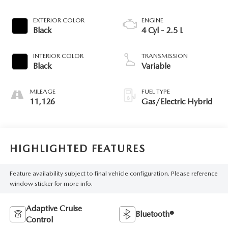
EXTERIOR COLOR
ENGINE
Black
4 Cyl - 2.5 L
INTERIOR COLOR
TRANSMISSION
Black
Variable
MILEAGE
FUEL TYPE
11,126
Gas/Electric Hybrid
HIGHLIGHTED FEATURES
Feature availability subject to final vehicle configuration. Please reference
window sticker for more info.
Adaptive Cruise
Bluetooth®
Control