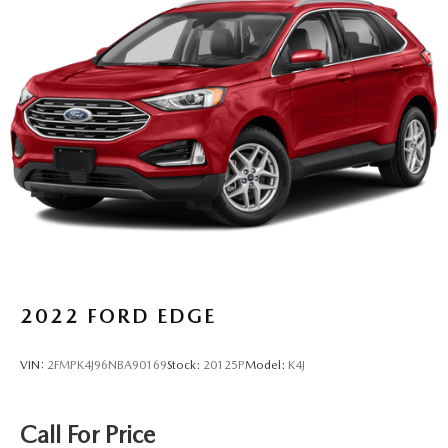
2022
FORD EDGE
VIN:
2FMPK4J96NBA90169
Stock:
20125P
Model:
K4J
Call For Price