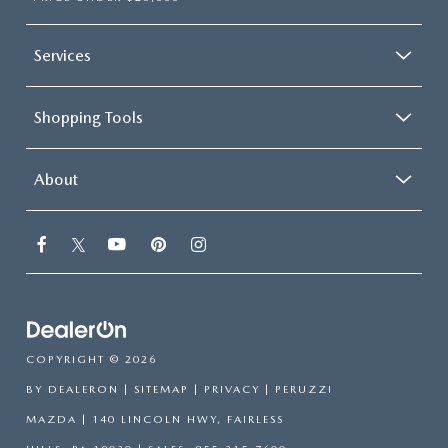
Services
Shopping Tools
About
COPYRIGHT © 2026
BY
DEALERON
|
SITEMAP
|
PRIVACY
| PERUZZI
MAZDA
|
140 LINCOLN HWY,
FAIRLESS