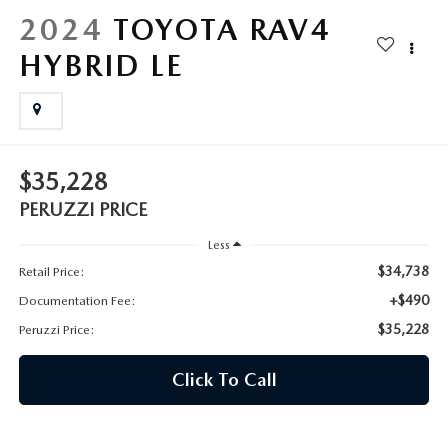
HYBRID AND EV GLOSSARY
CORPORATE PARTNER PROGRAM
2024
TOYOTA RAV4
PARTS
HYBRID LE
OUR BLOG
MAZDA DIGITAL SERVICE
WHY BUY?
EV SERVICE
CONTACT US
$35,228
MAZDA PARTS 101: UNDERSTANDING YOUR TRANSMISSION
PERUZZI PRICE
Less
$34,738
Retail Price:
+$490
Documentation Fee:
$35,228
Peruzzi Price:
Click To Call