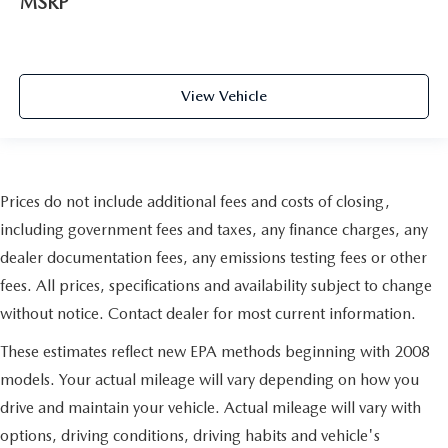
MSRP
View Vehicle
Prices do not include additional fees and costs of closing,
including government fees and taxes, any finance charges, any
dealer documentation fees, any emissions testing fees or other
fees. All prices, specifications and availability subject to change
without notice. Contact dealer for most current information.
These estimates reflect new EPA methods beginning with 2008
models. Your actual mileage will vary depending on how you
drive and maintain your vehicle. Actual mileage will vary with
options, driving conditions, driving habits and vehicle's