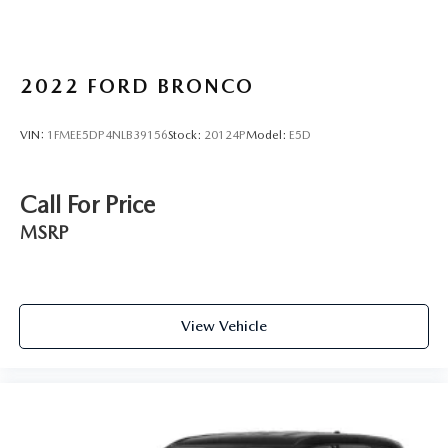
2022
FORD BRONCO
VIN:
1FMEE5DP4NLB39156
Stock:
20124P
Model:
E5D
Call For Price
MSRP
View Vehicle