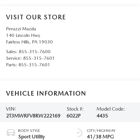
VISIT OUR STORE
Peruzzi Mazda
140 Lincoln Hwy
Fairless Hills
,
PA
19030
Sales:
855-315-7600
Service:
855-315-7601
Parts:
855-315-7601
VEHICLE INFORMATION
VIN:
Stock #:
Model Code:
2T3MWRFV8RW222169
6022P
4435
BODY STYLE
CITY/HIGHWAY
Sport Utility
41/38 MPG