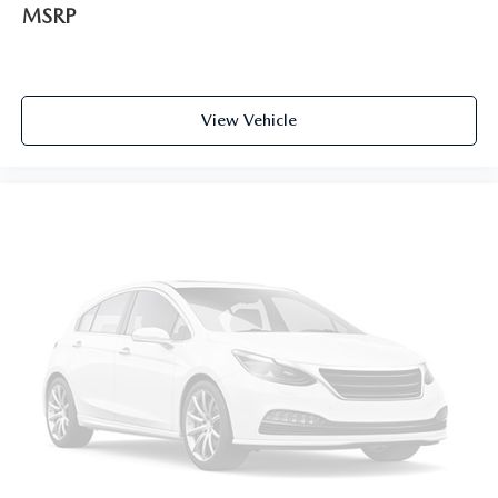
MSRP
View Vehicle