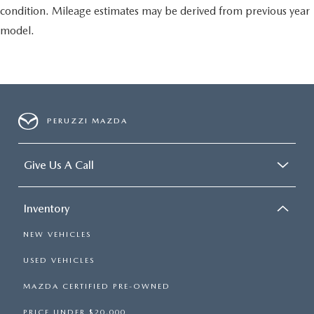
condition. Mileage estimates may be derived from previous year
model.
PERUZZI MAZDA
Give Us A Call
Inventory
NEW VEHICLES
USED VEHICLES
MAZDA CERTIFIED PRE-OWNED
PRICE UNDER $20,000