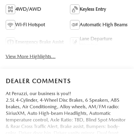
4WD/AWD
Keyless Entry
Wi-Fi Hotspot
Automatic High Beams
Lane Departure
Emergency Brake Assist
Warning
View More Highlights...
DEALER COMMENTS
At Peruzzi, our business is you!!
2.5L 4-Cylinder, 4-Wheel Disc Brakes, 6 Speakers, ABS
brakes, Air Conditioning, Alloy wheels, AM/FM radio:
SiriusXM, Auto High-beam Headlights, Automatic
temperature control, Axle Ratio: TBD, Blind Spot Monitor
& Rear Cross Traffic Alert, Brake assist, Bumpers: body-
color, Driver door bin, Driver vanity mirror, Dual front