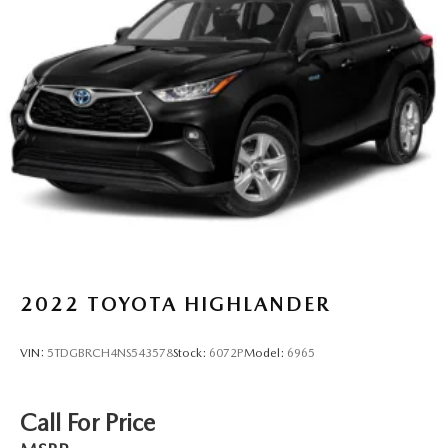
2022
TOYOTA HIGHLANDER
VIN:
5TDGBRCH4NS543578
Stock:
6072P
Model:
6965
Call For Price