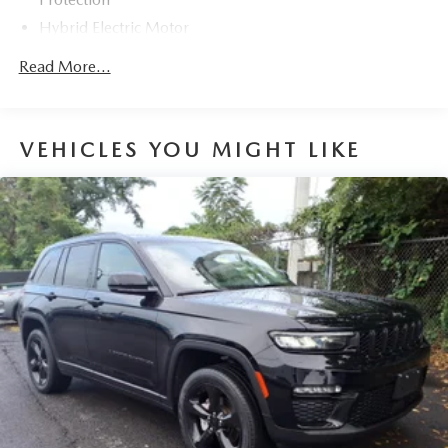
Hybrid LE 2.5L 4-Cylinder eCVT AWD Odometer is 40240
Hybrid Electric Motor
miles below market average! 41/38 City/Highway MPG
Towing Equipment -inc: Trailer Sway Control
Read More...
1230# Maximum Payload
Gas-Pressurized Shock Absorbers
Front And Rear Anti-Roll Bars
VEHICLES YOU MIGHT LIKE
Electric Power-Assist Speed-Sensing Steering
14.5 Gal. Fuel Tank
Quasi-Dual Stainless Steel Exhaust w/Chrome Tailpipe
Finisher
Permanent Locking Hubs
Strut Front Suspension w/Coil Springs
Double Wishbone Rear Suspension w/Coil Springs
Regenerative 4-Wheel Disc Brakes w/4-Wheel ABS,
Front Vented Discs, Brake Assist, Hill Hold Control and
Electric Parking Brake
Brake Actuated Limited Slip Differential