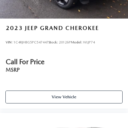
Lithium Ion (li-Ion) Traction Battery
2023
JEEP GRAND CHEROKEE
VIN:
1C4RJHBG5PC547447
Stock:
20126P
Model:
WLJP74
Call For Price
MSRP
View Vehicle