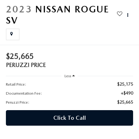
HYBRID AND EV GLOSSARY
CORPORATE PARTNER PROGRAM
2023
NISSAN ROGUE
PARTS
SV
OUR BLOG
MAZDA DIGITAL SERVICE
WHY BUY?
EV SERVICE
CONTACT US
$25,665
MAZDA PARTS 101: UNDERSTANDING YOUR TRANSMISSION
PERUZZI PRICE
Less
$25,175
Retail Price:
+$490
Documentation Fee:
$25,665
Peruzzi Price:
Click To Call