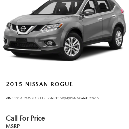
2015
NISSAN ROGUE
VIN:
5N1AT2MVXFC911937
Stock:
50949PAN
Model:
22615
Call For Price
MSRP