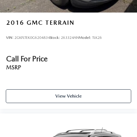
2016
GMC TERRAIN
VIN:
2GKFLTEK0G6204834
Stock:
263324AN
Model:
TLK26
Call For Price
MSRP
View Vehicle