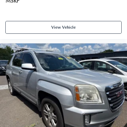
MSRP
View Vehicle