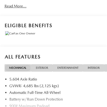
of complimentary Oil Changes included on every Peruzzi
Read More...
vehicle purchase!
ELIGIBLE BENEFITS
ALL FEATURES
MECHANICAL
EXTERIOR
ENTERTAINMENT
INTERIOR
5.604 Axle Ratio
GVWR: 4,685 lbs (2,125 kgs)
Automatic Full-Time All-Wheel
Battery w/Run Down Protection
900# Maximum Payload