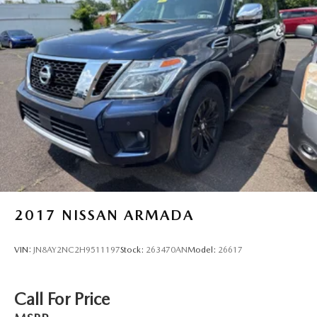
2017
NISSAN ARMADA
VIN:
JN8AY2NC2H9511197
Stock:
263470AN
Model:
26617
Call For Price