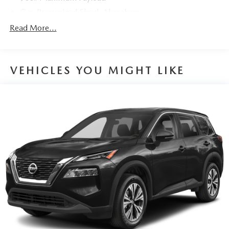
Gas-Pressurized Shock Absorbers
Front And Rear Anti-Roll Bars
Read More...
Electric Power-Assist Steering
14.5 Gal. Fuel Tank
VEHICLES YOU MIGHT LIKE
Single Stainless Steel Exhaust
Permanent Locking Hubs
Strut Front Suspension w/Coil Springs
Multi-Link Rear Suspension w/Coil Springs
4-Wheel Disc Brakes w/4-Wheel ABS, Front And Rear
Vented Discs, Brake Assist, Hill Hold Control and
Electric Parking Brake
Brake Actuated Limited Slip Differential