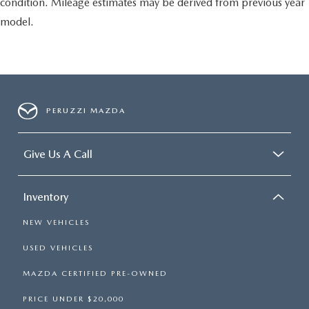
condition. Mileage estimates may be derived from previous year
model.
PERUZZI MAZDA
Give Us A Call
Inventory
NEW VEHICLES
USED VEHICLES
MAZDA CERTIFIED PRE-OWNED
PRICE UNDER $20,000