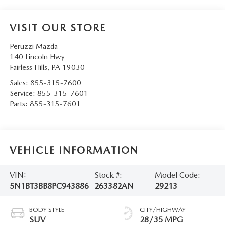
VISIT OUR STORE
Peruzzi Mazda
140 Lincoln Hwy
Fairless Hills
,
PA
19030
Sales:
855-315-7600
Service:
855-315-7601
Parts:
855-315-7601
VEHICLE INFORMATION
VIN:
Stock #:
Model Code:
5N1BT3BB8PC943886
263382AN
29213
BODY STYLE
CITY/HIGHWAY
SUV
28/35 MPG