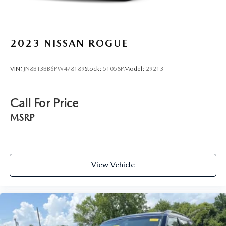
2023
NISSAN ROGUE
VIN:
JN8BT3BB6PW478189
Stock:
51058P
Model:
29213
Call For Price
MSRP
View Vehicle