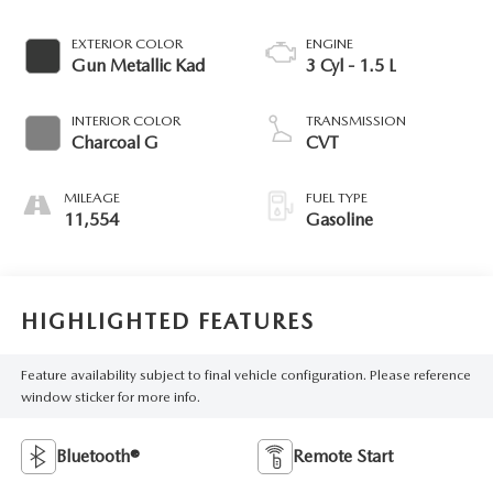
EXTERIOR COLOR
ENGINE
Gun Metallic Kad
3 Cyl - 1.5 L
INTERIOR COLOR
TRANSMISSION
Charcoal G
CVT
MILEAGE
FUEL TYPE
11,554
Gasoline
HIGHLIGHTED FEATURES
Feature availability subject to final vehicle configuration. Please reference
window sticker for more info.
Bluetooth®
Remote Start