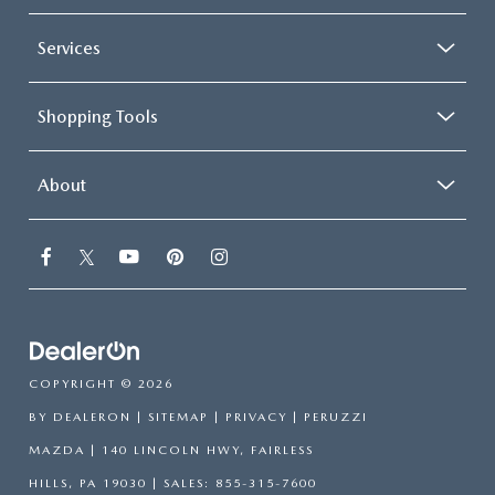
Services
Shopping Tools
About
COPYRIGHT © 2026
BY
DEALERON
|
SITEMAP
|
PRIVACY
| PERUZZI
MAZDA
|
140 LINCOLN HWY,
FAIRLESS
HILLS,
PA
19030
| SALES:
855-315-7600