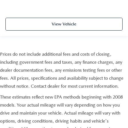
View Vehicle
Prices do not include additional fees and costs of closing,
including government fees and taxes, any finance charges, any
dealer documentation fees, any emissions testing fees or other
fees. All prices, specifications and availability subject to change
without notice. Contact dealer for most current information.
These estimates reflect new EPA methods beginning with 2008
models. Your actual mileage will vary depending on how you
drive and maintain your vehicle. Actual mileage will vary with
options, driving conditions, driving habits and vehicle's