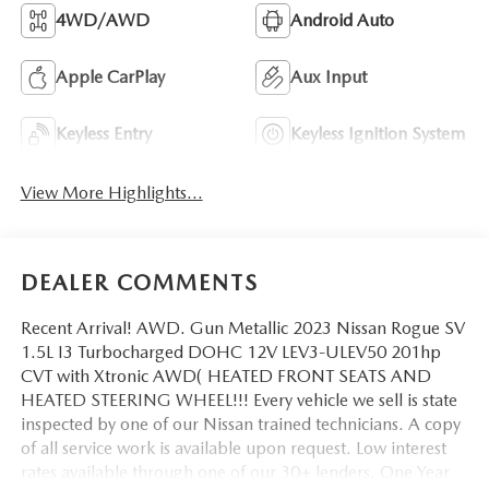
4WD/AWD
Android Auto
Apple CarPlay
Aux Input
Keyless Entry
Keyless Ignition System
View More Highlights...
DEALER COMMENTS
Recent Arrival! AWD. Gun Metallic 2023 Nissan Rogue SV
1.5L I3 Turbocharged DOHC 12V LEV3-ULEV50 201hp
CVT with Xtronic AWD( HEATED FRONT SEATS AND
HEATED STEERING WHEEL!!! Every vehicle we sell is state
inspected by one of our Nissan trained technicians. A copy
of all service work is available upon request. Low interest
rates available through one of our 30+ lenders. One Year