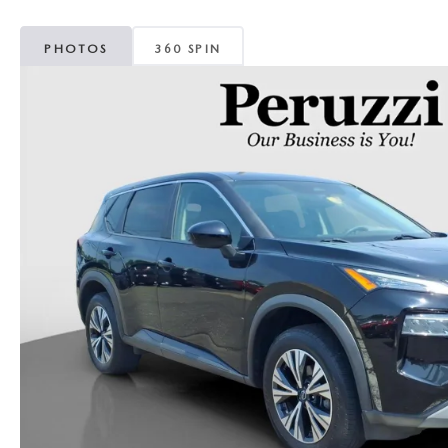
PHOTOS
360 SPIN