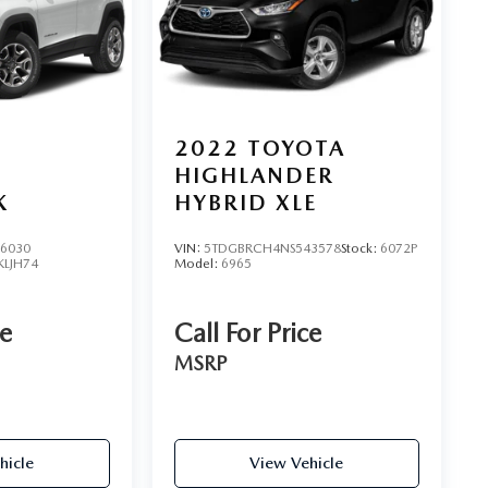
2022
TOYOTA
HIGHLANDER
K
HYBRID XLE
6030
VIN:
5TDGBRCH4NS543578
Stock:
6072P
KLJH74
Model:
6965
ce
Call For Price
MSRP
hicle
View Vehicle