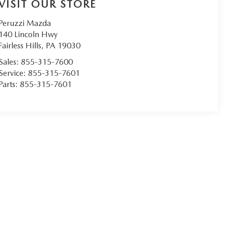
VISIT OUR STORE
Peruzzi Mazda
140 Lincoln Hwy
Fairless Hills
,
PA
19030
Sales:
855-315-7600
Service:
855-315-7601
Parts:
855-315-7601