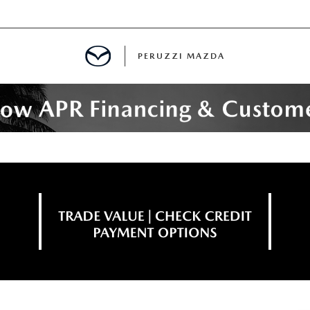
PERUZZI MAZDA
D PRE-OWNED SPECIALS
IALS
SPECIALS
WNED
NCENTIVES
GITAL SHOWROOM