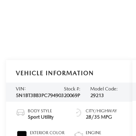
VEHICLE INFORMATION
VIN:
Stock #:
Model Code:
5N1BT3BB3PC794903
20069P
29213
BODY STYLE
CITY/HIGHWAY
Sport Utility
28/35 MPG
EXTERIOR COLOR
ENGINE