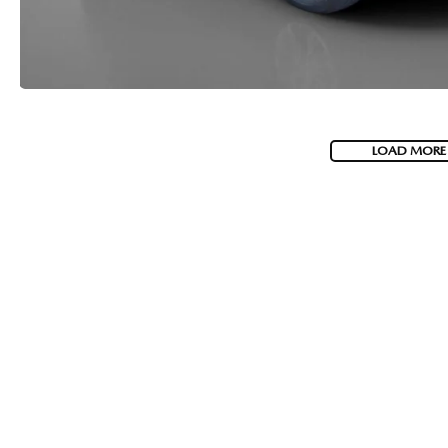
LOAD MORE