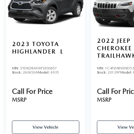
2022
JEEP
2023
TOYOTA
CHEROKEE
HIGHLANDER
L
TRAILHAW
VIN:
5TDKDRAHXPS500857
VIN:
1C4PJMBX6ND53
Stock:
260650A
Model:
6935
Stock:
20139P
Model:
Call For Price
Call For Pri
MSRP
MSRP
View Vehicle
View Ve