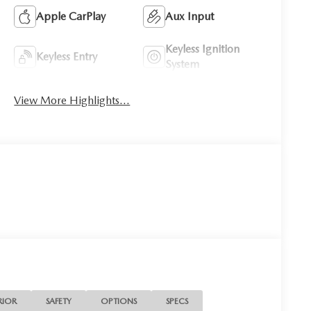
Apple CarPlay
Aux Input
Keyless Ignition
Keyless Entry
System
View More Highlights...
RIOR
SAFETY
OPTIONS
SPECS