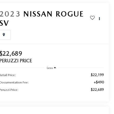
2023
NISSAN ROGUE
SV
$22,689
PERUZZI PRICE
Less
$22,199
Retail Price:
+$490
Documentation Fee:
$22,689
Peruzzi Price: