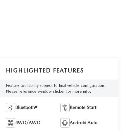
HIGHLIGHTED FEATURES
Feature availability subject to final vehicle configuration.
Please reference window sticker for more info.
Bluetooth®
Remote Start
4WD/AWD
Android Auto