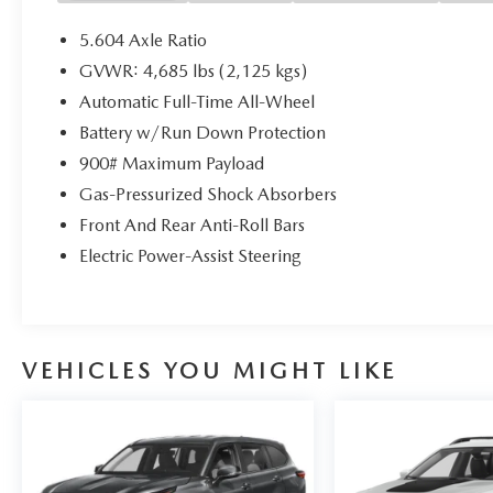
5.604 Axle Ratio
GVWR: 4,685 lbs (2,125 kgs)
Automatic Full-Time All-Wheel
Battery w/Run Down Protection
900# Maximum Payload
Gas-Pressurized Shock Absorbers
Front And Rear Anti-Roll Bars
Electric Power-Assist Steering
VEHICLES YOU MIGHT LIKE