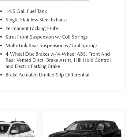
14.5 Gal. Fuel Tank
Single Stainless Steel Exhaust
Permanent Locking Hubs
Strut Front Suspension w/Coil Springs
Multi-Link Rear Suspension w/Coil Springs
4-Wheel Disc Brakes w/4-Wheel ABS, Front And
Rear Vented Discs, Brake Assist, Hill Hold Control
and Electric Parking Brake
Brake Actuated Limited Slip Differential