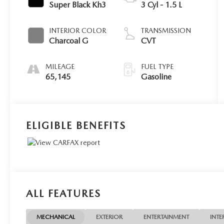
Super Black Kh3
3 Cyl - 1.5 L
INTERIOR COLOR
TRANSMISSION
Charcoal G
CVT
MILEAGE
FUEL TYPE
65,145
Gasoline
ELIGIBLE BENEFITS
ALL FEATURES
MECHANICAL
EXTERIOR
ENTERTAINMENT
INTE