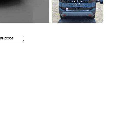
 PHOTOS