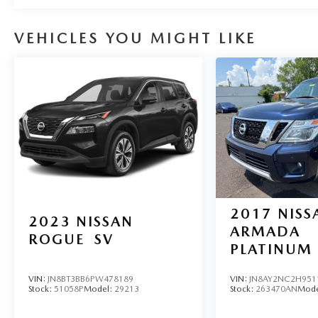
VEHICLES YOU MIGHT LIKE
2017
NISS
2023
NISSAN
ARMADA
ROGUE
SV
PLATINUM
VIN:
JN8BT3BB6PW478189
VIN:
JN8AY2NC2H951
Stock:
51058P
Model:
29213
Stock:
263470AN
Mode