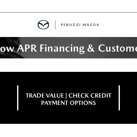
PERUZZI MAZDA
D PRE-OWNED SPECIALS
IALS
SPECIALS
WNED
NCENTIVES
GITAL SHOWROOM