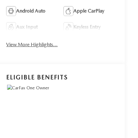
Android Auto
Apple CarPlay
Aux Input
Keyless Entry
View More Highlights...
ELIGIBLE BENEFITS