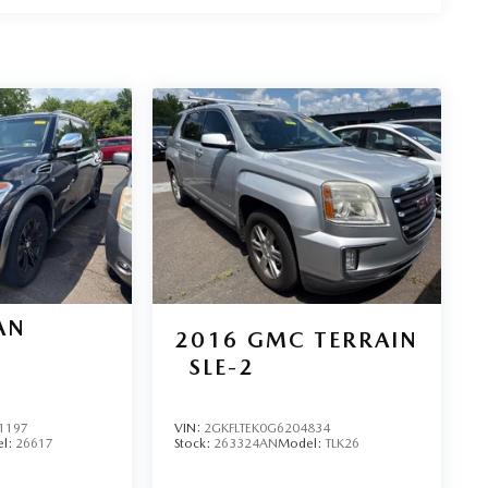
AN
2016
GMC TERRAIN
SLE-2
1197
VIN:
2GKFLTEK0G6204834
l:
26617
Stock:
263324AN
Model:
TLK26