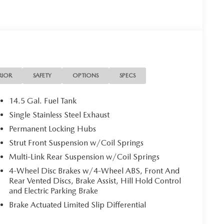
RIOR
SAFETY
OPTIONS
SPECS
14.5 Gal. Fuel Tank
Single Stainless Steel Exhaust
Permanent Locking Hubs
Strut Front Suspension w/Coil Springs
Multi-Link Rear Suspension w/Coil Springs
4-Wheel Disc Brakes w/4-Wheel ABS, Front And
Rear Vented Discs, Brake Assist, Hill Hold Control
and Electric Parking Brake
Brake Actuated Limited Slip Differential