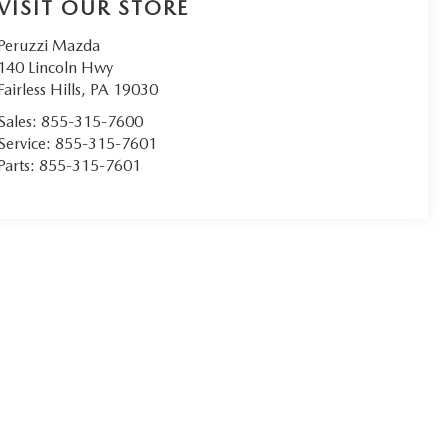
VISIT OUR STORE
Peruzzi Mazda
140 Lincoln Hwy
Fairless Hills
,
PA
19030
Sales:
855-315-7600
Service:
855-315-7601
Parts:
855-315-7601