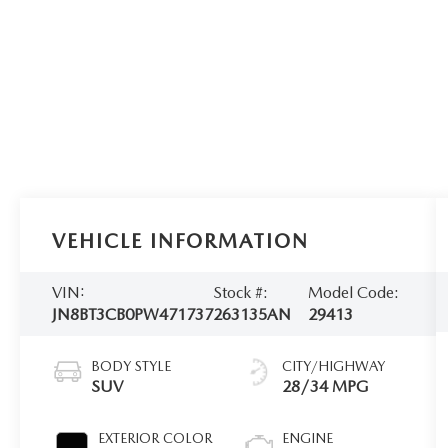
VEHICLE INFORMATION
VIN:
Stock #:
Model Code:
JN8BT3CB0PW471737
263135AN
29413
BODY STYLE
CITY/HIGHWAY
SUV
28/34 MPG
EXTERIOR COLOR
ENGINE