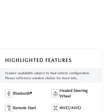
HIGHLIGHTED FEATURES
Feature availability subject to final vehicle configuration.
Please reference window sticker for more info.
Heated Steering
Bluetooth®
Wheel
Remote Start
4WD/AWD