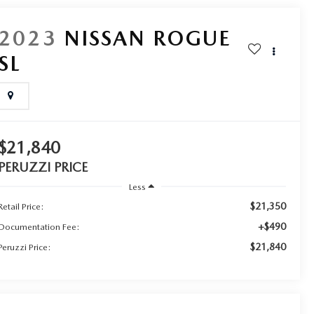
2023
NISSAN ROGUE
SL
$21,840
PERUZZI PRICE
Less
$21,350
Retail Price:
+$490
Documentation Fee:
$21,840
Peruzzi Price: