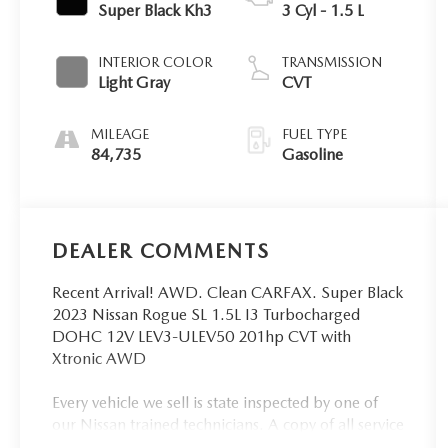
Super Black Kh3
3 Cyl - 1.5 L
INTERIOR COLOR
TRANSMISSION
Light Gray
CVT
MILEAGE
FUEL TYPE
84,735
Gasoline
DEALER COMMENTS
Recent Arrival! AWD. Clean CARFAX. Super Black
2023 Nissan Rogue SL 1.5L I3 Turbocharged
DOHC 12V LEV3-ULEV50 201hp CVT with
Xtronic AWD
Every vehicle we sell is state inspected by one of
our Nissan trained technicians. A copy of all service
work is available upon request. Low interest rates