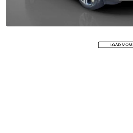
LOAD MORE