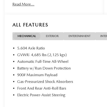
Read More...
available through one of our 30+ lenders. One
Year of complimentary Oil Changes included on
every Peruzzi vehicle purchase!
ALL FEATURES
MECHANICAL
EXTERIOR
ENTERTAINMENT
INTE
5.604 Axle Ratio
GVWR: 4,685 lbs (2,125 kgs)
Automatic Full-Time All-Wheel
Battery w/Run Down Protection
900# Maximum Payload
Gas-Pressurized Shock Absorbers
Front And Rear Anti-Roll Bars
Electric Power-Assist Steering