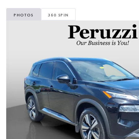
PHOTOS
360 SPIN