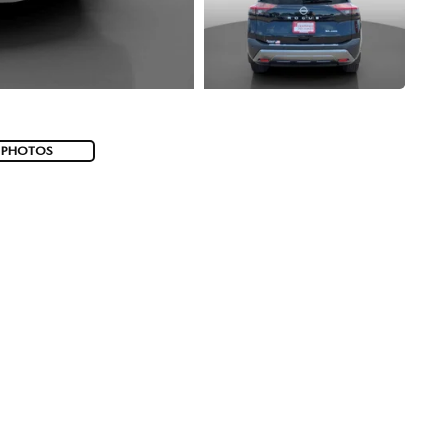
 PHOTOS