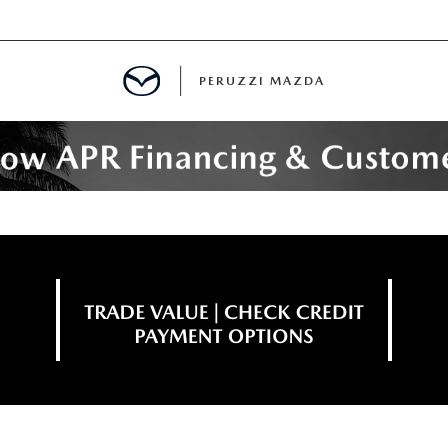
PERUZZI MAZDA
D PRE-OWNED SPECIALS
IALS
SPECIALS
WNED
NCENTIVES
GITAL SHOWROOM