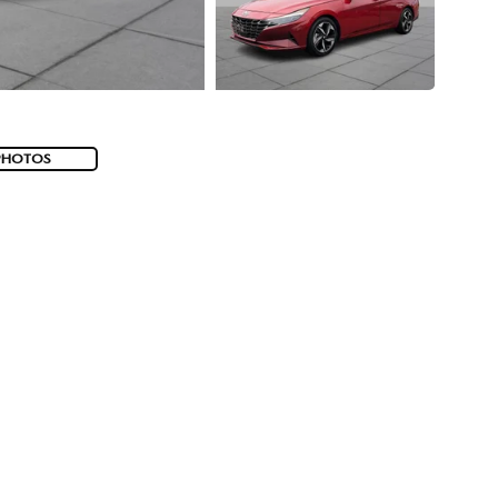
PHOTOS