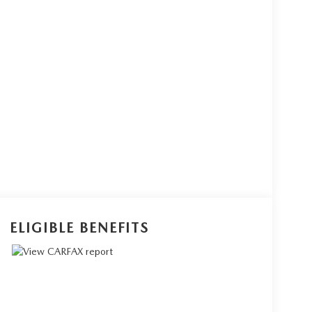
ELIGIBLE BENEFITS