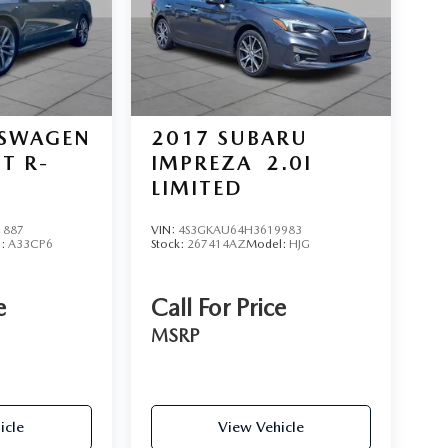
SWAGEN
2017
SUBARU
0T R-
IMPREZA
2.0I
LIMITED
1887
VIN:
4S3GKAU64H3619983
l:
A33CP6
Stock:
267414AZ
Model:
HJG
e
Call For Price
MSRP
icle
View Vehicle