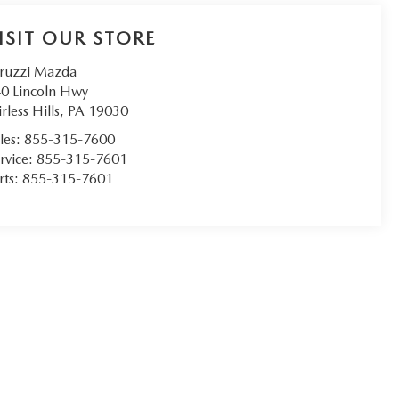
ISIT OUR STORE
ruzzi Mazda
0 Lincoln Hwy
irless Hills
,
PA
19030
les:
855-315-7600
rvice:
855-315-7601
rts:
855-315-7601