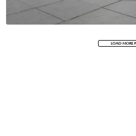
LOAD MORE 