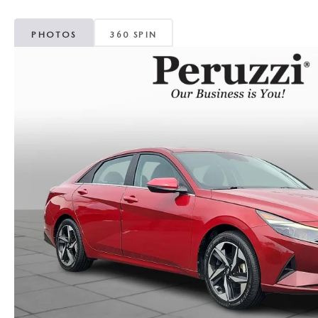
PHOTOS
360 SPIN