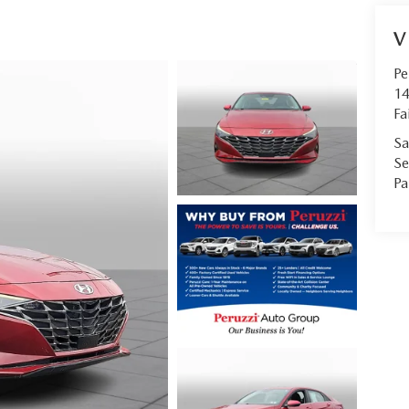
V
Pe
14
Fa
Sa
Se
Pa