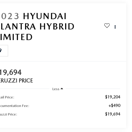
2023
HYUNDAI
ELANTRA HYBRID
LIMITED
19,694
ERUZZI PRICE
Less
$19,204
ail Price:
+$490
cumentation Fee:
$19,694
uzzi Price: