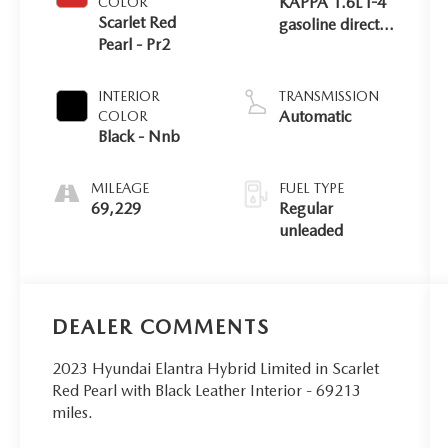
KAPPA 1.6L I-4
COLOR
Scarlet Red
gasoline direct
Pearl - Pr2
injection,
DOHC, D-CVVT
variable valve
INTERIOR
TRANSMISSION
control, regular
Automatic
COLOR
unleaded,
Black - Nnb
engine with
104HP
MILEAGE
FUEL TYPE
69,229
Regular
unleaded
DEALER COMMENTS
2023 Hyundai Elantra Hybrid Limited in Scarlet
Red Pearl with Black Leather Interior - 69213
miles.