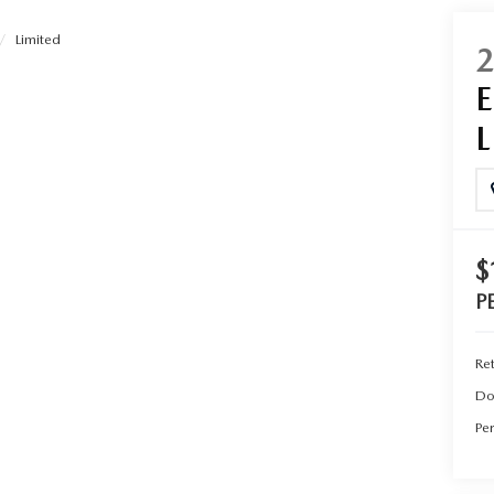
Limited
UT THE ONLINE BUYING PROCESS
$
P
Ret
Do
Per