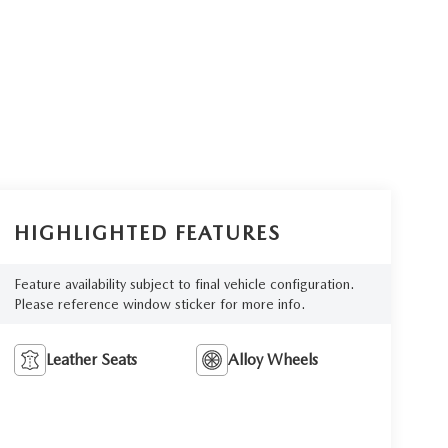
HIGHLIGHTED FEATURES
Feature availability subject to final vehicle configuration.
Please reference window sticker for more info.
Leather Seats
Alloy Wheels