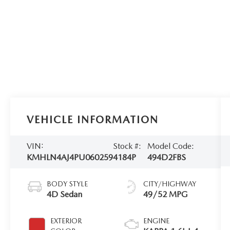
VEHICLE INFORMATION
VIN:
Stock #:
Model Code:
KMHLN4AJ4PU060259
4184P
494D2FBS
BODY STYLE
CITY/HIGHWAY
4D Sedan
49/52 MPG
EXTERIOR
ENGINE