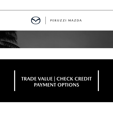
PERUZZI MAZDA
D PRE-OWNED SPECIALS
IALS
SPECIALS
WNED
NCENTIVES
GITAL SHOWROOM