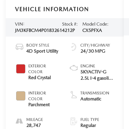
VEHICLE INFORMATION
VIN:
Stock #:
Model Code:
JM3KFBCM4P0183261
4212P
CX5PFXA
BODY STYLE
CITY/HIGHWAY
4D Sport Utility
24/30 MPG
EXTERIOR
ENGINE
SKYACTIV-G
COLOR
Red Crystal
2.5L I-4 gasoline
direct injection,
DOHC, VVT
INTERIOR
TRANSMISSION
variable valve
Automatic
COLOR
control, regular
Parchment
unleaded,
engine with
MILEAGE
FUEL TYPE
cylinder
28,747
Regular
deactivation and