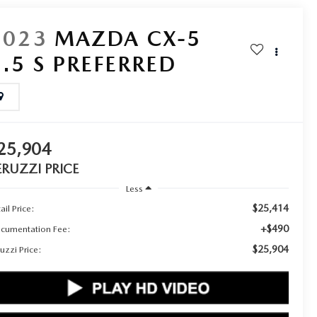
2023
MAZDA CX-5
2.5 S PREFERRED
25,904
ERUZZI PRICE
Less
$25,414
ail Price:
+$490
cumentation Fee:
$25,904
uzzi Price: