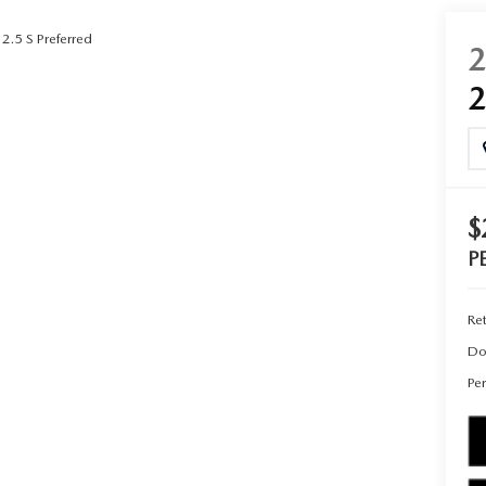
2.5 S Preferred
UT THE ONLINE BUYING PROCESS
$
P
Ret
Do
Per