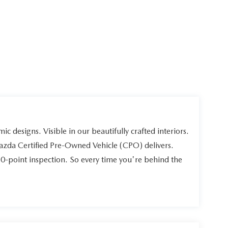
ic designs. Visible in our beautifully crafted interiors.
Mazda Certified Pre-Owned Vehicle (CPO) delivers.
60-point inspection. So every time you're behind the