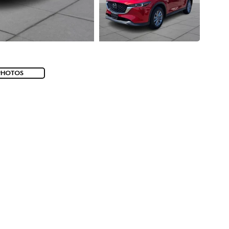
PHOTOS