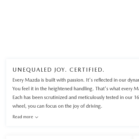
UNEQUALED JOY. CERTIFIED.
Every Mazda is built with passion. It's reflected in our dynam
You feel it in the heightened handling. That's what every 
Each has been scrutinized and meticulously tested in our 1
wheel, you can focus on the joy of driving.
Read more