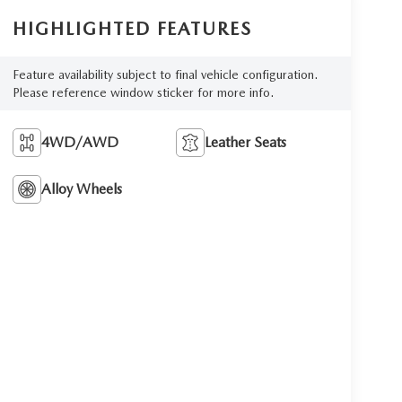
HIGHLIGHTED FEATURES
Feature availability subject to final vehicle configuration.
Please reference window sticker for more info.
4WD/AWD
Leather Seats
Alloy Wheels