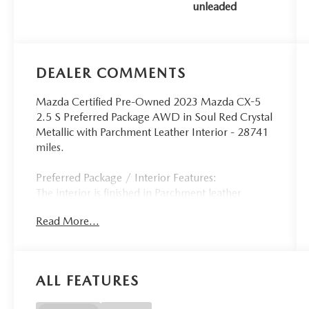
unleaded
187HP
DEALER COMMENTS
Mazda Certified Pre-Owned 2023 Mazda CX-5
2.5 S Preferred Package AWD in Soul Red Crystal
Metallic with Parchment Leather Interior - 28741
miles.
Preferred Package / Interior Features:
The interior is finished in Parchment leather
creating a bright and upscale cabin with
Read More...
premium materials and a clean driver-focused
layout. The Preferred Package includes heated
front seats an 8-way power driver's seat with
lumbar support and two-position memory a 6-
ALL FEATURES
way power front passenger seat and a power
sliding-glass moonroof for enhanced comfort and