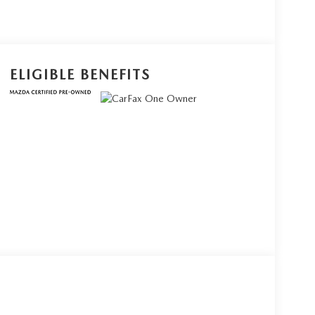
ELIGIBLE BENEFITS