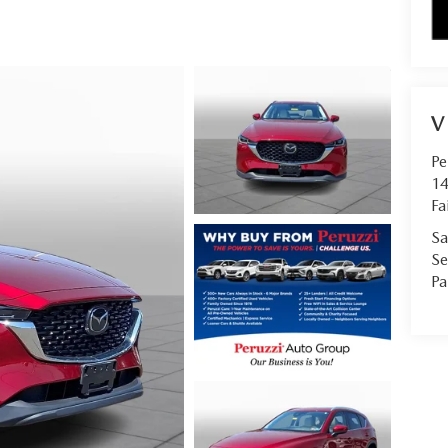
V
Pe
14
Fa
Sa
Se
Pa