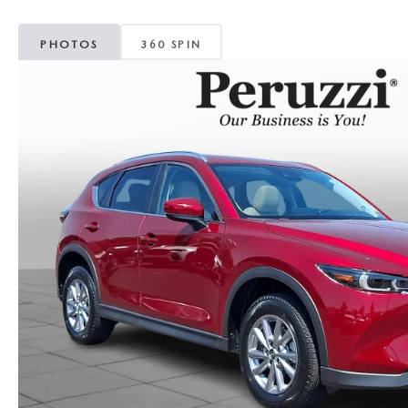
PHOTOS
360 SPIN