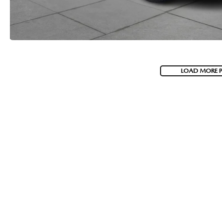
LOAD MORE 