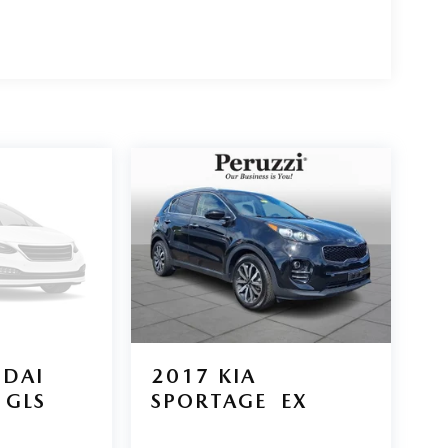
DAI
2017
KIA
GLS
SPORTAGE
EX