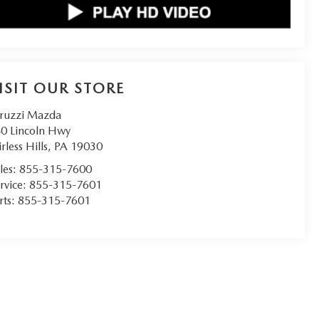
ISIT OUR STORE
ruzzi Mazda
0 Lincoln Hwy
irless Hills
,
PA
19030
les:
855-315-7600
rvice:
855-315-7601
rts:
855-315-7601