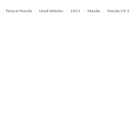
PERUZZI COLLISION CENTER
BUY HERE PAY HERE
PERUZZI CAREERS
Peruzzi Mazda
Used Vehicles
2023
Mazda
Mazda CX-5
2026 MAZDA CX-5
LEARN MORE ABO
WARRANTY PROGRAM
BENEFITS OF LEASING MAZDA
MEET OUR STAFF
RESEARCH NEW MODELS
MAZDA TIRE CENTER
HYBRID AND EV GLOSSARY
CORPORATE PARTNER PROGRAM
SERVICE
OUR BLOG
PARTS
WHY BUY?
MAZDA DIGITAL SERVICE
CONTACT US
EV SERVICE
MAZDA PARTS 101: UNDERSTANDING
YOUR TRANSMISSION