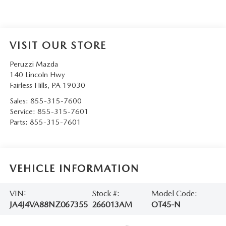
VISIT OUR STORE
Peruzzi Mazda
140 Lincoln Hwy
Fairless Hills
,
PA
19030
Sales:
855-315-7600
Service:
855-315-7601
Parts:
855-315-7601
VEHICLE INFORMATION
VIN:
Stock #:
Model Code:
JA4J4VA88NZ067355
266013AM
OT45-N