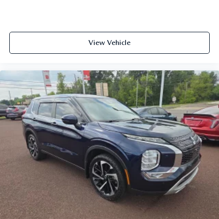
View Vehicle