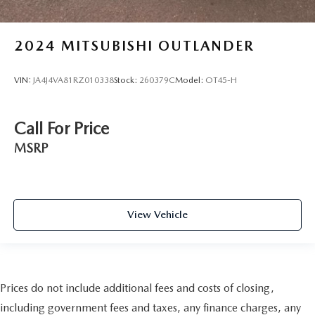
2024
MITSUBISHI OUTLANDER
VIN:
JA4J4VA81RZ010338
Stock:
260379C
Model:
OT45-H
Call For Price
MSRP
View Vehicle
Prices do not include additional fees and costs of closing,
including government fees and taxes, any finance charges, any