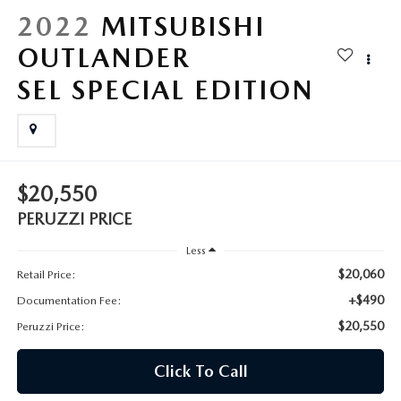
HYBRID AND EV GLOSSARY
CORPORATE PARTNER PROGRAM
2022
MITSUBISHI
PARTS
OUTLANDER
OUR BLOG
SEL SPECIAL EDITION
MAZDA DIGITAL SERVICE
WHY BUY?
EV SERVICE
CONTACT US
MAZDA PARTS 101: UNDERSTANDING YOUR TRANSMISSION
$20,550
PERUZZI PRICE
Less
$20,060
Retail Price:
+$490
Documentation Fee:
$20,550
Peruzzi Price:
Click To Call