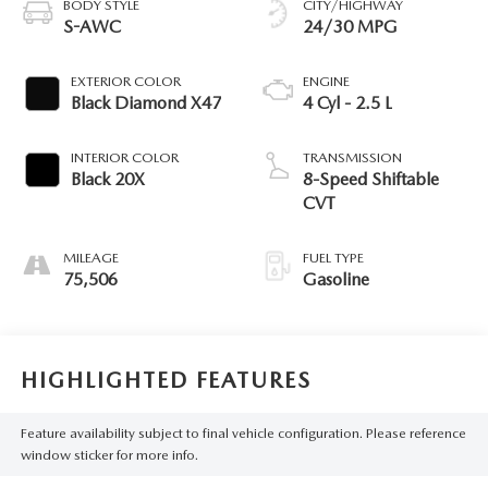
BODY STYLE
CITY/HIGHWAY
S-AWC
24/30 MPG
EXTERIOR COLOR
ENGINE
Black Diamond X47
4 Cyl - 2.5 L
INTERIOR COLOR
TRANSMISSION
Black 20X
8-Speed Shiftable
CVT
MILEAGE
FUEL TYPE
75,506
Gasoline
HIGHLIGHTED FEATURES
Feature availability subject to final vehicle configuration. Please reference
window sticker for more info.