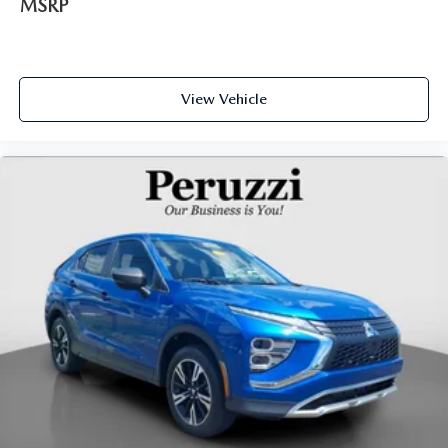
MSRP
View Vehicle