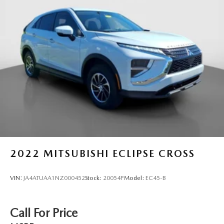
Multi-Link Rear Suspension w/Coil Springs
4-Wheel Disc Brakes w/4-Wheel ABS, Front And Rear
Vented Discs, Brake Assist, Hill Hold Control and
Electric Parking Brake
Brake Actuated Limited Slip Differential
2022
MITSUBISHI ECLIPSE CROSS
VIN:
JA4ATUAA1NZ000452
Stock:
20054P
Model:
EC45-B
Call For Price