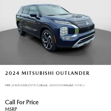
2024
MITSUBISHI OUTLANDER
VIN:
JA4J4VA88RZ078152
Stock:
266035AM
Model:
OT45-J
Call For Price
MSRP