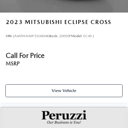
2023
MITSUBISHI ECLIPSE CROSS
VIN:
JA4ATWAA6PZ038046
Stock:
20050P
Model:
EC45-J
Call For Price
MSRP
View Vehicle