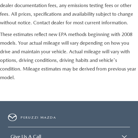
dealer documentation fees, any emissions testing fees or other
fees. All prices, specifications and availability subject to change
without notice. Contact dealer for most current information.
These estimates reflect new EPA methods beginning with 2008
models. Your actual mileage will vary depending on how you
drive and maintain your vehicle. Actual mileage will vary with
options, driving conditions, driving habits and vehicle's
condition. Mileage estimates may be derived from previous year
model.
PERUZZI MAZDA
Give Us A Call