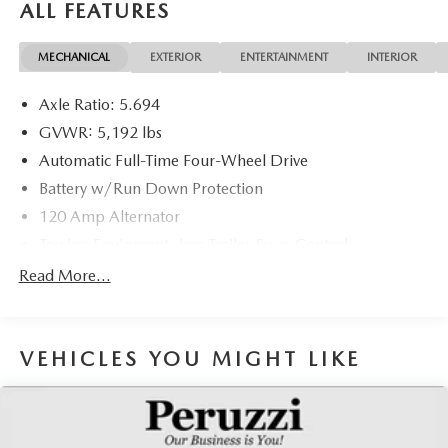
ALL FEATURES
MECHANICAL
EXTERIOR
ENTERTAINMENT
INTERIOR
Axle Ratio: 5.694
GVWR: 5,192 lbs
Automatic Full-Time Four-Wheel Drive
Battery w/Run Down Protection
120 Amp Alternator
Towing Equipment -inc: Trailer Sway Control
Gas-Pressurized Shock Absorbers
Read More...
Front And Rear Anti-Roll Bars
Electric Power-Assist Steering
VEHICLES YOU MIGHT LIKE
14.5 Gal. Fuel Tank
Single Stainless Steel Exhaust
Permanent Locking Hubs
Strut Front Suspension w/Coil Springs