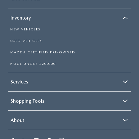
Inventory
NEW VEHICLES
USED VEHICLES
MAZDA CERTIFIED PRE-OWNED
PRICE UNDER $20,000
Services
Shopping Tools
About