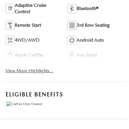
Adaptive Cruise
Bluetooth®
Control
Remote Start
3rd Row Seating
4WD/AWD
Android Auto
Apple CarPlay
Aux Input
View More Highlights...
ELIGIBLE BENEFITS