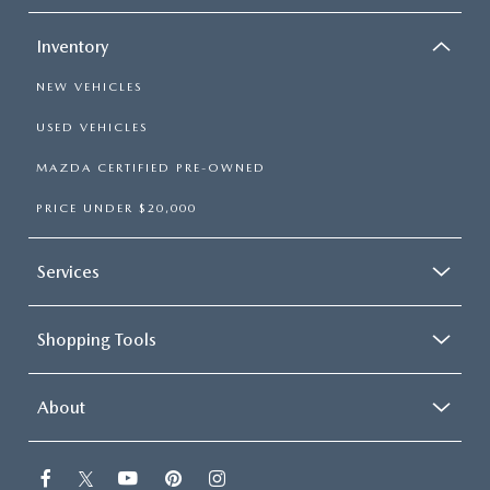
Inventory
NEW VEHICLES
USED VEHICLES
MAZDA CERTIFIED PRE-OWNED
PRICE UNDER $20,000
Services
Shopping Tools
About