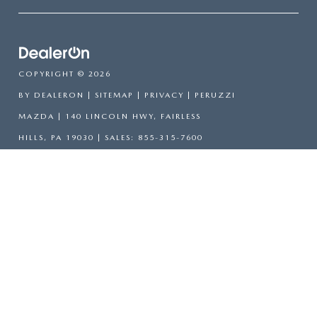
COPYRIGHT © 2026
BY
DEALERON
|
SITEMAP
|
PRIVACY
| PERUZZI
MAZDA
|
140 LINCOLN HWY,
FAIRLESS
HILLS,
PA
19030
| SALES:
855-315-7600