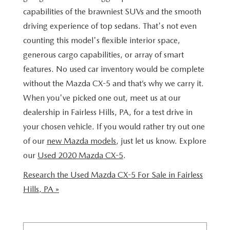
BUY ONLINE
SCHEDULE TEST DRIVE
capabilities of the brawniest SUVs and the smooth
NEW SPECIALS
SERVICE & PARTS
driving experience of top sedans. That's not even
SCHEDULE TEST DRIVE
WHY BUY MAZDA CERTIFIED PRE-OWNED
MAZDA CERTIFIED PRE-OWNED SPECIALS
counting this model's flexible interior space,
SERVICE & PARTS
FINANCE
generous cargo capabilities, or array of smart
EXPLORE MAZDA MODELS
PRE-OWNED VS MAZDA CERTIFIED PRE-OWNED
PRE-OWNED SPECIALS
SERVICE CENTER
features. No used car inventory would be complete
FINANCE DEPARTMENT
ABOUT US
2026 MAZDA CX-5
without the Mazda CX-5 and that’s why we carry it.
RESEARCH USED MODELS
SERVICE & PARTS SPECIALS
ORDER PARTS
When you've picked one out, meet us at our
FINANCE APPLICATION
ABOUT US
MAZDA RESOURCES
RESEARCH NEW MODELS
dealership in Fairless Hills, PA, for a test drive in
MANUFACTURER INCENTIVES
MAZDA RECALL INFO
PAYMENT CALCULATOR
your chosen vehicle. If you would rather try out one
OUR DEALERSHIP
of our
new Mazda models
, just let us know. Explore
SHOP MAZDA DIGITAL SHOWROOM
PERUZZI COLLISION CENTER
BUY OR LEASE
HOURS & DIRECTIONS
our
Used 2020 Mazda CX-5
.
LEARN MORE ABOUT THE ONLINE BUYING PROCESS
Research the Used Mazda CX-5 For Sale in Fairless
WARRANTY PROGRAM
BUY HERE PAY HERE
PERUZZI CAREERS
Hills, PA »
MAZDA TIRE CENTER
BENEFITS OF LEASING MAZDA
MEET OUR STAFF
SERVICE