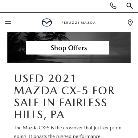
Display
Phone
SEAR
Numbers
PERUZZI MAZDA
Op
Dir
BUY ONLINE
SCHEDULE SERVICE
NEW
USED 2021
MAZDA CX-5 FOR
2025 SELL DOWN EVENT
USED
SALE IN FAIRLESS
SEARCH INVENTORY
SEARCH INVENTORY
SELL MY CAR
HILLS, PA
BUY ONLINE
MAZDA CERTIFIED PRE OWNED VEHICLES
The Mazda CX-5 is the crossover that just keeps on
SPECIALS
going. It boasts the rugged performance