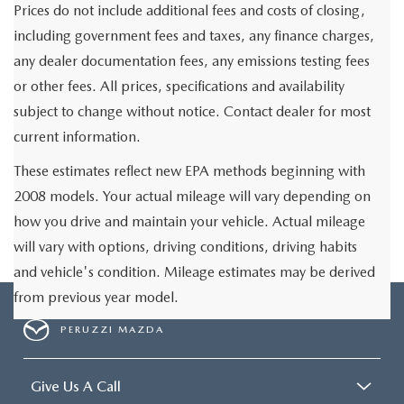
Prices do not include additional fees and costs of closing,
including government fees and taxes, any finance charges,
any dealer documentation fees, any emissions testing fees
or other fees. All prices, specifications and availability
subject to change without notice. Contact dealer for most
current information.
These estimates reflect new EPA methods beginning with
2008 models. Your actual mileage will vary depending on
how you drive and maintain your vehicle. Actual mileage
will vary with options, driving conditions, driving habits
and vehicle's condition. Mileage estimates may be derived
from previous year model.
PERUZZI MAZDA
Give Us A Call