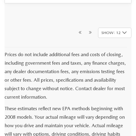
SHOW: 12
Prices do not include additional fees and costs of closing,
including government fees and taxes, any finance charges,
any dealer documentation fees, any emissions testing fees
or other fees. All prices, specifications and availability
subject to change without notice. Contact dealer for most
current information.
These estimates reflect new EPA methods beginning with
2008 models. Your actual mileage will vary depending on
how you drive and maintain your vehicle. Actual mileage
will vary with options, driving conditions, driving habits