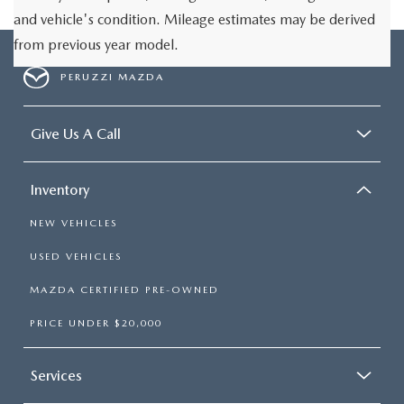
and vehicle's condition. Mileage estimates may be derived
from previous year model.
PERUZZI MAZDA
Give Us A Call
Inventory
NEW VEHICLES
USED VEHICLES
MAZDA CERTIFIED PRE-OWNED
PRICE UNDER $20,000
Services