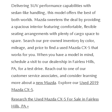
BUY ONLINE
SCHEDULE TEST DRIVE
Delivering SUV performance capabilities with
NEW SPECIALS
SERVICE & PARTS
sedan-like handling, this model offers the best of
SCHEDULE TEST DRIVE
WHY BUY MAZDA CERTIFIED PRE-OWNED
MAZDA CERTIFIED PRE-OWNED SPECIALS
both worlds. Mazda sweetens the deal by providing
SERVICE & PARTS
FINANCE
a spacious interior featuring comfortable, flexible
EXPLORE MAZDA MODELS
PRE-OWNED VS MAZDA CERTIFIED PRE-OWNED
PRE-OWNED SPECIALS
SERVICE CENTER
seating arrangements with plenty of cargo space to
FINANCE DEPARTMENT
ABOUT US
2026 MAZDA CX-5
spare. Search our pre-owned inventory by color,
RESEARCH USED MODELS
SERVICE & PARTS SPECIALS
ORDER PARTS
mileage, and price to find a used Mazda CX-5 that
FINANCE APPLICATION
ABOUT US
MAZDA RESOURCES
RESEARCH NEW MODELS
works for you. When you have a model in mind,
MANUFACTURER INCENTIVES
MAZDA RECALL INFO
PAYMENT CALCULATOR
schedule a visit to our dealership in Fairless Hills,
OUR DEALERSHIP
PA, for a test drive. Reach out to one of our
SHOP MAZDA DIGITAL SHOWROOM
PERUZZI COLLISION CENTER
BUY OR LEASE
HOURS & DIRECTIONS
customer service associates, and consider learning
more about a
new Mazda
. Explore our
Used 2019
LEARN MORE ABOUT THE ONLINE BUYING PROCESS
WARRANTY PROGRAM
BUY HERE PAY HERE
PERUZZI CAREERS
Mazda CX-5
.
MAZDA TIRE CENTER
Research the Used Mazda CX-5 For Sale in Fairless
BENEFITS OF LEASING MAZDA
MEET OUR STAFF
Hills, PA »
SERVICE