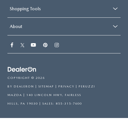
Shopping Tools
About
COPYRIGHT © 2026
BY
DEALERON
|
SITEMAP
|
PRIVACY
| PERUZZI
MAZDA
|
140 LINCOLN HWY,
FAIRLESS
HILLS,
PA
19030
| SALES:
855-315-7600