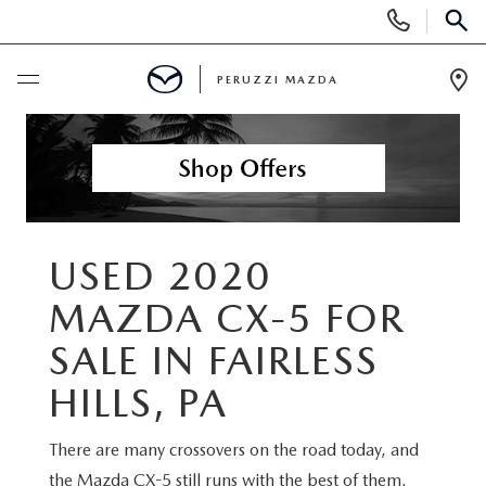
Display
Phone
SEAR
Numbers
PERUZZI MAZDA
Op
Dir
BUY ONLINE
SCHEDULE SERVICE
NEW
USED 2020
MAZDA CX-5 FOR
2025 SELL DOWN EVENT
USED
SALE IN FAIRLESS
SEARCH INVENTORY
SEARCH INVENTORY
SELL MY CAR
HILLS, PA
BUY ONLINE
MAZDA CERTIFIED PRE OWNED VEHICLES
There are many crossovers on the road today, and
SPECIALS
the Mazda CX-5 still runs with the best of them.