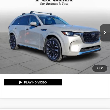
$48,789
PREMIUM PLUS
PERUZZI PRICE
VIN:
JM3KKEHC9T1351221
Stock:
4042P
Model:
C90SPPXA
LESS
8,986 mi
Int.
Retail Price:
$48,299
Documentation Fee:
+$490
Peruzzi Price:
$48,789
CLICK TO CALL
1
/
35