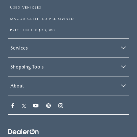
USED VEHICLES
MAZDA CERTIFIED PRE-OWNED
PRICE UNDER $20,000
Services
Shopping Tools
About