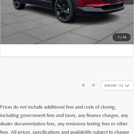
CLICK TO CALL
1
/
16
SHOW: 12
Prices do not include additional fees and costs of closing,
including government fees and taxes, any finance charges, any
dealer documentation fees, any emissions testing fees or other
fees. All prices, specifications and availability subject to change