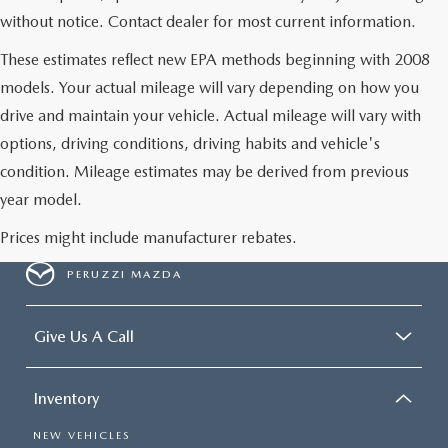
without notice. Contact dealer for most current information.
These estimates reflect new EPA methods beginning with 2008
models. Your actual mileage will vary depending on how you
drive and maintain your vehicle. Actual mileage will vary with
options, driving conditions, driving habits and vehicle's
condition. Mileage estimates may be derived from previous
year model.
Prices might include manufacturer rebates.
PERUZZI MAZDA
Give Us A Call
Inventory
NEW VEHICLES