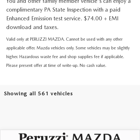
You and other family member vehicle's can enjoy a
BUY ONLINE
SCHEDULE TEST DRIVE
NEW SPECIALS
SERVICE & PARTS
complimentary PA State Inspection with a paid
SCHEDULE TEST DRIVE
Enhanced Emission test service. $74.00 + EMI
WHY BUY MAZDA CERTIFIED PRE-OWNED
MAZDA CERTIFIED PRE-OWNED SPECIALS
SERVICE & PARTS
FINANCE
download and taxes.
EXPLORE MAZDA MODELS
PRE-OWNED VS MAZDA CERTIFIED PRE-OWNED
Valid only at PERUZZI MAZDA. Cannot be used with any other
PRE-OWNED SPECIALS
SERVICE CENTER
FINANCE DEPARTMENT
ABOUT US
applicable offer. Mazda vehicles only. Some vehicles may be slightly
2026 MAZDA CX-5
RESEARCH USED MODELS
SERVICE & PARTS SPECIALS
higher. Hazardous waste fee and shop supplies fee if applicable.
ORDER PARTS
FINANCE APPLICATION
ABOUT US
MAZDA RESOURCES
Please present offer at time of write-up. No cash value.
RESEARCH NEW MODELS
MANUFACTURER INCENTIVES
MAZDA RECALL INFO
PAYMENT CALCULATOR
OUR DEALERSHIP
SHOP MAZDA DIGITAL SHOWROOM
PERUZZI COLLISION CENTER
BUY OR LEASE
Showing all 561 vehicles
HOURS & DIRECTIONS
LEARN MORE ABOUT THE ONLINE BUYING PROCESS
WARRANTY PROGRAM
BUY HERE PAY HERE
PERUZZI CAREERS
MAZDA TIRE CENTER
BENEFITS OF LEASING MAZDA
MEET OUR STAFF
COMPARE VEHICLE
WINDOW STICKER
SERVICE
2026
MAZDA CX-90
3.3 TURBO