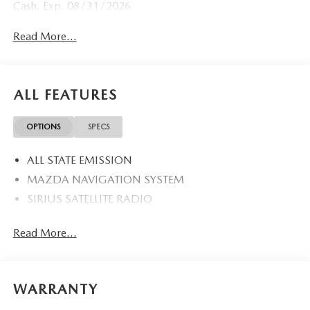
Cash. Exp. 08/31/2026
Read More...
ALL FEATURES
OPTIONS
SPECS
ALL STATE EMISSION
MAZDA NAVIGATION SYSTEM
SIRIUS SATELLITE RADIO
Read More...
WARRANTY