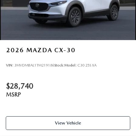
2026
MAZDA CX-30
VIN:
3MVDMBAL1TM219186
Stock:
Model:
C30 25S XA
$28,740
MSRP
View Vehicle