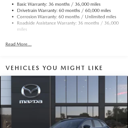
Basic Warranty: 36 months / 36,000 miles
Drivetrain Warranty: 60 months / 60,000 miles
Corrosion Warranty: 60 months / Unlimited miles
Roadside Assistance Warranty: 36 months / 36,000
miles
Read More...
VEHICLES YOU MIGHT LIKE