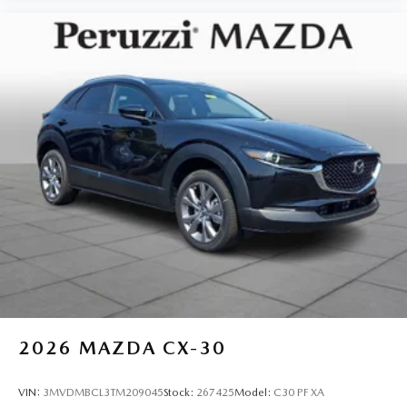
2026
MAZDA CX-30
VIN:
3MVDMBCL3TM209045
Stock:
267425
Model:
C30 PF XA