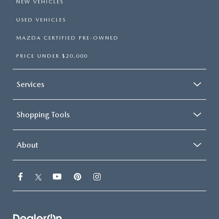
NEW VEHICLES
USED VEHICLES
MAZDA CERTIFIED PRE-OWNED
PRICE UNDER $20,000
Services
Shopping Tools
About