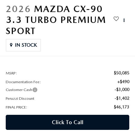
HYBRID AND EV GLOSSARY
CORPORATE PARTNER PROGRAM
2026
MAZDA CX-90
PARTS
3.3 TURBO PREMIUM
OUR BLOG
SPORT
MAZDA DIGITAL SERVICE
WHY BUY?
IN STOCK
EV SERVICE
CONTACT US
MAZDA PARTS 101: UNDERSTANDING YOUR TRANSMISSION
$50,085
MSRP:
+$490
Documentation Fee:
-$3,000
Customer Cash
-$1,402
Peruzzi Discount
$46,173
FINAL PRICE:
Click To Call