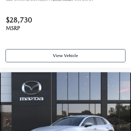
$28,730
MSRP
View Vehicle