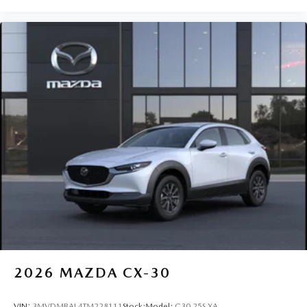
2026
MAZDA CX-30
VIN:
3MVDMBAL4TM228111
Stock:
Model:
C30 25S XA