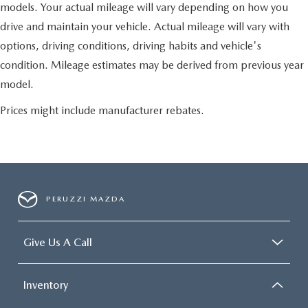
models. Your actual mileage will vary depending on how you
drive and maintain your vehicle. Actual mileage will vary with
options, driving conditions, driving habits and vehicle's
condition. Mileage estimates may be derived from previous year
model.
Prices might include manufacturer rebates.
PERUZZI MAZDA
Give Us A Call
Inventory