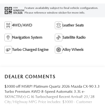
Feature availability subject to final vehicle configuration.
VIEW
WINDOW
Please reference window sticker for more info.
STICKER
4WD/AWD
Leather Seats
Navigation System
Satellite Radio
Turbo Charged Engine
Alloy Wheels
DEALER COMMENTS
$3000 off MSRP! Platinum Quartz 2026 Mazda CX-90 3.3
Turbo Premium AWD 8-Speed Automatic 3.3L e-
SKYACTIV(r)-G I6 Turbocharged Recent Arrival! 23/28
City/Highway MPG Price includes: $3000 - Customer