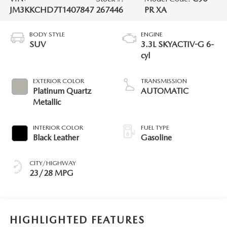
JM3KKCHD7T1407847
267446
PR XA
BODY STYLE
ENGINE
SUV
3.3L SKYACTIV-G 6-
cyl
EXTERIOR COLOR
TRANSMISSION
Platinum Quartz
AUTOMATIC
Metallic
INTERIOR COLOR
FUEL TYPE
Black Leather
Gasoline
CITY/HIGHWAY
23/28 MPG
HIGHLIGHTED FEATURES