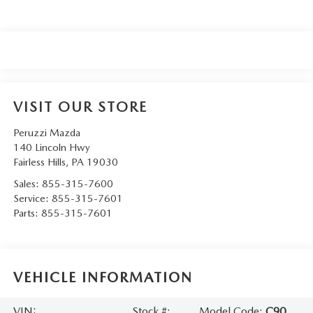
VISIT OUR STORE
Peruzzi Mazda
140 Lincoln Hwy
Fairless Hills
,
PA
19030
Sales:
855-315-7600
Service:
855-315-7601
Parts:
855-315-7601
VEHICLE INFORMATION
VIN:
Stock #:
Model Code:
C90