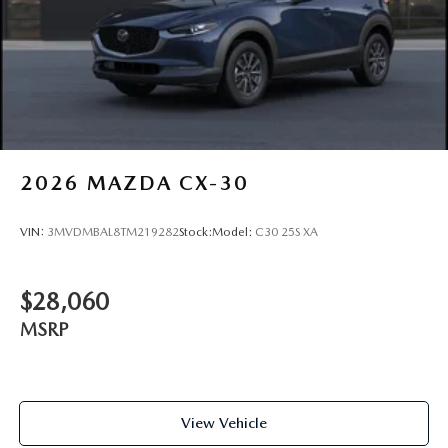
2026
MAZDA CX-30
VIN:
3MVDMBAL8TM219282
Stock:
Model:
C30 25S XA
$28,060
MSRP
View Vehicle