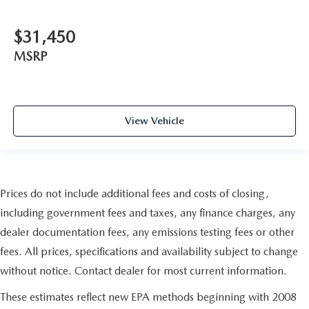
$31,450
MSRP
View Vehicle
Prices do not include additional fees and costs of closing,
including government fees and taxes, any finance charges, any
dealer documentation fees, any emissions testing fees or other
fees. All prices, specifications and availability subject to change
without notice. Contact dealer for most current information.
These estimates reflect new EPA methods beginning with 2008