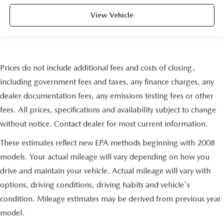
View Vehicle
Prices do not include additional fees and costs of closing,
including government fees and taxes, any finance charges, any
dealer documentation fees, any emissions testing fees or other
fees. All prices, specifications and availability subject to change
without notice. Contact dealer for most current information.
These estimates reflect new EPA methods beginning with 2008
models. Your actual mileage will vary depending on how you
drive and maintain your vehicle. Actual mileage will vary with
options, driving conditions, driving habits and vehicle's
condition. Mileage estimates may be derived from previous year
model.