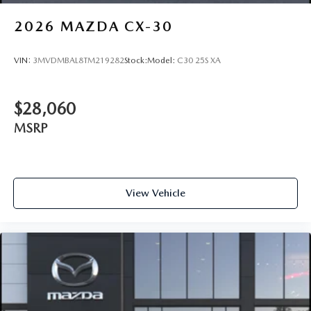
2026
MAZDA CX-30
VIN:
3MVDMBAL8TM219282
Stock:
Model:
C30 25S XA
$28,060
MSRP
View Vehicle