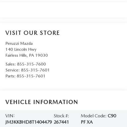
VISIT OUR STORE
Peruzzi Mazda
140 Lincoln Hwy
Fairless Hills
,
PA
19030
Sales:
855-315-7600
Service:
855-315-7601
Parts:
855-315-7601
VEHICLE INFORMATION
VIN:
Stock #:
Model Code:
C90
JM3KKBHD8T1404479
267441
PF XA