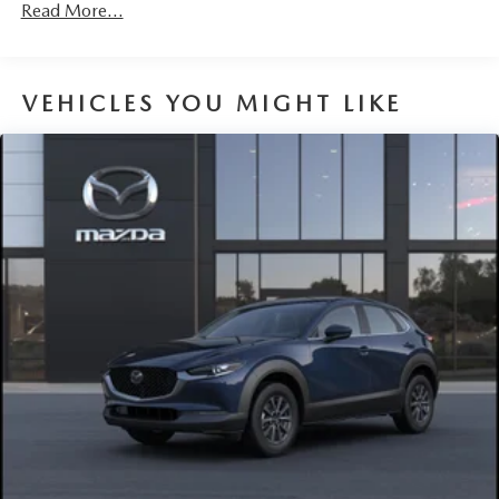
Read More...
VEHICLES YOU MIGHT LIKE