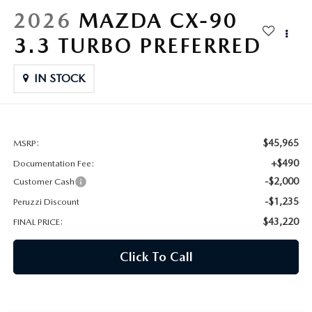
HYBRID AND EV GLOSSARY
CORPORATE PARTNER PROGRAM
2026
MAZDA CX-90
PARTS
3.3 TURBO PREFERRED
OUR BLOG
MAZDA DIGITAL SERVICE
IN STOCK
WHY BUY?
EV SERVICE
CONTACT US
MAZDA PARTS 101: UNDERSTANDING YOUR TRANSMISSION
$45,965
MSRP:
+$490
Documentation Fee:
-$2,000
Customer Cash
-$1,235
Peruzzi Discount
$43,220
FINAL PRICE:
Click To Call