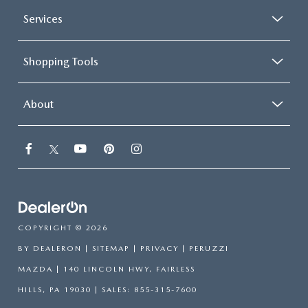
Services
Shopping Tools
About
COPYRIGHT © 2026
BY
DEALERON
|
SITEMAP
|
PRIVACY
| PERUZZI
MAZDA
|
140 LINCOLN HWY,
FAIRLESS
HILLS,
PA
19030
| SALES:
855-315-7600