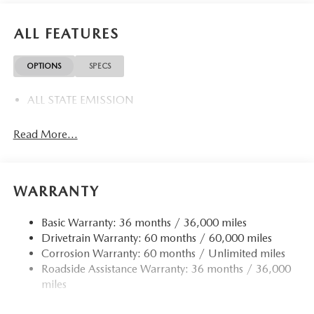
ALL FEATURES
OPTIONS
SPECS
ALL STATE EMISSION
Read More...
WARRANTY
Basic Warranty: 36 months / 36,000 miles
Drivetrain Warranty: 60 months / 60,000 miles
Corrosion Warranty: 60 months / Unlimited miles
Roadside Assistance Warranty: 36 months / 36,000
miles