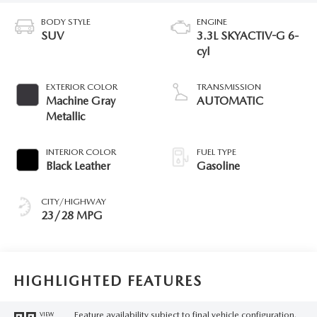
BODY STYLE
ENGINE
SUV
3.3L SKYACTIV-G 6-
cyl
EXTERIOR COLOR
TRANSMISSION
Machine Gray
AUTOMATIC
Metallic
INTERIOR COLOR
FUEL TYPE
Black Leather
Gasoline
CITY/HIGHWAY
23/28 MPG
HIGHLIGHTED FEATURES
Feature availability subject to final vehicle configuration.
VIEW