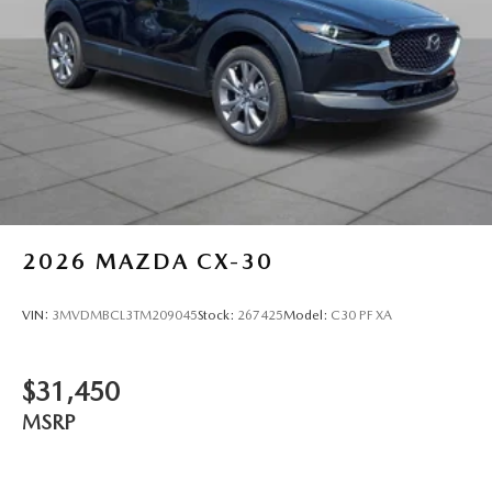
2026
MAZDA CX-30
VIN:
3MVDMBCL3TM209045
Stock:
267425
Model:
C30 PF XA
$31,450
MSRP