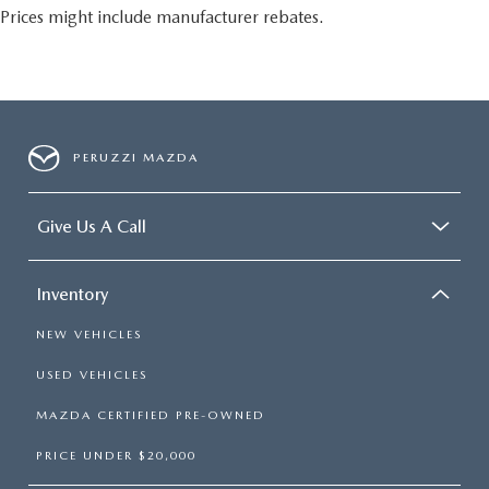
Prices might include manufacturer rebates.
PERUZZI MAZDA
Give Us A Call
Inventory
NEW VEHICLES
USED VEHICLES
MAZDA CERTIFIED PRE-OWNED
PRICE UNDER $20,000