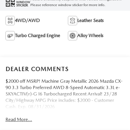
WINDOW
Please reference window sticker for more info.
STICKER
4WD/AWD
Leather Seats
Turbo Charged Engine
Alloy Wheels
DEALER COMMENTS
$2000 off MSRP! Machine Gray Metallic 2026 Mazda CX-
90 3.3 Turbo Preferred AWD 8-Speed Automatic 3.3L e-
SKYACTIV(r)-G I6 Turbocharged Recent Arrival! 23/28
City/Highway MPG Price includes: $2000 - Customer
Cash. Exp. 08/31/2026
Read More...