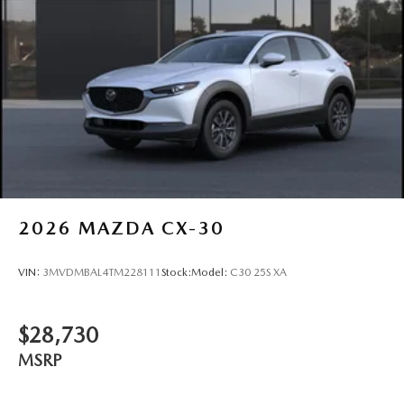
2026
MAZDA CX-30
VIN:
3MVDMBAL4TM228111
Stock:
Model:
C30 25S XA
$28,730
MSRP