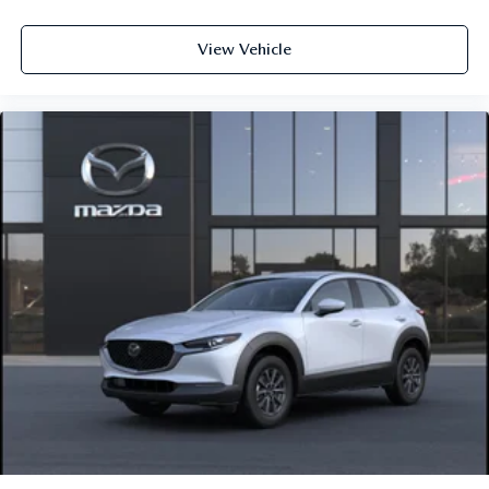
View Vehicle