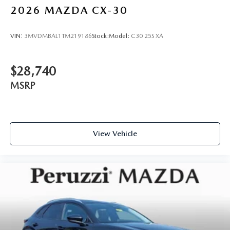
2026
MAZDA CX-30
VIN:
3MVDMBAL1TM219186
Stock:
Model:
C30 25S XA
$28,740
MSRP
View Vehicle