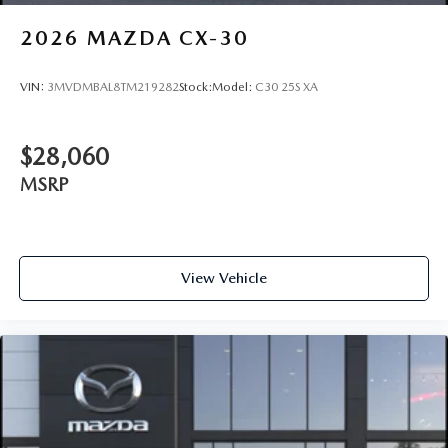
2026
MAZDA CX-30
VIN:
3MVDMBAL8TM219282
Stock:
Model:
C30 25S XA
$28,060
MSRP
View Vehicle