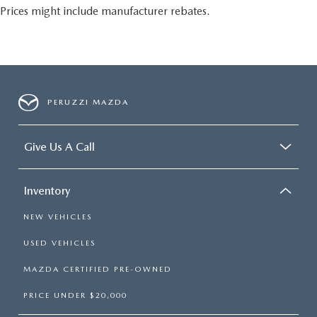
Prices might include manufacturer rebates.
PERUZZI MAZDA
Give Us A Call
Inventory
NEW VEHICLES
USED VEHICLES
MAZDA CERTIFIED PRE-OWNED
PRICE UNDER $20,000