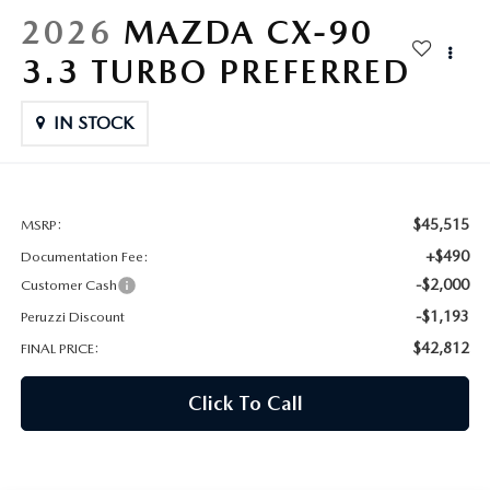
HYBRID AND EV GLOSSARY
CORPORATE PARTNER PROGRAM
2026
MAZDA CX-90
PARTS
3.3 TURBO PREFERRED
OUR BLOG
MAZDA DIGITAL SERVICE
IN STOCK
WHY BUY?
EV SERVICE
CONTACT US
MAZDA PARTS 101: UNDERSTANDING YOUR TRANSMISSION
$45,515
MSRP:
+$490
Documentation Fee:
-$2,000
Customer Cash
-$1,193
Peruzzi Discount
$42,812
FINAL PRICE:
Click To Call