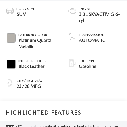
BODY STYLE
ENGINE
SUV
3.3L SKYACTIV-G 6-
cyl
EXTERIOR COLOR
TRANSMISSION
Platinum Quartz
AUTOMATIC
Metallic
INTERIOR COLOR
FUEL TYPE
Black Leather
Gasoline
CITY/HIGHWAY
23/28 MPG
HIGHLIGHTED FEATURES
Feature availability subject to final vehicle configuration.
VIEW