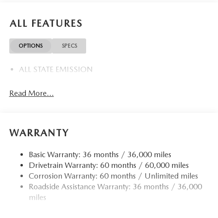
ALL FEATURES
OPTIONS
SPECS
ALL STATE EMISSION
Read More...
WARRANTY
Basic Warranty: 36 months / 36,000 miles
Drivetrain Warranty: 60 months / 60,000 miles
Corrosion Warranty: 60 months / Unlimited miles
Roadside Assistance Warranty: 36 months / 36,000
miles