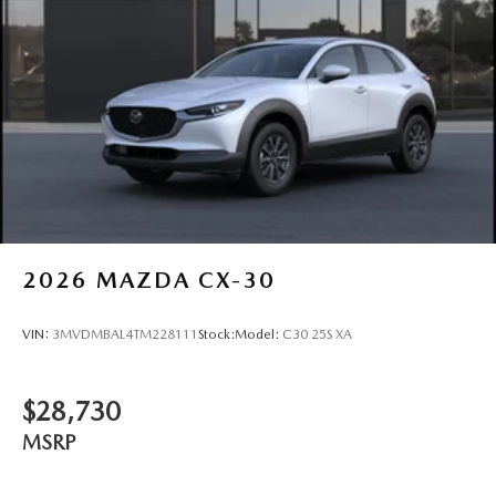
2026
MAZDA CX-30
VIN:
3MVDMBAL4TM228111
Stock:
Model:
C30 25S XA
$28,730
MSRP