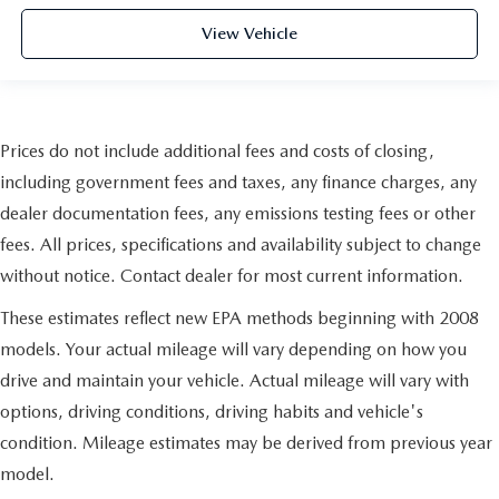
View Vehicle
Prices do not include additional fees and costs of closing,
including government fees and taxes, any finance charges, any
dealer documentation fees, any emissions testing fees or other
fees. All prices, specifications and availability subject to change
without notice. Contact dealer for most current information.
These estimates reflect new EPA methods beginning with 2008
models. Your actual mileage will vary depending on how you
drive and maintain your vehicle. Actual mileage will vary with
options, driving conditions, driving habits and vehicle's
condition. Mileage estimates may be derived from previous year
model.