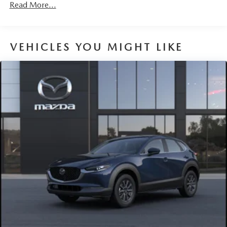
Read More...
VEHICLES YOU MIGHT LIKE