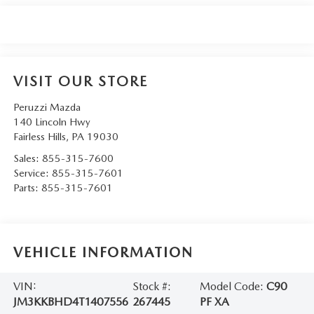
VISIT OUR STORE
Peruzzi Mazda
140 Lincoln Hwy
Fairless Hills
,
PA
19030
Sales:
855-315-7600
Service:
855-315-7601
Parts:
855-315-7601
VEHICLE INFORMATION
VIN:
Stock #:
Model Code:
C90
JM3KKBHD4T1407556
267445
PF XA