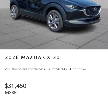
2026
MAZDA CX-30
VIN:
3MVDMBCL3TM209045
Stock:
267425
Model:
C30 PF XA
$31,450
MSRP