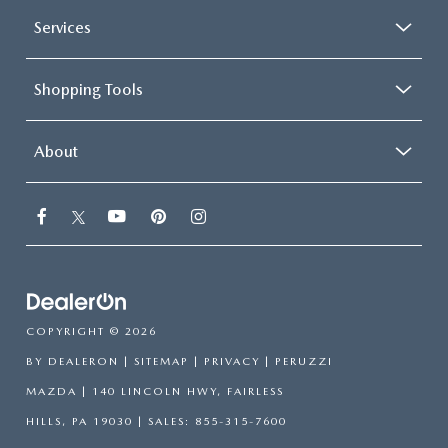
Services
Shopping Tools
About
COPYRIGHT © 2026
BY
DEALERON
|
SITEMAP
|
PRIVACY
| PERUZZI
MAZDA
|
140 LINCOLN HWY,
FAIRLESS
HILLS,
PA
19030
| SALES:
855-315-7600