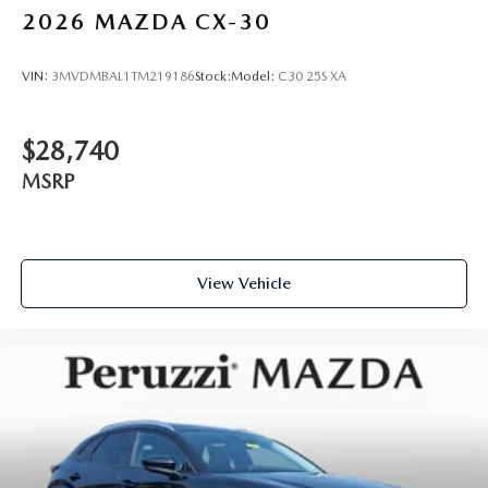
2026
MAZDA CX-30
VIN:
3MVDMBAL1TM219186
Stock:
Model:
C30 25S XA
$28,740
MSRP
View Vehicle