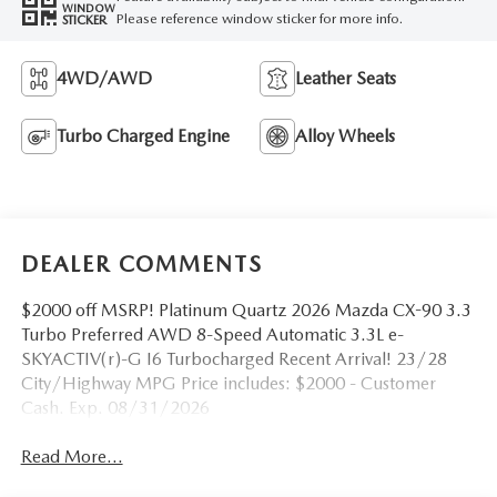
WINDOW
Please reference window sticker for more info.
STICKER
4WD/AWD
Leather Seats
Turbo Charged Engine
Alloy Wheels
DEALER COMMENTS
$2000 off MSRP! Platinum Quartz 2026 Mazda CX-90 3.3
Turbo Preferred AWD 8-Speed Automatic 3.3L e-
SKYACTIV(r)-G I6 Turbocharged Recent Arrival! 23/28
City/Highway MPG Price includes: $2000 - Customer
Cash. Exp. 08/31/2026
Read More...