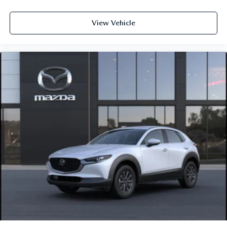
View Vehicle