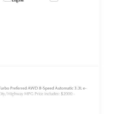
Engine
Turbo Preferred AWD 8-Speed Automatic 3.3L e-
City/Highway MPG Price includes: $2000 -