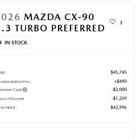
2026
MAZDA CX-90
3.3 TURBO PREFERRED
IN STOCK
$45,745
RP:
+$490
cumentation Fee:
-$2,000
stomer Cash
-$1,239
ruzzi Discount
$42,996
NAL PRICE: