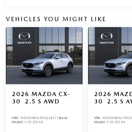
VEHICLES YOU MIGHT LIKE
2026
MAZDA CX-
2026
MAZD
30
2.5 S AWD
30
2.5 S 
VIN:
3MVDMBAL4TM228111
Stock:
VIN:
3MVDMBAL1TM21
Model:
C30 25S XA
Model:
C30 25S XA