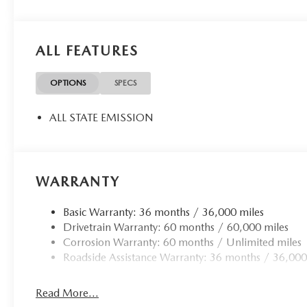
ALL FEATURES
OPTIONS
SPECS
ALL STATE EMISSION
WARRANTY
Basic Warranty: 36 months / 36,000 miles
Drivetrain Warranty: 60 months / 60,000 miles
Corrosion Warranty: 60 months / Unlimited miles
Roadside Assistance Warranty: 36 months / 36,000
Read More...