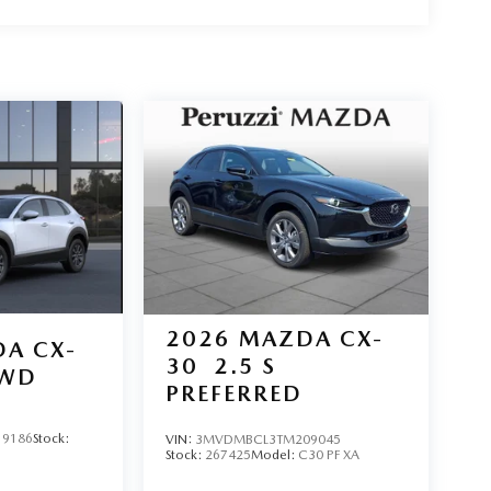
2026
MAZDA CX-
A CX-
30
2.5 S
AWD
PREFERRED
9186
Stock:
VIN:
3MVDMBCL3TM209045
Stock:
267425
Model:
C30 PF XA