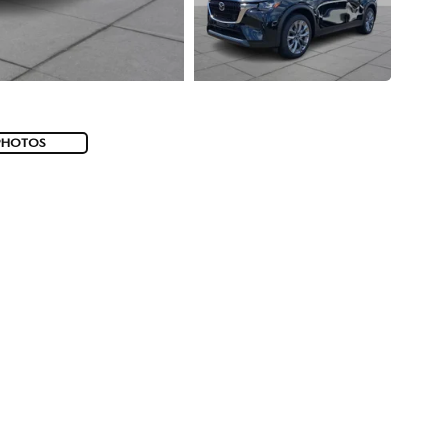
PHOTOS