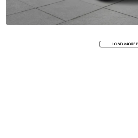
LOAD MORE 