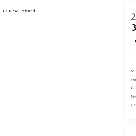
3.3 Turbo Preferred
UT THE ONLINE BUYING PROCESS
MS
Do
Cu
Pe
FI