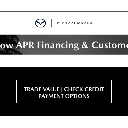
PERUZZI MAZDA
D PRE-OWNED SPECIALS
IALS
SPECIALS
WNED
NCENTIVES
GITAL SHOWROOM