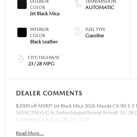
EXTERIOR
TRANSMISSION
AUTOMATIC
COLOR
Jet Black Mica
INTERIOR
FUEL TYPE
Gasoline
COLOR
Black Leather
CITY/HIGHWAY
23/28 MPG
DEALER COMMENTS
$2000 off MSRP! Jet Black Mica 2026 Mazda CX-90 3.3 
SKYACTIV(r)-G I6 Turbocharged Recent Arrival! 23/28 
Customer Cash. Exp. 08/31/2026
Read More...