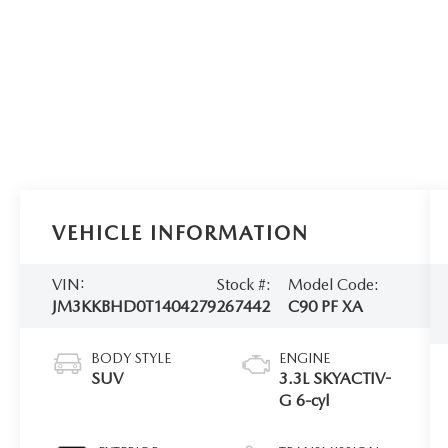
VEHICLE INFORMATION
VIN:
Stock #:
Model Code:
JM3KKBHD0T1404279
267442
C90 PF XA
BODY STYLE
ENGINE
SUV
3.3L SKYACTIV-
G 6-cyl