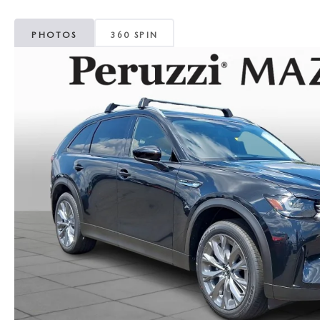
PHOTOS
360 SPIN