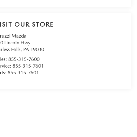
ISIT OUR STORE
ruzzi Mazda
0 Lincoln Hwy
irless Hills
,
PA
19030
les:
855-315-7600
rvice:
855-315-7601
rts:
855-315-7601