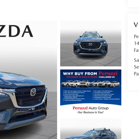
V
Pe
14
Fa
Sa
Se
Pa