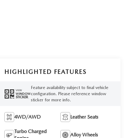
HIGHLIGHTED FEATURES
Feature availability subject to final vehicle
VIEW
configuration. Please reference window
WINDOW
STICKER
sticker for more info.
4WD/AWD
Leather Seats
Turbo Charged
Alloy Wheels