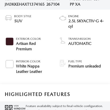
JM3KKEHAXT1374165
267104
PP XA
BODY STYLE
ENGINE
SUV
2.5L SKYACTIV-G 4-
cyl
EXTERIOR COLOR
TRANSMISSION
Artisan Red
AUTOMATIC
Premium
INTERIOR COLOR
FUEL TYPE
White Nappa
Premium unleaded
Leather Leather
HIGHLIGHTED FEATURES
Feature availability subject to final vehicle configuration.
VIEW
WINDOW