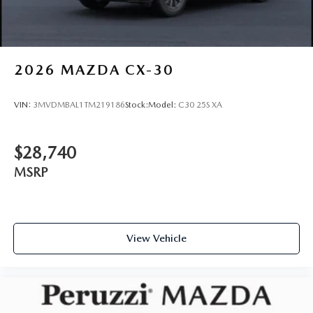
2026
MAZDA CX-30
VIN:
3MVDMBAL1TM219186
Stock:
Model:
C30 25S XA
$28,740
MSRP
View Vehicle