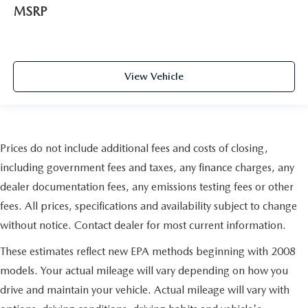
MSRP
View Vehicle
Prices do not include additional fees and costs of closing,
including government fees and taxes, any finance charges, any
dealer documentation fees, any emissions testing fees or other
fees. All prices, specifications and availability subject to change
without notice. Contact dealer for most current information.
These estimates reflect new EPA methods beginning with 2008
models. Your actual mileage will vary depending on how you
drive and maintain your vehicle. Actual mileage will vary with