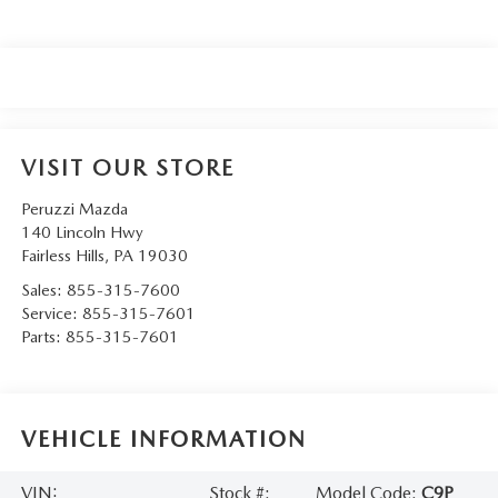
VISIT OUR STORE
Peruzzi Mazda
140 Lincoln Hwy
Fairless Hills
,
PA
19030
Sales:
855-315-7600
Service:
855-315-7601
Parts:
855-315-7601
VEHICLE INFORMATION
VIN:
Stock #:
Model Code:
C9P