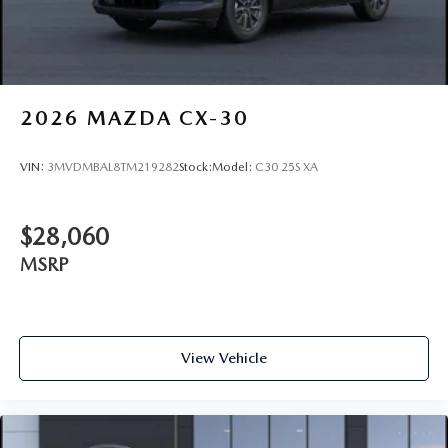
2026
MAZDA CX-30
VIN:
3MVDMBAL8TM219282
Stock:
Model:
C30 25S XA
$28,060
MSRP
View Vehicle