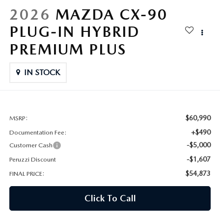
HYBRID AND EV GLOSSARY
CORPORATE PARTNER PROGRAM
2026
MAZDA CX-90
PARTS
PLUG-IN HYBRID
OUR BLOG
PREMIUM PLUS
MAZDA DIGITAL SERVICE
WHY BUY?
IN STOCK
EV SERVICE
CONTACT US
MAZDA PARTS 101: UNDERSTANDING YOUR TRANSMISSION
$60,990
MSRP:
+$490
Documentation Fee:
-$5,000
Customer Cash
-$1,607
Peruzzi Discount
$54,873
FINAL PRICE:
Click To Call