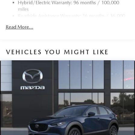
Hybrid/Electric Warranty: 96 months / 100,000
miles
Roadside Assistance Warranty: 36 months / 36,000
miles
Read More...
VEHICLES YOU MIGHT LIKE