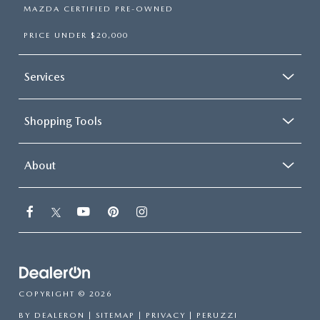
MAZDA CERTIFIED PRE-OWNED
PRICE UNDER $20,000
Services
Shopping Tools
About
COPYRIGHT © 2026
BY
DEALERON
|
SITEMAP
|
PRIVACY
| PERUZZI