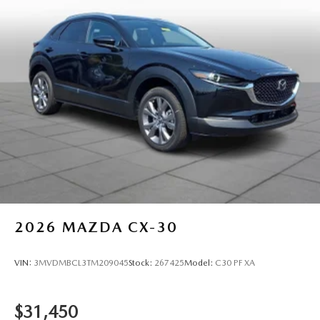
2026
MAZDA CX-30
VIN:
3MVDMBCL3TM209045
Stock:
267425
Model:
C30 PF XA
$31,450