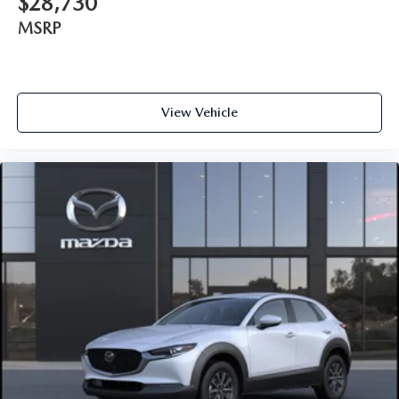
$28,730
MSRP
View Vehicle