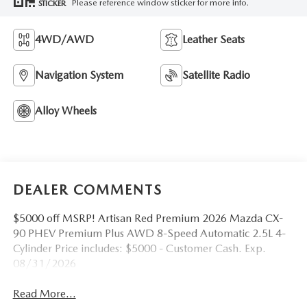
Please reference window sticker for more info.
STICKER
4WD/AWD
Leather Seats
Navigation System
Satellite Radio
Alloy Wheels
DEALER COMMENTS
$5000 off MSRP! Artisan Red Premium 2026 Mazda CX-
90 PHEV Premium Plus AWD 8-Speed Automatic 2.5L 4-
Cylinder Price includes: $5000 - Customer Cash. Exp.
08/31/2026
Read More...