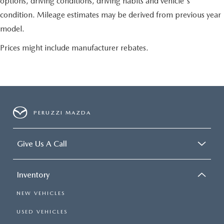
options, driving conditions, driving habits and vehicle's
condition. Mileage estimates may be derived from previous year
model.
Prices might include manufacturer rebates.
PERUZZI MAZDA
Give Us A Call
Inventory
NEW VEHICLES
USED VEHICLES