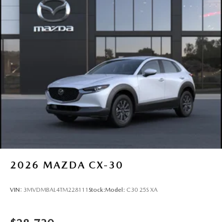
2026
MAZDA CX-30
VIN:
3MVDMBAL4TM228111
Stock:
Model:
C30 25S XA