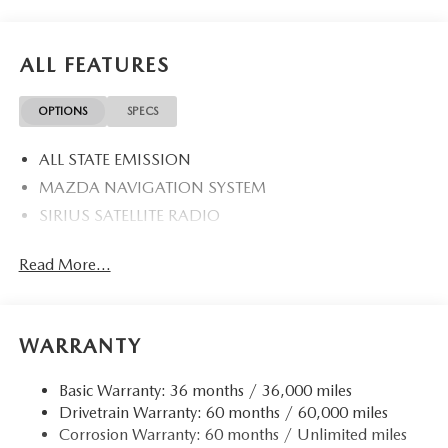
ALL FEATURES
OPTIONS
SPECS
ALL STATE EMISSION
MAZDA NAVIGATION SYSTEM
SIRIUS SATELLITE RADIO
Read More...
WARRANTY
Basic Warranty: 36 months / 36,000 miles
Drivetrain Warranty: 60 months / 60,000 miles
Corrosion Warranty: 60 months / Unlimited miles