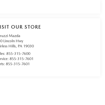
ISIT OUR STORE
ruzzi Mazda
0 Lincoln Hwy
irless Hills
,
PA
19030
les:
855-315-7600
rvice:
855-315-7601
rts:
855-315-7601