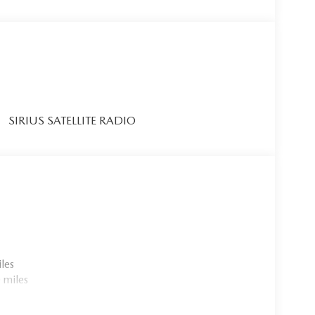
SIRIUS SATELLITE RADIO
les
 miles