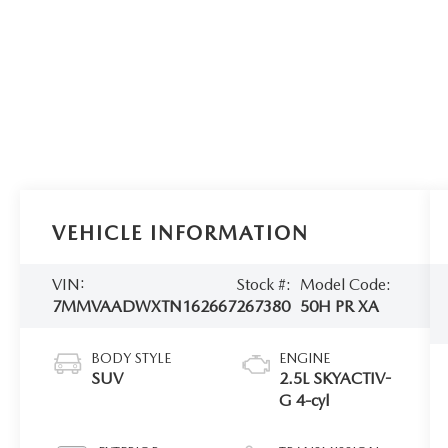
VEHICLE INFORMATION
VIN:
Stock #:
Model Code:
7MMVAADWXTN162667
267380
50H PR XA
BODY STYLE
ENGINE
SUV
2.5L SKYACTIV-
G 4-cyl