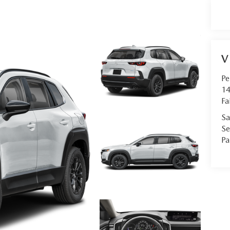
V
Pe
14
Fa
Sa
Se
Pa