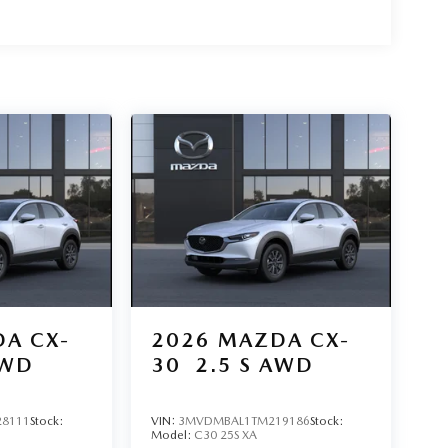
A CX-
2026
MAZDA CX-
AWD
30
2.5 S AWD
8111
Stock:
VIN:
3MVDMBAL1TM219186
Stock:
Model:
C30 25S XA