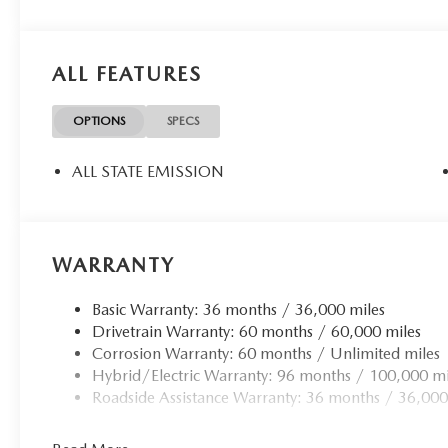
ALL FEATURES
OPTIONS
SPECS
ALL STATE EMISSION
WARRANTY
Basic Warranty: 36 months / 36,000 miles
Drivetrain Warranty: 60 months / 60,000 miles
Corrosion Warranty: 60 months / Unlimited miles
Hybrid/Electric Warranty: 96 months / 100,000 mi
Roadside Assistance Warranty: 36 months / 36,000