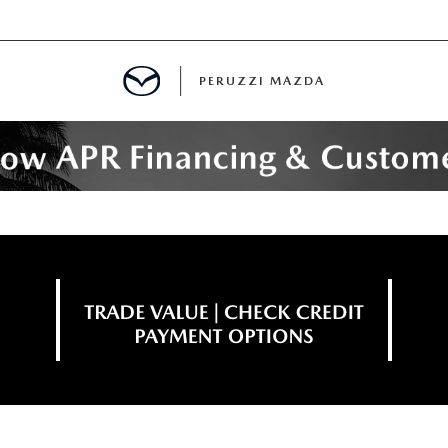
PERUZZI MAZDA
D PRE-OWNED SPECIALS
IALS
SPECIALS
WNED
NCENTIVES
GITAL SHOWROOM