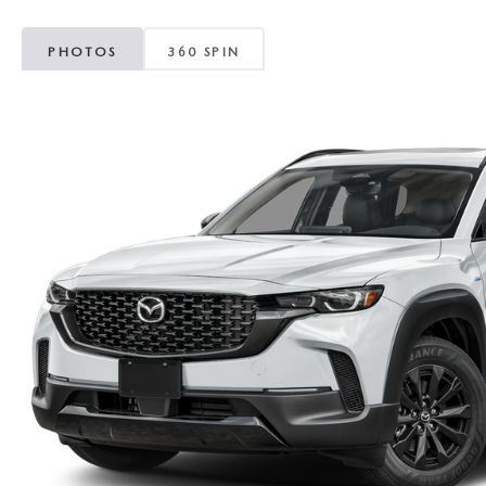
PHOTOS
360 SPIN