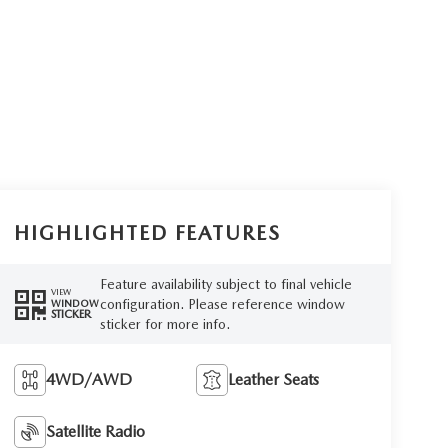
HIGHLIGHTED FEATURES
Feature availability subject to final vehicle
VIEW
configuration. Please reference window
WINDOW
STICKER
sticker for more info.
4WD/AWD
Leather Seats
Satellite Radio