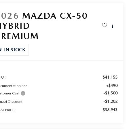
2026
MAZDA CX-50
HYBRID
PREMIUM
IN STOCK
$41,155
RP:
+$490
cumentation Fee:
-$1,500
stomer Cash
-$1,202
ruzzi Discount
$38,943
NAL PRICE: