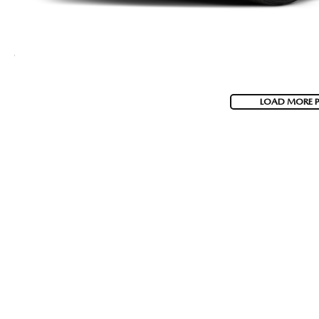
LOAD MORE 