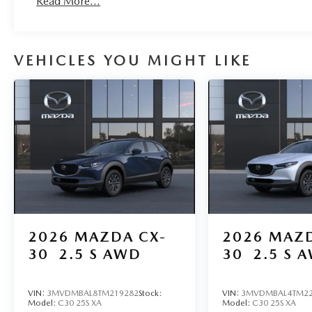
Read More...
VEHICLES YOU MIGHT LIKE
2026
MAZDA CX-
2026
MAZD
30
2.5 S AWD
30
2.5 S 
VIN:
3MVDMBAL8TM219282
Stock:
VIN:
3MVDMBAL4TM22
Model:
C30 25S XA
Model:
C30 25S XA