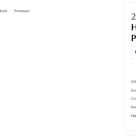
brid
Premium
UT THE ONLINE BUYING PROCESS
MS
Do
Cu
Pe
FI