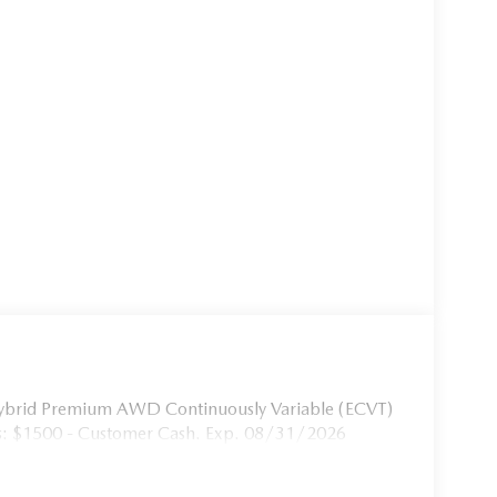
ybrid Premium AWD Continuously Variable (ECVT)
s: $1500 - Customer Cash. Exp. 08/31/2026