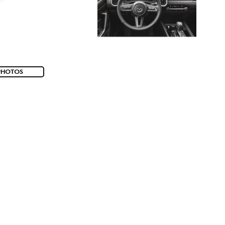
PHOTOS