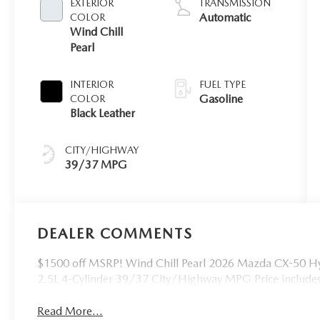
EXTERIOR
TRANSMISSION
Automatic
COLOR
Wind Chill
Pearl
INTERIOR
FUEL TYPE
Gasoline
COLOR
Black Leather
CITY/HIGHWAY
39/37 MPG
DEALER COMMENTS
$1500 off MSRP! Wind Chill Pearl 2026 Mazda CX-50 H
2.5L 4-Cylinder 39/37 City/Highway MPG Price include
Read More...