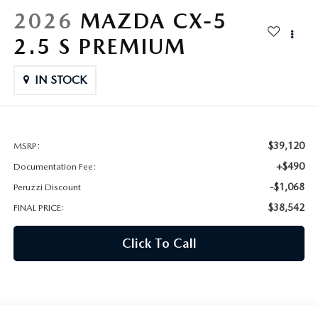
HYBRID AND EV GLOSSARY
CORPORATE PARTNER PROGRAM
2026
MAZDA CX-5
PARTS
2.5 S PREMIUM
OUR BLOG
MAZDA DIGITAL SERVICE
IN STOCK
WHY BUY?
EV SERVICE
CONTACT US
MAZDA PARTS 101: UNDERSTANDING YOUR TRANSMISSION
$39,120
MSRP:
+$490
Documentation Fee:
-$1,068
Peruzzi Discount
$38,542
FINAL PRICE:
Click To Call