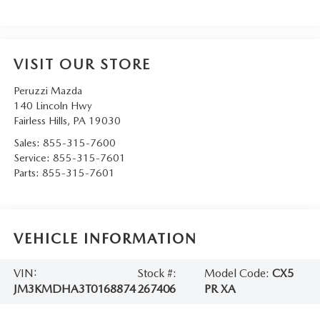
VISIT OUR STORE
Peruzzi Mazda
140 Lincoln Hwy
Fairless Hills
,
PA
19030
Sales:
855-315-7600
Service:
855-315-7601
Parts:
855-315-7601
VEHICLE INFORMATION
VIN:
Stock #:
Model Code:
CX5
JM3KMDHA3T0168874
267406
PR XA