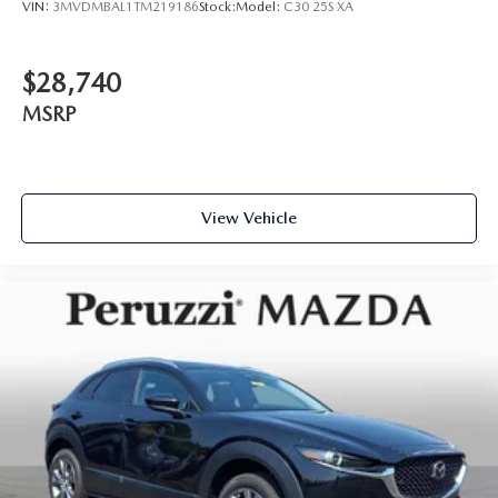
VIN:
3MVDMBAL1TM219186
Stock:
Model:
C30 25S XA
$28,740
MSRP
View Vehicle