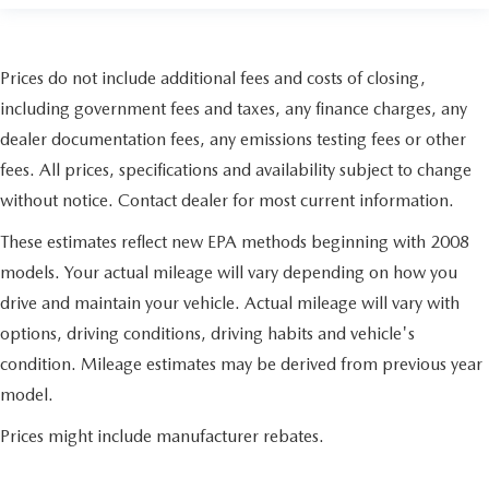
Prices do not include additional fees and costs of closing,
including government fees and taxes, any finance charges, any
dealer documentation fees, any emissions testing fees or other
fees. All prices, specifications and availability subject to change
without notice. Contact dealer for most current information.
These estimates reflect new EPA methods beginning with 2008
models. Your actual mileage will vary depending on how you
drive and maintain your vehicle. Actual mileage will vary with
options, driving conditions, driving habits and vehicle's
condition. Mileage estimates may be derived from previous year
model.
Prices might include manufacturer rebates.