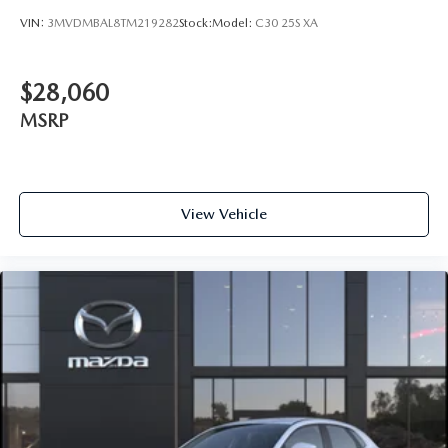
VIN:
3MVDMBAL8TM219282
Stock:
Model:
C30 25S XA
$28,060
MSRP
View Vehicle