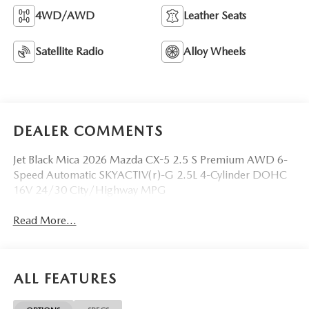
4WD/AWD
Leather Seats
Satellite Radio
Alloy Wheels
DEALER COMMENTS
Jet Black Mica 2026 Mazda CX-5 2.5 S Premium AWD 6-
Speed Automatic SKYACTIV(r)-G 2.5L 4-Cylinder DOHC
16V 24/30 City/Highway MPG
Read More...
ALL FEATURES