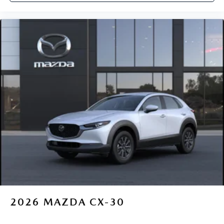
2026
MAZDA CX-30