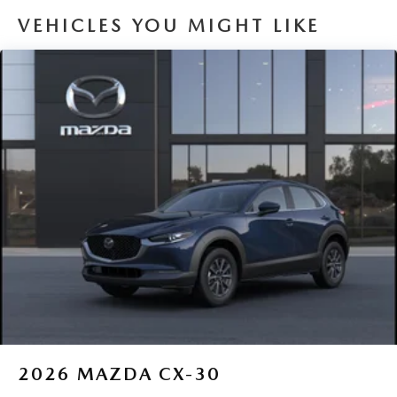
VEHICLES YOU MIGHT LIKE
2026
MAZDA CX-30