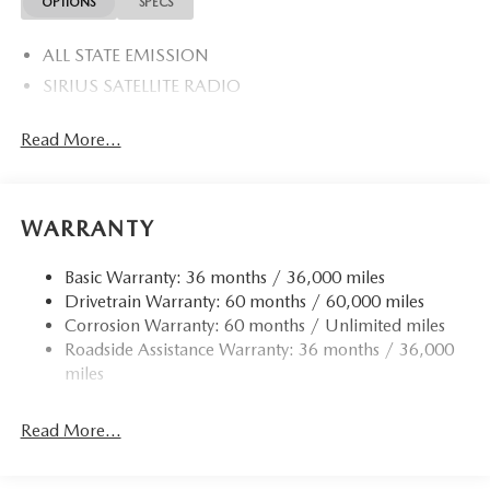
OPTIONS
SPECS
ALL STATE EMISSION
SIRIUS SATELLITE RADIO
Read More...
WARRANTY
Basic Warranty: 36 months / 36,000 miles
Drivetrain Warranty: 60 months / 60,000 miles
Corrosion Warranty: 60 months / Unlimited miles
Roadside Assistance Warranty: 36 months / 36,000
miles
Read More...