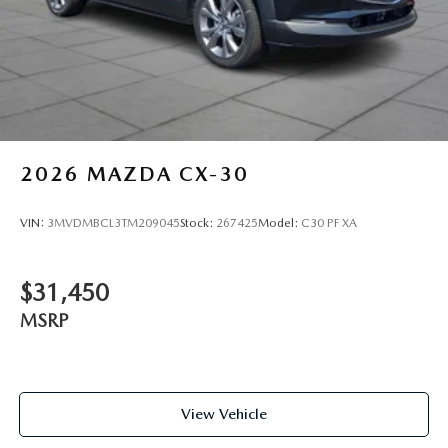
2026
MAZDA CX-30
VIN:
3MVDMBCL3TM209045
Stock:
267425
Model:
C30 PF XA
$31,450
MSRP
View Vehicle