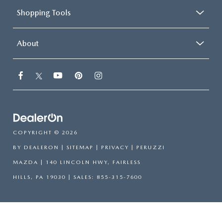
Shopping Tools
About
COPYRIGHT © 2026
BY
DEALERON
|
SITEMAP
|
PRIVACY
| PERUZZI
MAZDA
|
140 LINCOLN HWY,
FAIRLESS
HILLS,
PA
19030
| SALES:
855-315-7600