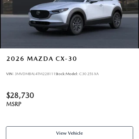
2026
MAZDA CX-30
VIN:
3MVDMBAL4TM228111
Stock:
Model:
C30 25S XA
$28,730
MSRP
View Vehicle