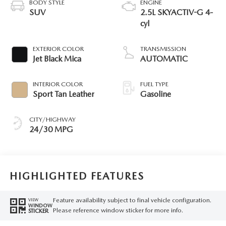
BODY STYLE
ENGINE
SUV
2.5L SKYACTIV-G 4-
cyl
EXTERIOR COLOR
TRANSMISSION
Jet Black Mica
AUTOMATIC
INTERIOR COLOR
FUEL TYPE
Sport Tan Leather
Gasoline
CITY/HIGHWAY
24/30 MPG
HIGHLIGHTED FEATURES
Feature availability subject to final vehicle configuration.
VIEW
WINDOW
Please reference window sticker for more info.
STICKER