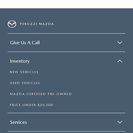
PERUZZI MAZDA
Give Us A Call
Inventory
NEW VEHICLES
USED VEHICLES
MAZDA CERTIFIED PRE-OWNED
PRICE UNDER $20,000
Services