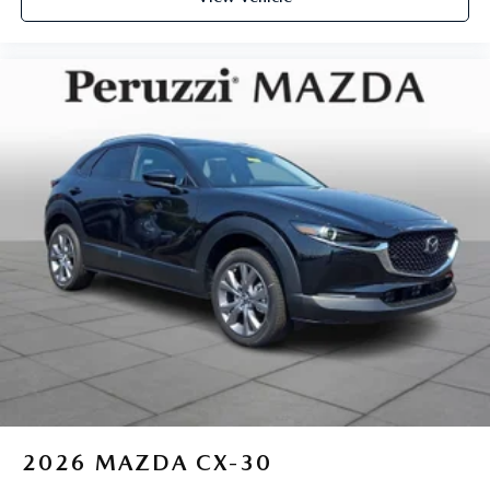
2026
MAZDA CX-30