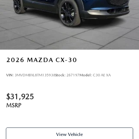
2026
MAZDA CX-30
VIN:
3MVDMBXL8TM135938
Stock:
267197
Model:
C30 AE XA
$31,925
MSRP
View Vehicle