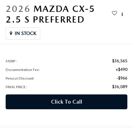
HYBRID AND EV GLOSSARY
CORPORATE PARTNER PROGRAM
2026
MAZDA CX-5
PARTS
2.5 S PREFERRED
OUR BLOG
MAZDA DIGITAL SERVICE
IN STOCK
WHY BUY?
EV SERVICE
CONTACT US
MAZDA PARTS 101: UNDERSTANDING YOUR TRANSMISSION
$36,565
MSRP:
+$490
Documentation Fee:
-$966
Peruzzi Discount
$36,089
FINAL PRICE:
Click To Call