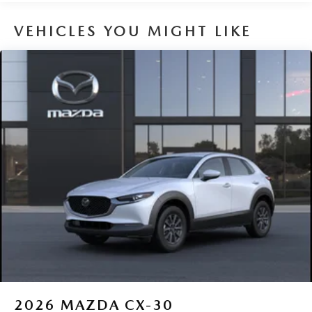
VEHICLES YOU MIGHT LIKE
2026
MAZDA CX-30