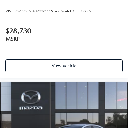
VIN:
3MVDMBAL4TM228111
Stock:
Model:
C30 25S XA
$28,730
MSRP
View Vehicle