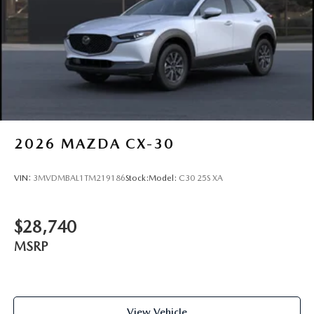
2026
MAZDA CX-30
VIN:
3MVDMBAL1TM219186
Stock:
Model:
C30 25S XA
$28,740
MSRP
View Vehicle