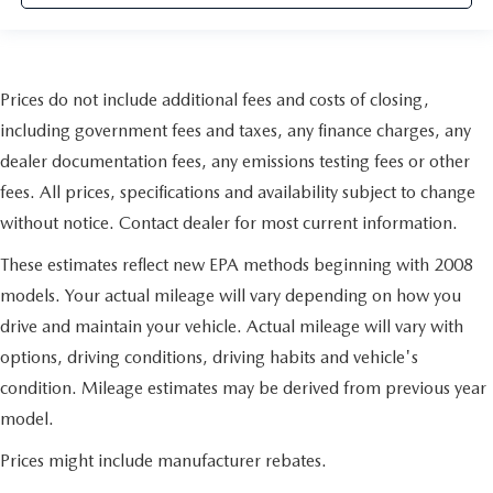
Prices do not include additional fees and costs of closing,
including government fees and taxes, any finance charges, any
dealer documentation fees, any emissions testing fees or other
fees. All prices, specifications and availability subject to change
without notice. Contact dealer for most current information.
These estimates reflect new EPA methods beginning with 2008
models. Your actual mileage will vary depending on how you
drive and maintain your vehicle. Actual mileage will vary with
options, driving conditions, driving habits and vehicle's
condition. Mileage estimates may be derived from previous year
model.
Prices might include manufacturer rebates.