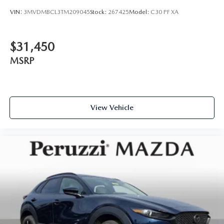
VIN:
3MVDMBCL3TM209045
Stock:
267425
Model:
C30 PF XA
$31,450
MSRP
View Vehicle