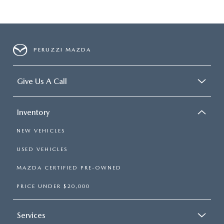
PERUZZI MAZDA
Give Us A Call
Inventory
NEW VEHICLES
USED VEHICLES
MAZDA CERTIFIED PRE-OWNED
PRICE UNDER $20,000
Services