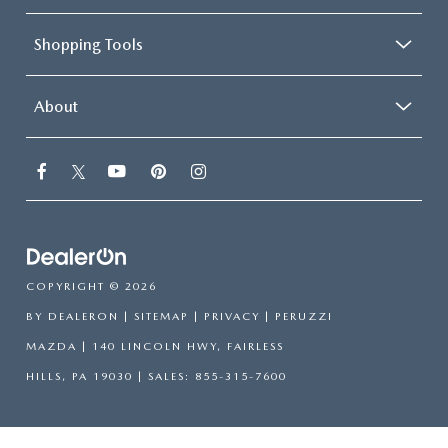
Shopping Tools
About
COPYRIGHT © 2026
BY
DEALERON
|
SITEMAP
|
PRIVACY
| PERUZZI
MAZDA
|
140 LINCOLN HWY,
FAIRLESS
HILLS,
PA
19030
| SALES:
855-315-7600