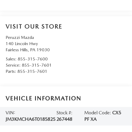
VISIT OUR STORE
Peruzzi Mazda
140 Lincoln Hwy
Fairless Hills
,
PA
19030
Sales:
855-315-7600
Service:
855-315-7601
Parts:
855-315-7601
VEHICLE INFORMATION
VIN:
Stock #:
Model Code:
CX5
JM3KMCHA6T0185825
267448
PF XA