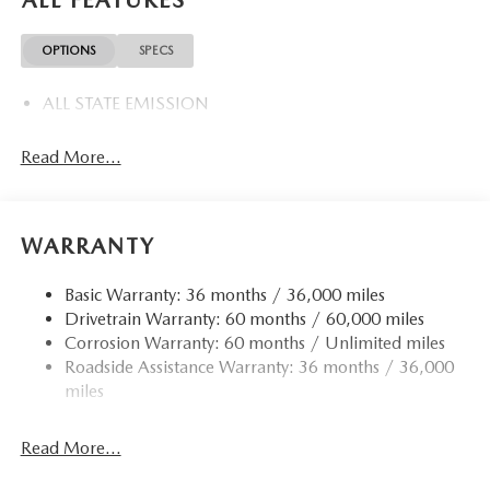
ALL FEATURES
OPTIONS
SPECS
ALL STATE EMISSION
Read More...
WARRANTY
Basic Warranty: 36 months / 36,000 miles
Drivetrain Warranty: 60 months / 60,000 miles
Corrosion Warranty: 60 months / Unlimited miles
Roadside Assistance Warranty: 36 months / 36,000
miles
Read More...