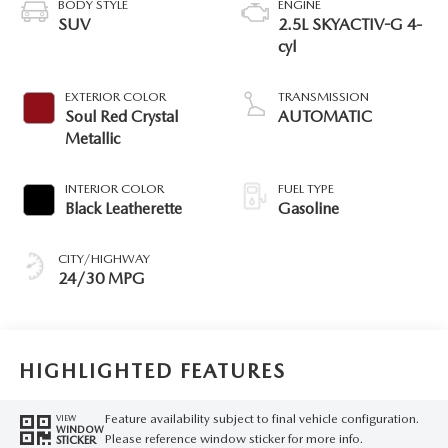
BODY STYLE
ENGINE
SUV
2.5L SKYACTIV-G 4-
cyl
EXTERIOR COLOR
TRANSMISSION
Soul Red Crystal
AUTOMATIC
Metallic
INTERIOR COLOR
FUEL TYPE
Black Leatherette
Gasoline
CITY/HIGHWAY
24/30 MPG
HIGHLIGHTED FEATURES
Feature availability subject to final vehicle configuration.
VIEW
WINDOW
Please reference window sticker for more info.
STICKER