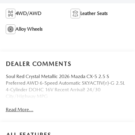
4WD/AWD
Leather Seats
Alloy Wheels
DEALER COMMENTS
Soul Red Crystal Metallic 2026 Mazda CX-5 2.5 S
Preferred AWD 6-Speed Automatic SKYACTIV(r)-G 2.5L
4-Cylinder DOHC 16V Recent Arrival! 24/30
City/Highway MPG
Read More...