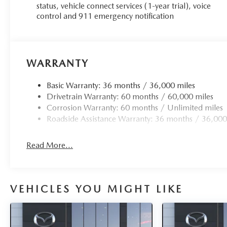
status, vehicle connect services (1-year trial), voice
control and 911 emergency notification
WARRANTY
Basic Warranty: 36 months / 36,000 miles
Drivetrain Warranty: 60 months / 60,000 miles
Corrosion Warranty: 60 months / Unlimited miles
Roadside Assistance Warranty: 36 months / 36,000
Read More...
VEHICLES YOU MIGHT LIKE