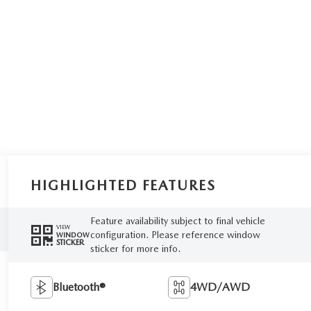
HIGHLIGHTED FEATURES
Feature availability subject to final vehicle
VIEW
configuration. Please reference window
WINDOW
STICKER
sticker for more info.
Bluetooth®
4WD/AWD