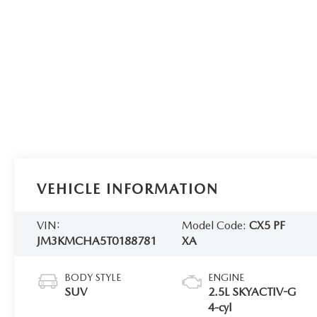
VEHICLE INFORMATION
VIN:
Model Code:
CX5 PF
JM3KMCHA5T0188781
XA
BODY STYLE
ENGINE
SUV
2.5L SKYACTIV-G
4-cyl