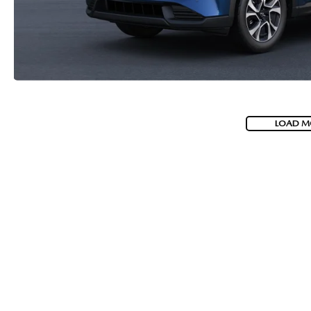
LOAD M