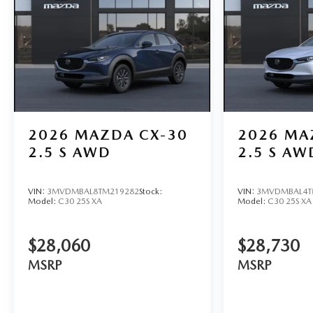
2026
MAZDA CX-30
2026
MA
2.5 S AWD
2.5 S AW
VIN:
3MVDMBAL8TM219282
Stock:
VIN:
3MVDMBAL4T
Model:
C30 25S XA
Model:
C30 25S XA
$28,060
$28,730
MSRP
MSRP