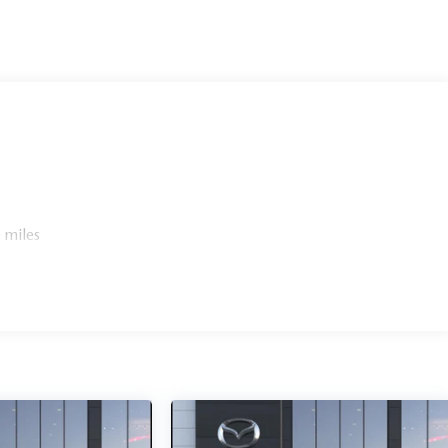
 miles