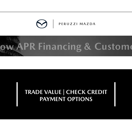
PERUZZI MAZDA
D PRE-OWNED SPECIALS
IALS
SPECIALS
WNED
NCENTIVES
GITAL SHOWROOM