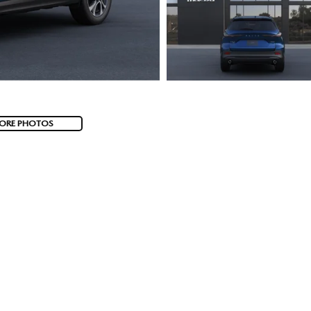
ORE PHOTOS