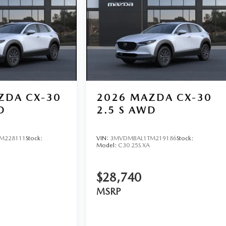
ZDA CX-30
2026
MAZDA CX-30
D
2.5 S AWD
M228111
Stock:
VIN:
3MVDMBAL1TM219186
Stock:
Model:
C30 25S XA
$28,740
MSRP