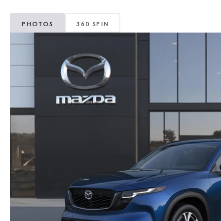
PHOTOS
360 SPIN