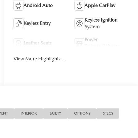
Android Auto
Apple CarPlay
Keyless Ignition
Keyless Entry
System
Power
Leather Seats
Tailgate/Liftgate
View More Highlights...
MENT
INTERIOR
SAFETY
OPTIONS
SPECS