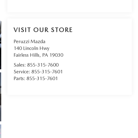
VISIT OUR STORE
Peruzzi Mazda
140 Lincoln Hwy
Fairless Hills
,
PA
19030
Sales:
855-315-7600
Service:
855-315-7601
Parts:
855-315-7601