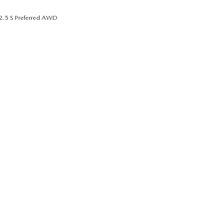
2.5 S Preferred AWD
UT THE ONLINE BUYING PROCESS