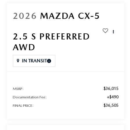
2026
MAZDA CX-5
2.5 S PREFERRED
AWD
IN TRANSIT
$36,015
MSRP:
+$490
Documentation Fee:
$36,505
FINAL PRICE: