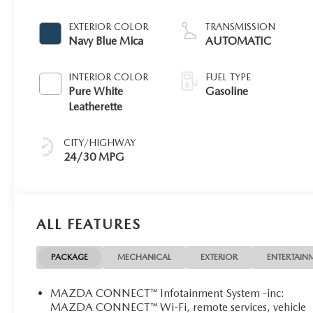
EXTERIOR COLOR
TRANSMISSION
Navy Blue Mica
AUTOMATIC
INTERIOR COLOR
FUEL TYPE
Pure White
Gasoline
Leatherette
CITY/HIGHWAY
24/30 MPG
ALL FEATURES
PACKAGE
MECHANICAL
EXTERIOR
ENTERTAIN
MAZDA CONNECT™ Infotainment System -inc:
MAZDA CONNECT™ Wi-Fi, remote services, vehicle