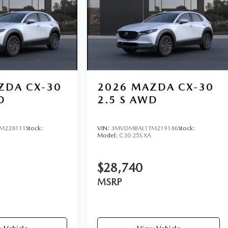
ZDA CX-30
2026
MAZDA CX-30
D
2.5 S AWD
M228111
Stock:
VIN:
3MVDMBAL1TM219186
Stock:
Model:
C30 25S XA
$28,740
MSRP