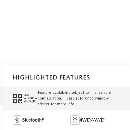
HIGHLIGHTED FEATURES
Feature availability subject to final vehicle
VIEW
configuration. Please reference window
WINDOW
STICKER
sticker for more info.
Bluetooth®
4WD/AWD