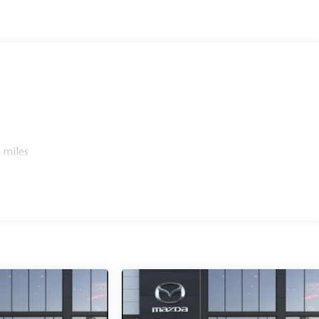
 miles