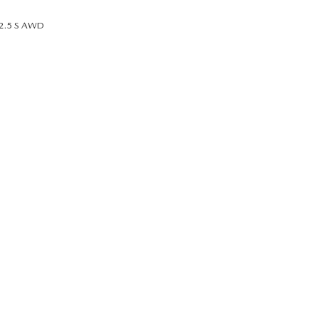
2.5 S AWD
UT THE ONLINE BUYING PROCESS