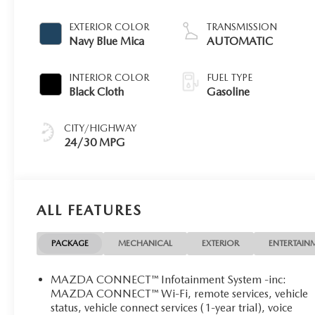
EXTERIOR COLOR
TRANSMISSION
Navy Blue Mica
AUTOMATIC
INTERIOR COLOR
FUEL TYPE
Black Cloth
Gasoline
CITY/HIGHWAY
24/30 MPG
ALL FEATURES
PACKAGE
MECHANICAL
EXTERIOR
ENTERTAIN
MAZDA CONNECT™ Infotainment System -inc:
MAZDA CONNECT™ Wi-Fi, remote services, vehicle
status, vehicle connect services (1-year trial), voice