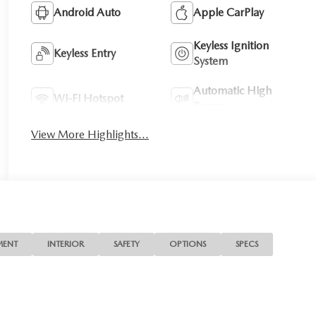
Android Auto
Apple CarPlay
Keyless Ignition
Keyless Entry
System
Automatic High
Wi-Fi Hotspot
Beams
View More Highlights...
MENT
INTERIOR
SAFETY
OPTIONS
SPECS