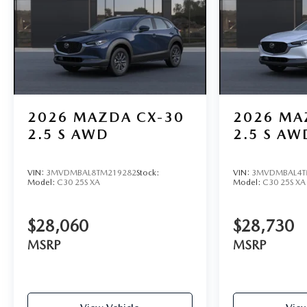
2026
MAZDA CX-30
2026
MA
2.5 S AWD
2.5 S AW
VIN:
3MVDMBAL8TM219282
Stock:
VIN:
3MVDMBAL4T
Model:
C30 25S XA
Model:
C30 25S XA
$28,060
$28,730
MSRP
MSRP