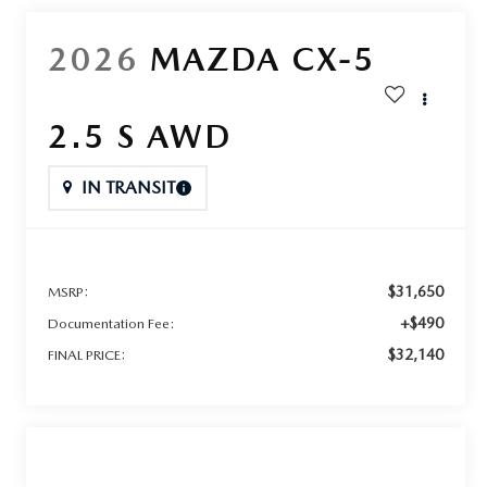
2026
MAZDA CX-5
2.5 S AWD
IN TRANSIT
$31,650
MSRP:
+$490
Documentation Fee:
$32,140
FINAL PRICE: