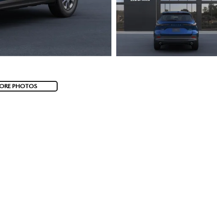
ORE PHOTOS