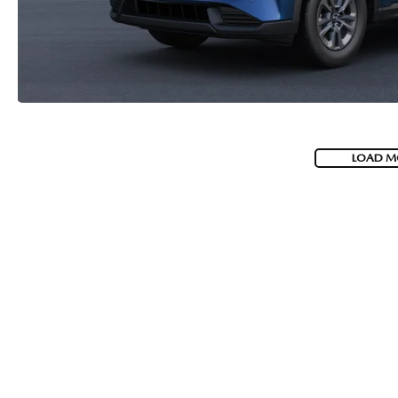
LOAD M