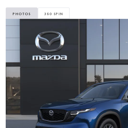
PHOTOS
360 SPIN