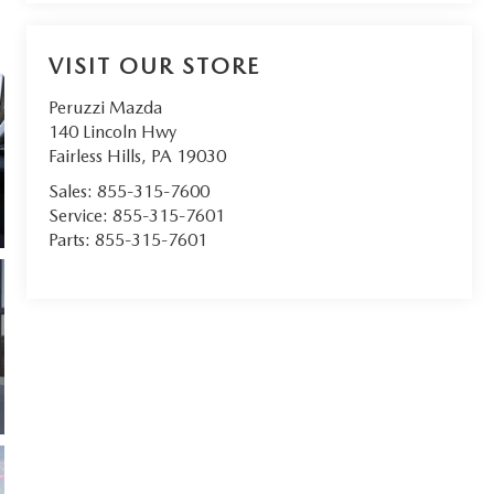
VISIT OUR STORE
Peruzzi Mazda
140 Lincoln Hwy
Fairless Hills
,
PA
19030
Sales:
855-315-7600
Service:
855-315-7601
Parts:
855-315-7601