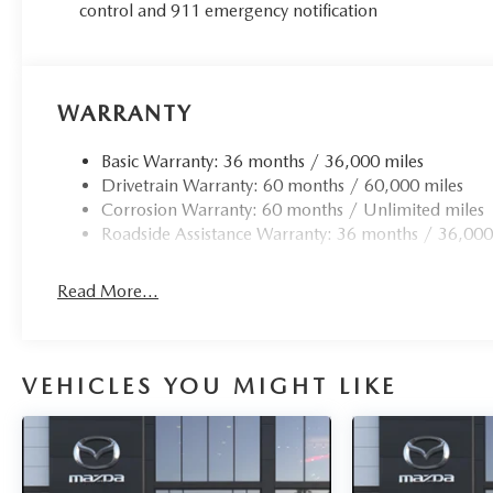
control and 911 emergency notification
WARRANTY
Basic Warranty: 36 months / 36,000 miles
Drivetrain Warranty: 60 months / 60,000 miles
Corrosion Warranty: 60 months / Unlimited miles
Roadside Assistance Warranty: 36 months / 36,000
Read More...
VEHICLES YOU MIGHT LIKE