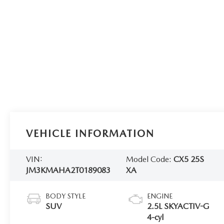
VEHICLE INFORMATION
VIN:
Model Code:
CX5 25S
JM3KMAHA2T0189083
XA
BODY STYLE
ENGINE
SUV
2.5L SKYACTIV-G
4-cyl