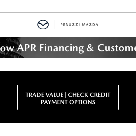
PERUZZI MAZDA
D PRE-OWNED SPECIALS
IALS
SPECIALS
WNED
NCENTIVES
GITAL SHOWROOM