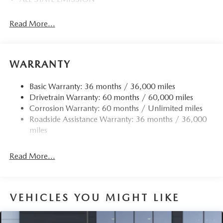
Read More...
WARRANTY
Basic Warranty: 36 months / 36,000 miles
Drivetrain Warranty: 60 months / 60,000 miles
Corrosion Warranty: 60 months / Unlimited miles
Roadside Assistance Warranty: 36 months / 36,000
miles
Read More...
VEHICLES YOU MIGHT LIKE