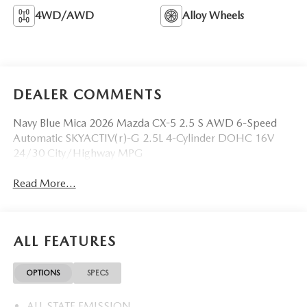
4WD/AWD
Alloy Wheels
DEALER COMMENTS
Navy Blue Mica 2026 Mazda CX-5 2.5 S AWD 6-Speed
Automatic SKYACTIV(r)-G 2.5L 4-Cylinder DOHC 16V
24/30 City/Highway MPG
Read More...
ALL FEATURES
OPTIONS
SPECS
ALL STATE EMISSION