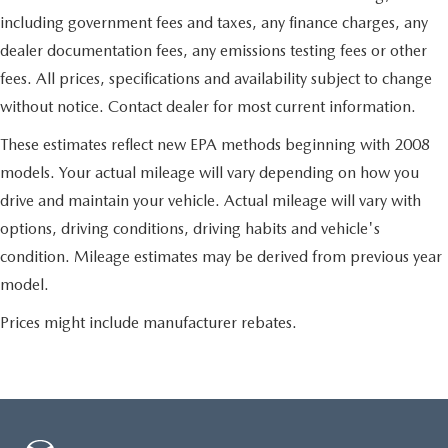
including government fees and taxes, any finance charges, any
dealer documentation fees, any emissions testing fees or other
fees. All prices, specifications and availability subject to change
without notice. Contact dealer for most current information.
These estimates reflect new EPA methods beginning with 2008
models. Your actual mileage will vary depending on how you
drive and maintain your vehicle. Actual mileage will vary with
options, driving conditions, driving habits and vehicle's
condition. Mileage estimates may be derived from previous year
model.
Prices might include manufacturer rebates.