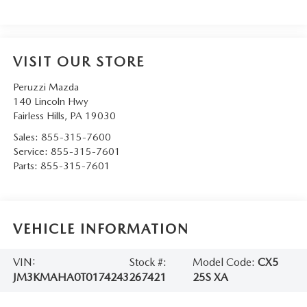
VISIT OUR STORE
Peruzzi Mazda
140 Lincoln Hwy
Fairless Hills
,
PA
19030
Sales:
855-315-7600
Service:
855-315-7601
Parts:
855-315-7601
VEHICLE INFORMATION
VIN:
Stock #:
Model Code:
CX5
JM3KMAHA0T0174243
267421
25S XA