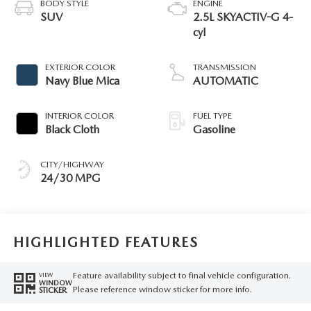
BODY STYLE
ENGINE
SUV
2.5L SKYACTIV-G 4-
cyl
EXTERIOR COLOR
TRANSMISSION
Navy Blue Mica
AUTOMATIC
INTERIOR COLOR
FUEL TYPE
Black Cloth
Gasoline
CITY/HIGHWAY
24/30 MPG
HIGHLIGHTED FEATURES
Feature availability subject to final vehicle configuration.
VIEW
WINDOW
Please reference window sticker for more info.
STICKER