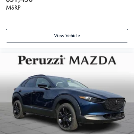
MSRP
View Vehicle