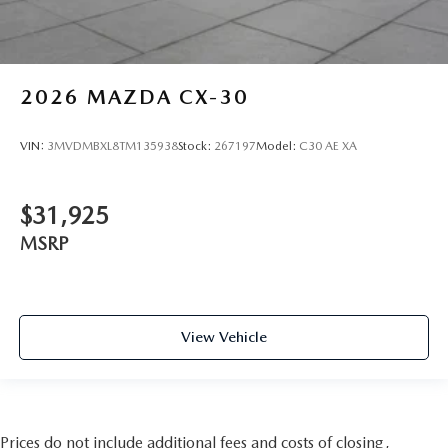
2026
MAZDA CX-30
VIN:
3MVDMBXL8TM135938
Stock:
267197
Model:
C30 AE XA
$31,925
MSRP
View Vehicle
Prices do not include additional fees and costs of closing,