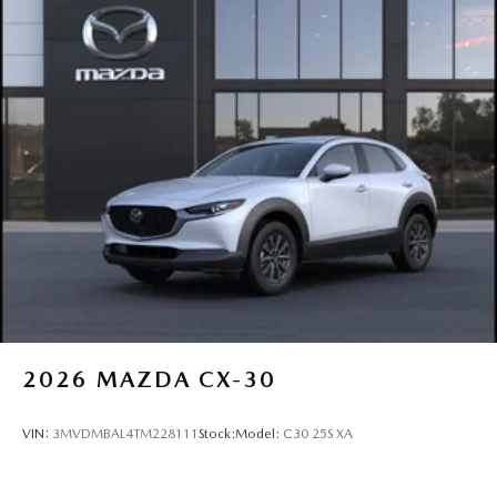
2026
MAZDA CX-30
VIN:
3MVDMBAL4TM228111
Stock:
Model:
C30 25S XA