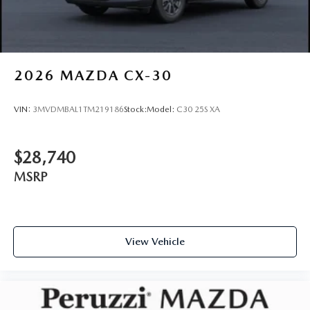
2026
MAZDA CX-30
VIN:
3MVDMBAL1TM219186
Stock:
Model:
C30 25S XA
$28,740
MSRP
View Vehicle