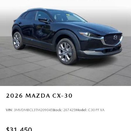
2026
MAZDA CX-30
VIN:
3MVDMBCL3TM209045
Stock:
267425
Model:
C30 PF XA
$31,450