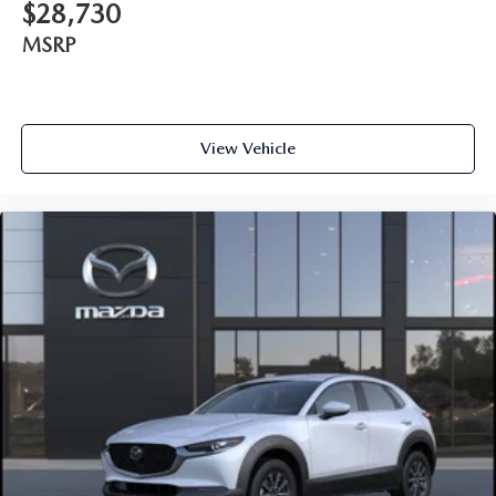
$28,730
MSRP
View Vehicle