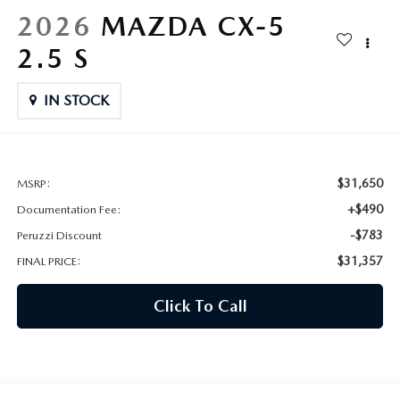
HYBRID AND EV GLOSSARY
CORPORATE PARTNER PROGRAM
2026
MAZDA CX-5
PARTS
2.5 S
OUR BLOG
MAZDA DIGITAL SERVICE
IN STOCK
WHY BUY?
EV SERVICE
CONTACT US
MAZDA PARTS 101: UNDERSTANDING YOUR TRANSMISSION
$31,650
MSRP:
+$490
Documentation Fee:
-$783
Peruzzi Discount
$31,357
FINAL PRICE:
Click To Call