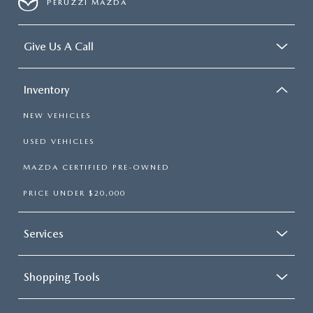
PERUZZI MAZDA
Give Us A Call
Inventory
NEW VEHICLES
USED VEHICLES
MAZDA CERTIFIED PRE-OWNED
PRICE UNDER $20,000
Services
Shopping Tools