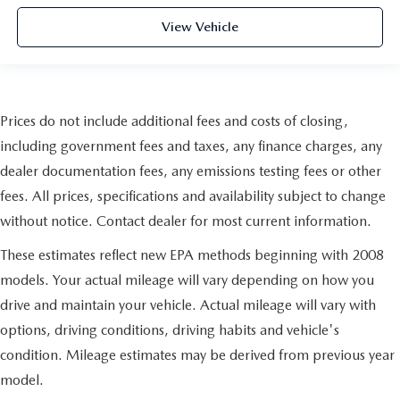
View Vehicle
Prices do not include additional fees and costs of closing,
including government fees and taxes, any finance charges, any
dealer documentation fees, any emissions testing fees or other
fees. All prices, specifications and availability subject to change
without notice. Contact dealer for most current information.
These estimates reflect new EPA methods beginning with 2008
models. Your actual mileage will vary depending on how you
drive and maintain your vehicle. Actual mileage will vary with
options, driving conditions, driving habits and vehicle's
condition. Mileage estimates may be derived from previous year
model.