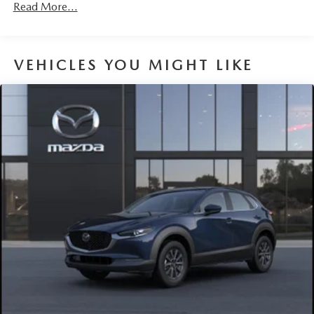
Read More...
VEHICLES YOU MIGHT LIKE