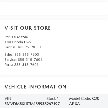
VISIT OUR STORE
Peruzzi Mazda
140 Lincoln Hwy
Fairless Hills
,
PA
19030
Sales:
855-315-7600
Service:
855-315-7601
Parts:
855-315-7601
VEHICLE INFORMATION
VIN:
Stock #:
Model Code:
C30
3MVDMBXL8TM135938
267197
AE XA