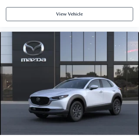
View Vehicle