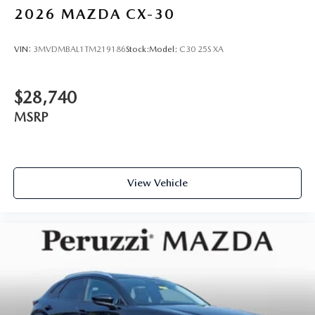
2026
MAZDA CX-30
VIN:
3MVDMBAL1TM219186
Stock:
Model:
C30 25S XA
$28,740
MSRP
View Vehicle