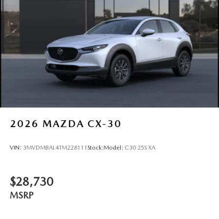
2026
MAZDA CX-30
VIN:
3MVDMBAL4TM228111
Stock:
Model:
C30 25S XA
$28,730
MSRP