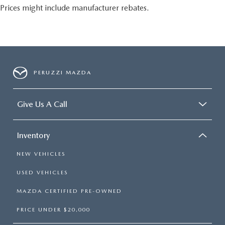
Prices might include manufacturer rebates.
PERUZZI MAZDA
Give Us A Call
Inventory
NEW VEHICLES
USED VEHICLES
MAZDA CERTIFIED PRE-OWNED
PRICE UNDER $20,000