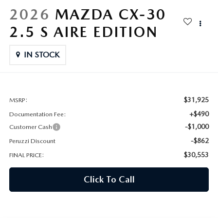
HYBRID AND EV GLOSSARY
CORPORATE PARTNER PROGRAM
2026
MAZDA CX-30
PARTS
2.5 S AIRE EDITION
OUR BLOG
MAZDA DIGITAL SERVICE
IN STOCK
WHY BUY?
EV SERVICE
CONTACT US
MAZDA PARTS 101: UNDERSTANDING YOUR TRANSMISSION
$31,925
MSRP:
+$490
Documentation Fee:
-$1,000
Customer Cash
-$862
Peruzzi Discount
$30,553
FINAL PRICE:
Click To Call