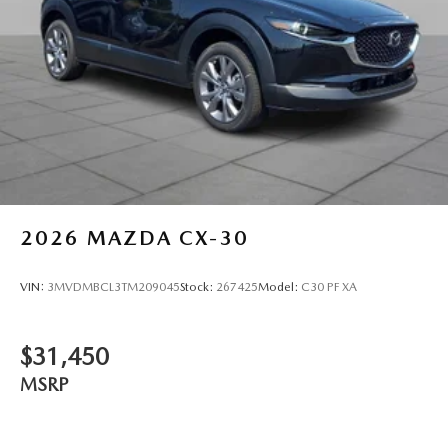
2026
MAZDA CX-30
VIN:
3MVDMBCL3TM209045
Stock:
267425
Model:
C30 PF XA
$31,450
MSRP