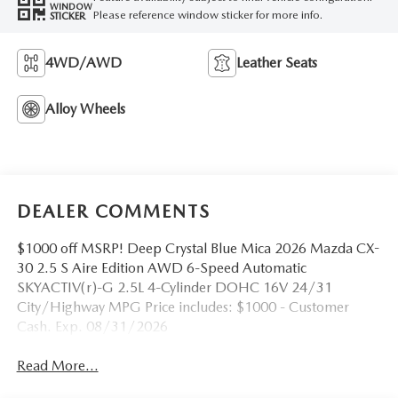
WINDOW
Please reference window sticker for more info.
STICKER
4WD/AWD
Leather Seats
Alloy Wheels
DEALER COMMENTS
$1000 off MSRP! Deep Crystal Blue Mica 2026 Mazda CX-
30 2.5 S Aire Edition AWD 6-Speed Automatic
SKYACTIV(r)-G 2.5L 4-Cylinder DOHC 16V 24/31
City/Highway MPG Price includes: $1000 - Customer
Cash. Exp. 08/31/2026
Read More...