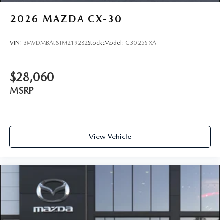
2026
MAZDA CX-30
VIN:
3MVDMBAL8TM219282
Stock:
Model:
C30 25S XA
$28,060
MSRP
View Vehicle