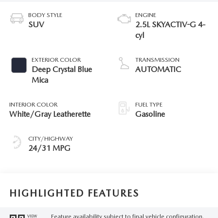
BODY STYLE
ENGINE
SUV
2.5L SKYACTIV-G 4-
cyl
EXTERIOR COLOR
TRANSMISSION
Deep Crystal Blue
AUTOMATIC
Mica
INTERIOR COLOR
FUEL TYPE
White/Gray Leatherette
Gasoline
CITY/HIGHWAY
24/31 MPG
HIGHLIGHTED FEATURES
Feature availability subject to final vehicle configuration.
VIEW