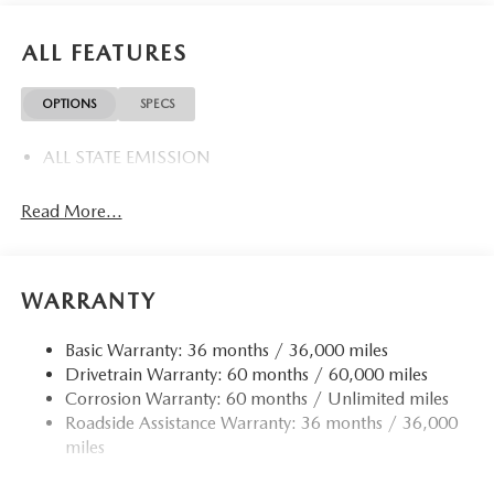
ALL FEATURES
OPTIONS
SPECS
ALL STATE EMISSION
Read More...
WARRANTY
Basic Warranty: 36 months / 36,000 miles
Drivetrain Warranty: 60 months / 60,000 miles
Corrosion Warranty: 60 months / Unlimited miles
Roadside Assistance Warranty: 36 months / 36,000
miles