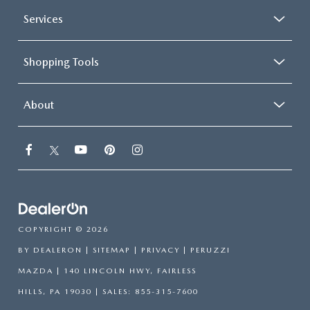
Services
Shopping Tools
About
COPYRIGHT © 2026
BY
DEALERON
|
SITEMAP
|
PRIVACY
| PERUZZI
MAZDA
|
140 LINCOLN HWY,
FAIRLESS
HILLS,
PA
19030
| SALES:
855-315-7600