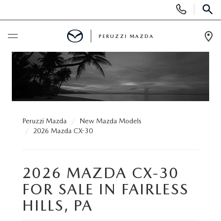
Display
Phone
SEAR
Numbers
PERUZZI MAZDA
Op
Dir
BUY ONLINE
SCHEDULE SERVICE
NEW
Peruzzi Mazda
New Mazda Models
2026 Mazda CX-30
2025 SELL DOWN EVENT
USED
2026 MAZDA CX-30
SEARCH INVENTORY
SEARCH INVENTORY
SELL MY CAR
FOR SALE IN FAIRLESS
BUY ONLINE
MAZDA CERTIFIED PRE OWNED VEHICLES
HILLS, PA
SPECIALS