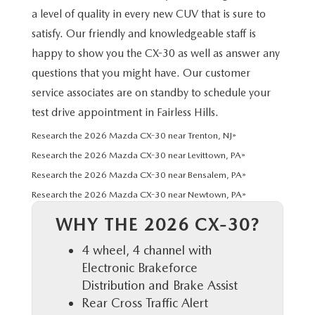
HYBRID AND EV GLOSSARY
CORPORATE PARTNER PROGRAM
a level of quality in every new CUV that is sure to
satisfy. Our friendly and knowledgeable staff is
PARTS
OUR BLOG
happy to show you the CX-30 as well as answer any
MAZDA DIGITAL SERVICE
questions that you might have. Our customer
WHY BUY?
service associates are on standby to schedule your
EV SERVICE
test drive appointment in Fairless Hills.
CONTACT US
Research the 2026 Mazda CX-30 near Trenton, NJ»
MAZDA PARTS 101: UNDERSTANDING YOUR TRANSMISSION
Research the 2026 Mazda CX-30 near Levittown, PA»
Research the 2026 Mazda CX-30 near Bensalem, PA»
Research the 2026 Mazda CX-30 near Newtown, PA»
WHY THE 2026 CX-30?
4 wheel, 4 channel with
Electronic Brakeforce
Distribution and Brake Assist
Rear Cross Traffic Alert