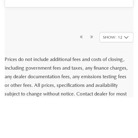
SHOW: 12
Prices do not include additional fees and costs of closing,
including government fees and taxes, any finance charges,
any dealer documentation fees, any emissions testing fees
or other fees. All prices, specifications and availability
subject to change without notice. Contact dealer for most
current information.
These estimates reflect new EPA methods beginning with
2008 models. Your actual mileage will vary depending on
how you drive and maintain your vehicle. Actual mileage