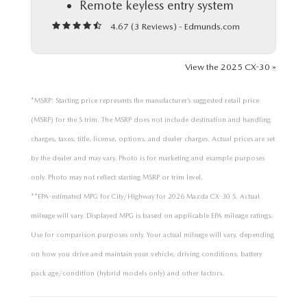
Remote keyless entry system
4.67 (
3 Reviews
) -
Edmunds.com
View the 2025 CX-30 »
*MSRP: Starting price represents the manufacturer’s suggested retail price
(MSRP) for the S trim. The MSRP does not include destination and handling
charges, taxes, title, license, options, and dealer charges. Actual prices are set
by the dealer and may vary. Photo is for marketing and example purposes
only. Photo may not reflect starting MSRP or trim level.
**EPA-estimated MPG for City/Highway for 2026 Mazda CX-30 S. Actual
mileage will vary. Displayed MPG is based on applicable EPA mileage ratings.
Use for comparison purposes only. Your actual mileage will vary, depending
on how you drive and maintain your vehicle, driving conditions, battery
pack age/condition (hybrid models only) and other factors.