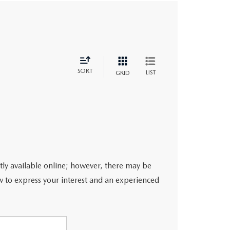
SORT
LIST
GRID
ntly available online; however, there may be
ow to express your interest and an experienced