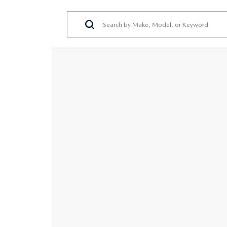
PERUZZI COLLISION CENTER
BUY HERE PAY HERE
PERUZZI CAREERS
2026 MAZDA CX-5
LEARN MORE ABO
WARRANTY PROGRAM
BENEFITS OF LEASING MAZDA
MEET OUR STAFF
RESEARCH NEW MODELS
MAZDA TIRE CENTER
HYBRID AND EV GLOSSARY
CORPORATE PARTNER PROGRAM
SERVICE
OUR BLOG
PARTS
WHY BUY?
MAZDA DIGITAL SERVICE
CONTACT US
EV SERVICE
MAZDA PARTS 101: UNDERSTANDING
YOUR TRANSMISSION