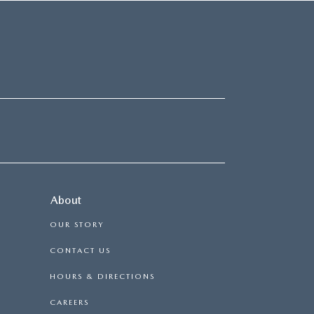
About
OUR STORY
CONTACT US
HOURS & DIRECTIONS
CAREERS