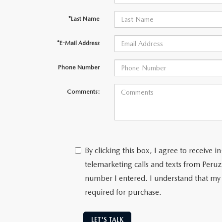
*Last Name
*E-Mail Address
Phone Number
Comments:
By clicking this box, I agree to receive
telemarketing calls and texts from Peru
number I entered. I understand that my 
required for purchase.
LET'S TALK