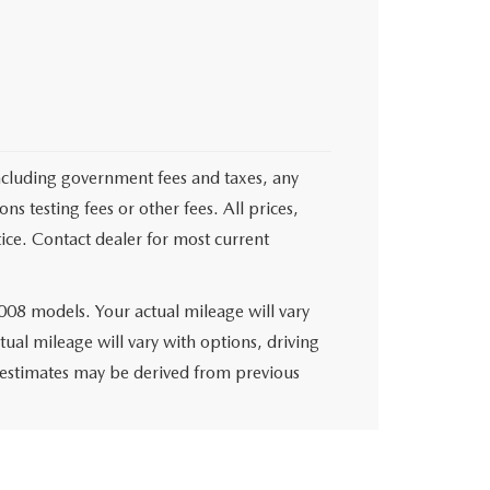
 including government fees and taxes, any
s testing fees or other fees. All prices,
tice. Contact dealer for most current
08 models. Your actual mileage will vary
al mileage will vary with options, driving
e estimates may be derived from previous