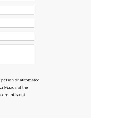
 in-person or automated
zzi Mazda at the
consent is not