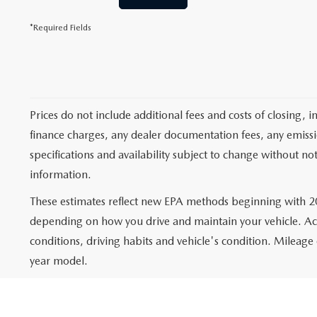
*Required Fields
Prices do not include additional fees and costs of closing,
finance charges, any dealer documentation fees, any emission
specifications and availability subject to change without no
information.
These estimates reflect new EPA methods beginning with 20
depending on how you drive and maintain your vehicle. Actu
conditions, driving habits and vehicle's condition. Mileag
year model.