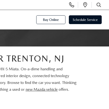
Display
Open
Phone
Directi
SEARCH
Numbers
Buy Online
Schedule Service
R TRENTON, NJ
a MX-5 Miata. On-a-dime handling and
ired interior design, connected technology
ry. Browse to find the car you want. Thinking
ything a used or
new Mazda vehicle
offers.