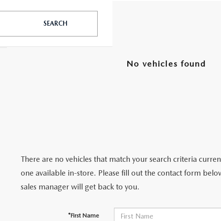
SEARCH
UT THE ONLINE BUYING PROCESS
No vehicles found
There are no vehicles that match your search criteria curre
one available in-store. Please fill out the contact form bel
sales manager will get back to you.
*First Name