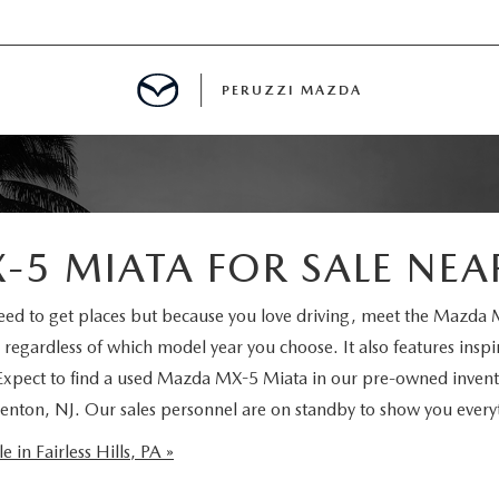
PERUZZI MAZDA
D PRE-OWNED SPECIALS
5 MIATA FOR SALE NEA
IALS
 need to get places but because you love driving, meet the Mazd
 regardless of which model year you choose. It also features insp
SPECIALS
 Expect to find a used Mazda MX-5 Miata in our pre-owned invento
 Trenton, NJ. Our sales personnel are on standby to show you ever
WNED
NCENTIVES
in Fairless Hills, PA »
GITAL SHOWROOM