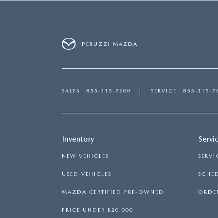
PERUZZI MAZDA
SALES
855-315-7600
SERVICE
855-315-7
Inventory
Servi
NEW VEHICLES
SERVI
USED VEHICLES
SCHED
MAZDA CERTIFIED PRE-OWNED
ORDER
PRICE UNDER $20,000