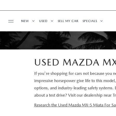
NEW
USED
SELL MY CAR
SPECIALS
SERVICE & PARTS
2025 SELL DOWN EVENT
SEARCH INVENTORY
NEW SPECIALS
SERVICE & PARTS
FINANCE
SEARCH INVENTORY
MAZDA CERTIFIED PRE OWNED VEHICLES
MAZDA CERTIFIE
USED MAZDA MX-
SERVICE CENTER
FINANCE DEPARTMENT
ABOUT US
BUY ONLINE
SCHEDULE TEST DRIVE
PRE-OWNED SPEC
If you're shopping for cars not because you
ORDER PARTS
impressive horsepower give life to this model,
FINANCE APPLICATION
ABOUT US
MAZDA RESOURCES
SHOP MAZDA DIGITAL SHOWROOM
WHY BUY MAZDA CERTIFIED PRE-OWNED
SERVICE & PARTS 
options, and industry-leading safety systems.
SCHEDULE SERVICE
about a test drive? Visit our dealership near
PAYMENT CALCULATOR
OUR DEALERSHIP
SCHEDULE TEST DRIVE
PRE-OWNED VS MAZDA CERTIFIED PRE-O
MANUFACTURER I
Research the Used Mazda MX-5 Miata For Sale 
MAZDA RECALL INFO
BUY OR LEASE
HOURS & DIRECTIONS
EXPLORE MAZDA MODELS
RESEARCH USED MODELS
SHOP MAZDA DI