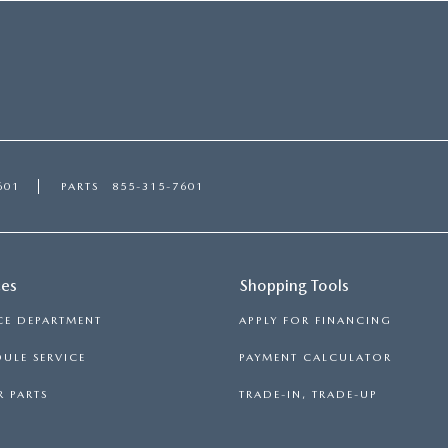
601
PARTS
855-315-7601
ces
Shopping Tools
CE DEPARTMENT
APPLY FOR FINANCING
ULE SERVICE
PAYMENT CALCULATOR
 PARTS
TRADE-IN, TRADE-UP