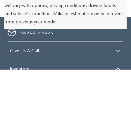
will vary with options, driving conditions, driving habits
and vehicle's condition. Mileage estimates may be derived
from previous year model.
PERUZZI MAZDA
Give Us A Call
Inventory
NEW VEHICLES
USED VEHICLES
MAZDA CERTIFIED PRE-OWNED
PRICE UNDER $20,000
Services