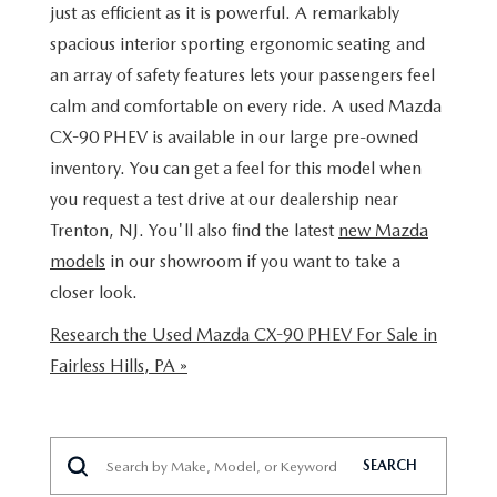
BUY ONLINE
SCHEDULE TEST DRIVE
just as efficient as it is powerful. A remarkably
NEW SPECIALS
SERVICE & PARTS
spacious interior sporting ergonomic seating and
SCHEDULE TEST DRIVE
WHY BUY MAZDA CERTIFIED PRE-OWNED
an array of safety features lets your passengers feel
MAZDA CERTIFIED PRE-OWNED SPECIALS
SERVICE & PARTS
FINANCE
calm and comfortable on every ride. A used Mazda
EXPLORE MAZDA MODELS
PRE-OWNED VS MAZDA CERTIFIED PRE-OWNED
CX-90 PHEV is available in our large pre-owned
PRE-OWNED SPECIALS
SERVICE CENTER
FINANCE DEPARTMENT
ABOUT US
inventory. You can get a feel for this model when
2026 MAZDA CX-5
RESEARCH USED MODELS
SERVICE & PARTS SPECIALS
you request a test drive at our dealership near
ORDER PARTS
FINANCE APPLICATION
ABOUT US
MAZDA RESOURCES
Trenton, NJ. You'll also find the latest
new Mazda
RESEARCH NEW MODELS
MANUFACTURER INCENTIVES
models
in our showroom if you want to take a
MAZDA RECALL INFO
PAYMENT CALCULATOR
OUR DEALERSHIP
closer look.
SHOP MAZDA DIGITAL SHOWROOM
PERUZZI COLLISION CENTER
BUY OR LEASE
HOURS & DIRECTIONS
Research the Used Mazda CX-90 PHEV For Sale in
Fairless Hills, PA »
LEARN MORE ABOUT THE ONLINE BUYING PROCESS
WARRANTY PROGRAM
BUY HERE PAY HERE
PERUZZI CAREERS
MAZDA TIRE CENTER
BENEFITS OF LEASING MAZDA
MEET OUR STAFF
SEARCH
SERVICE