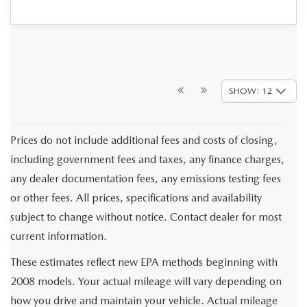
SHOW: 12
Prices do not include additional fees and costs of closing,
including government fees and taxes, any finance charges,
any dealer documentation fees, any emissions testing fees
or other fees. All prices, specifications and availability
subject to change without notice. Contact dealer for most
current information.
These estimates reflect new EPA methods beginning with
2008 models. Your actual mileage will vary depending on
how you drive and maintain your vehicle. Actual mileage