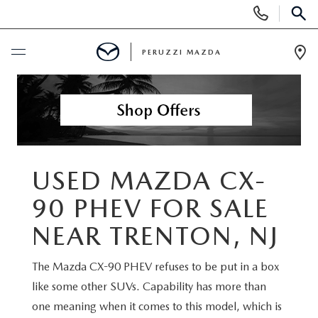
Display
Phone
SEAR
Numbers
PERUZZI MAZDA
Op
Dir
BUY ONLINE
SCHEDULE SERVICE
NEW
USED MAZDA CX-
90 PHEV FOR SALE
2025 SELL DOWN EVENT
USED
NEAR TRENTON, NJ
SEARCH INVENTORY
SEARCH INVENTORY
SELL MY CAR
The Mazda CX-90 PHEV refuses to be put in a box
BUY ONLINE
like some other SUVs. Capability has more than
MAZDA CERTIFIED PRE OWNED VEHICLES
SPECIALS
one meaning when it comes to this model, which is