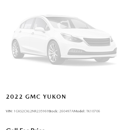
out of the vehicle. With the manual tilt steering wheel
it's easy to find the perfect fit for all situations.
Console insert material
: Metal-look console insert
Panel insert
: Metal-look instrument panel insert
Manual reclining passenger seat - Lean back. Gain some
space between you and the dashboard with manual
reclining passenger seat. It lets you adjust the angle of
the seatback for added comfort during the drive, or for a
more comfortable rest during the longer treks. Settle in,
with manual reclining passenger seat.
Rear bench seat - room for more. It’s a more
comfortable ride for everyone with rear bench seat. It
provides a common seating surface for the rear
passengers, so they aren't stuck in one spot. Get it all in
a row with rear bench seat.
2022
GMC YUKON
This feature provides increased comfort for rear seat
passengers.
VIN:
1GKS2CKL2NR235969
Stock:
260497A
Model:
TK10706
A center armrest contributes to a more comfortable
driving environment.