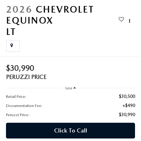
HYBRID AND EV GLOSSARY
CORPORATE PARTNER PROGRAM
2026
CHEVROLET
PARTS
EQUINOX
OUR BLOG
LT
MAZDA DIGITAL SERVICE
WHY BUY?
EV SERVICE
CONTACT US
MAZDA PARTS 101: UNDERSTANDING YOUR TRANSMISSION
$30,990
PERUZZI PRICE
Less
$30,500
Retail Price:
+$490
Documentation Fee:
$30,990
Peruzzi Price:
Click To Call