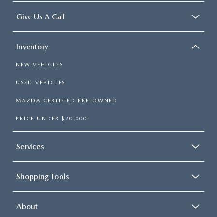
Give Us A Call
Inventory
NEW VEHICLES
USED VEHICLES
MAZDA CERTIFIED PRE-OWNED
PRICE UNDER $20,000
Services
Shopping Tools
About