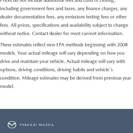
Prices do not include additional fees and costs of closing,
down to load large items. With 60-40 folding rear seat,
including government fees and taxes, any finance charges, any
it all fits.
dealer documentation fees, any emissions testing fees or other
Automatic air conditioning - Constantly fiddling with the
A-C controls to maintain the cabin temperature is
fees. All prices, specifications and availability subject to change
frustrating and distracting. Automatic air conditioning
without notice. Contact dealer for most current information.
takes care of it for you by automatically adjusting the
thermostat and fan settings as needed to maintain the
These estimates reflect new EPA methods beginning with 2008
temperature you select. Keep your cool, with automatic
models. Your actual mileage will vary depending on how you
air conditioning.
drive and maintain your vehicle. Actual mileage will vary with
Individual driver and front passenger seats provide
generous room and comfort.
options, driving conditions, driving habits and vehicle's
condition. Mileage estimates may be derived from previous year
model.
PERUZZI MAZDA