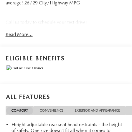
average! 26/29 City/Highway MPG
Call us today to schedule your test drive!
Read More...
ELIGIBLE BENEFITS
ALL FEATURES
COMFORT
CONVENIENCE
EXTERIOR AND APPEARANCE
Height adjustable rear seat head restraints - the height
of safety. One size doesn’t fit all when it comes to