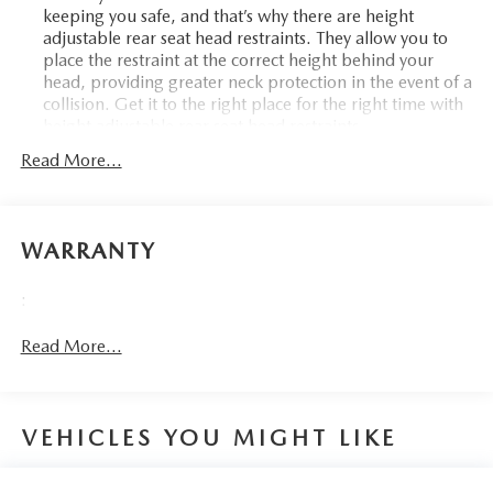
keeping you safe, and that’s why there are height
adjustable rear seat head restraints. They allow you to
place the restraint at the correct height behind your
head, providing greater neck protection in the event of a
collision. Get it to the right place for the right time with
height adjustable rear seat head restraints.
Front seatback upholstery
: Leatherette front seatback
Read More...
upholstery
Steering wheel material
: Leatherette steering wheel
Front head restraint control
: Manual front seat head
WARRANTY
restraint control
Cabin air filter - breathing freshness into your drive.
:
Cabin air filter increases everyone’s comfort by reducing
allergens, dust and even outdoor odors that enter the
Read More...
vehicle. Keep the outside contaminants out with cabin
air filter.
Floor mats protect the vehicle floor covering from dirt
and wear and can easily be removed for cleaning.
VEHICLES YOU MIGHT LIKE
Rear seatback upholstery
: Carpet rear seatback
upholstery