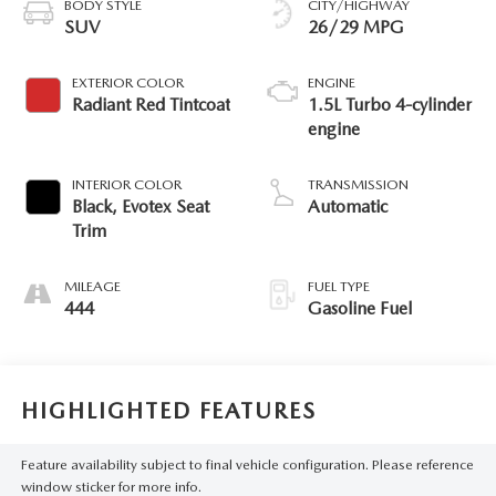
BODY STYLE
CITY/HIGHWAY
SUV
26/29 MPG
EXTERIOR COLOR
ENGINE
Radiant Red Tintcoat
1.5L Turbo 4-cylinder
engine
INTERIOR COLOR
TRANSMISSION
Black, Evotex Seat
Automatic
Trim
MILEAGE
FUEL TYPE
444
Gasoline Fuel
HIGHLIGHTED FEATURES
Feature availability subject to final vehicle configuration. Please reference
window sticker for more info.