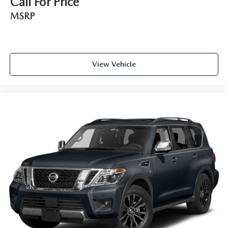
Call For Price
This feature provides increased comfort for rear seat
passengers.
MSRP
Secondary floor mats
: Vinyl/rubber front and rear
secondary floor mats
Manual air conditioning - beat the heat. Take the edge
off sweltering weather with manual climate controls.
View Vehicle
You can set the mode, temperature and speed of the fan
so you can be comfortable on your drive no matter the
temperature outside. Keep it cool with manual air
conditioning.
Full coverage flooring enhances the interior appearance
and provides an added layer of sound insulation.
Headliner coverage
: Full headliner coverage
Heated driver and front passenger seat cushions - That’s
hot. Heated driver and front passenger seat cushions
provide more targeted warmth so you can get
comfortable quicker in cold weather. If you have lower
body pain, you might also be soothed by the heat while
you drive. No matter the weather, find comfort in
heated driver and front passenger seat cushions.