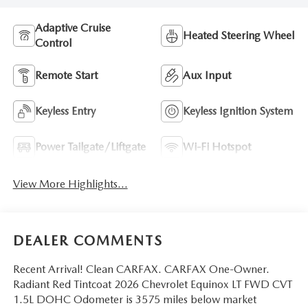
Adaptive Cruise
Heated Steering Wheel
Control
Remote Start
Aux Input
Keyless Entry
Keyless Ignition System
Power Tailgate/Liftgate
Wi-Fi Hotspot
View More Highlights...
DEALER COMMENTS
Recent Arrival! Clean CARFAX. CARFAX One-Owner.
Radiant Red Tintcoat 2026 Chevrolet Equinox LT FWD CVT
1.5L DOHC Odometer is 3575 miles below market