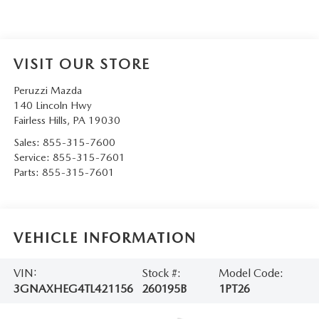
VISIT OUR STORE
Peruzzi Mazda
140 Lincoln Hwy
Fairless Hills
,
PA
19030
Sales:
855-315-7600
Service:
855-315-7601
Parts:
855-315-7601
VEHICLE INFORMATION
VIN:
Stock #:
Model Code:
3GNAXHEG4TL421156
260195B
1PT26