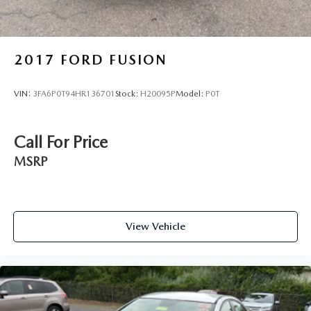
2017
FORD FUSION
VIN:
3FA6P0T94HR136701
Stock:
H20095P
Model:
P0T
Call For Price
MSRP
View Vehicle