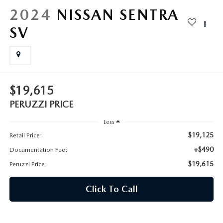
HYBRID AND EV GLOSSARY
CORPORATE PARTNER PROGRAM
2024
NISSAN SENTRA
PARTS
SV
OUR BLOG
MAZDA DIGITAL SERVICE
WHY BUY?
EV SERVICE
CONTACT US
$19,615
MAZDA PARTS 101: UNDERSTANDING YOUR TRANSMISSION
PERUZZI PRICE
Less
$19,125
Retail Price:
+$490
Documentation Fee:
$19,615
Peruzzi Price:
Click To Call