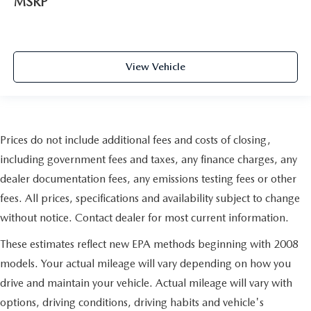
MSRP
View Vehicle
Prices do not include additional fees and costs of closing,
including government fees and taxes, any finance charges, any
dealer documentation fees, any emissions testing fees or other
fees. All prices, specifications and availability subject to change
without notice. Contact dealer for most current information.
These estimates reflect new EPA methods beginning with 2008
models. Your actual mileage will vary depending on how you
drive and maintain your vehicle. Actual mileage will vary with
options, driving conditions, driving habits and vehicle's