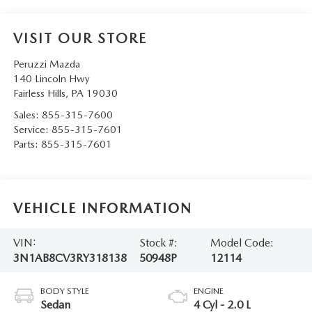
VISIT OUR STORE
Peruzzi Mazda
140 Lincoln Hwy
Fairless Hills
,
PA
19030
Sales:
855-315-7600
Service:
855-315-7601
Parts:
855-315-7601
VEHICLE INFORMATION
VIN:
Stock #:
Model Code:
3N1AB8CV3RY318138
50948P
12114
BODY STYLE
ENGINE
Sedan
4 Cyl - 2.0 L