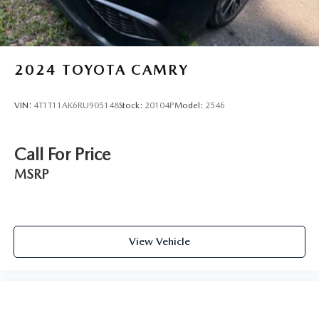
2024
TOYOTA CAMRY
VIN:
4T1T11AK6RU905148
Stock:
20104P
Model:
2546
Call For Price
MSRP
View Vehicle