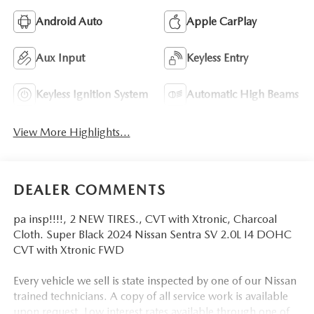
Android Auto
Apple CarPlay
Aux Input
Keyless Entry
Keyless Ignition System
Automatic High Beams
View More Highlights...
DEALER COMMENTS
pa insp!!!!, 2 NEW TIRES., CVT with Xtronic, Charcoal
Cloth. Super Black 2024 Nissan Sentra SV 2.0L I4 DOHC
CVT with Xtronic FWD
Every vehicle we sell is state inspected by one of our Nissan
trained technicians. A copy of all service work is available
upon request. Low interest rates available through one of