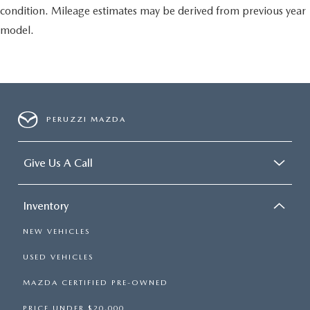
condition. Mileage estimates may be derived from previous year
model.
PERUZZI MAZDA
Give Us A Call
Inventory
NEW VEHICLES
USED VEHICLES
MAZDA CERTIFIED PRE-OWNED
PRICE UNDER $20,000