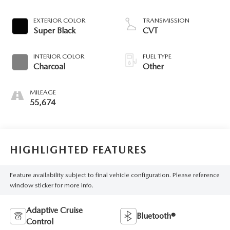
EXTERIOR COLOR
TRANSMISSION
Super Black
CVT
INTERIOR COLOR
FUEL TYPE
Charcoal
Other
MILEAGE
55,674
HIGHLIGHTED FEATURES
Feature availability subject to final vehicle configuration. Please reference
window sticker for more info.
Adaptive Cruise
Bluetooth®
Control