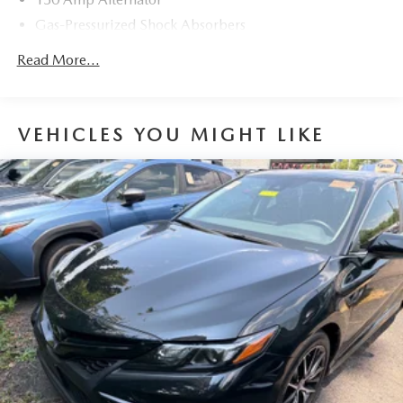
Gas-Pressurized Shock Absorbers
Front And Rear Anti-Roll Bars
Read More...
Electric Power-Assist Speed-Sensing Steering
12.4 Gal. Fuel Tank
Single Stainless Steel Exhaust
VEHICLES YOU MIGHT LIKE
Strut Front Suspension w/Coil Springs
Multi-Link Rear Suspension w/Coil Springs
4-Wheel Disc Brakes w/4-Wheel ABS, Front Vented
Discs, Brake Assist and Hill Hold Control
Brake Actuated Limited Slip Differential