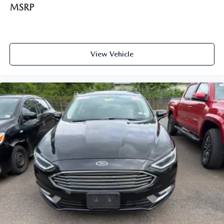
MSRP
View Vehicle