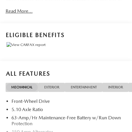
our 30+ lenders. One Year of complimentary Oil Changes
Read More...
included on every Peruzzi vehicle purchase!
ELIGIBLE BENEFITS
ALL FEATURES
MECHANICAL
EXTERIOR
ENTERTAINMENT
INTERIOR
Front-Wheel Drive
5.10 Axle Ratio
63-Amp/Hr Maintenance-Free Battery w/Run Down
Protection
150 Amp Alternator