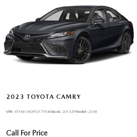
2023
TOYOTA CAMRY
VIN:
4T1K61AKXPU179546
Stock:
20132P
Model:
2548
Call For Price