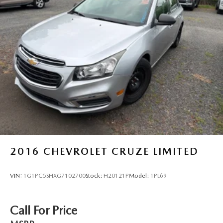
2016
CHEVROLET CRUZE LIMITED
VIN:
1G1PC5SHXG7102700
Stock:
H20121P
Model:
1PL69
Call For Price