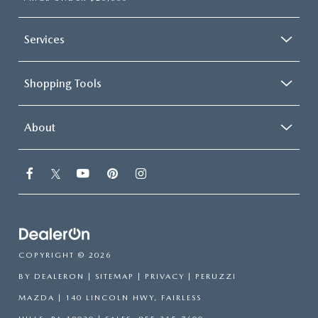
Services
Shopping Tools
About
COPYRIGHT © 2026
BY
DEALERON
|
SITEMAP
|
PRIVACY
| PERUZZI
MAZDA
|
140 LINCOLN HWY,
FAIRLESS