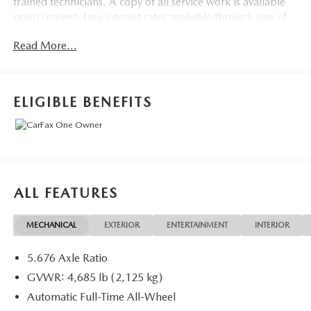
trained technicians. A copy of all service work is available
upon request. Low interest rates available through one of
our 30+ lenders. One Year of complimentary Oil Changes
Read More...
included on every Peruzzi vehicle purchase!
ELIGIBLE BENEFITS
ALL FEATURES
MECHANICAL
EXTERIOR
ENTERTAINMENT
INTERIOR
5.676 Axle Ratio
GVWR: 4,685 lb (2,125 kg)
Automatic Full-Time All-Wheel