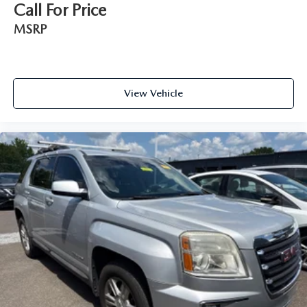
Call For Price
MSRP
View Vehicle