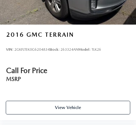
2016
GMC TERRAIN
VIN:
2GKFLTEK0G6204834
Stock:
263324AN
Model:
TLK26
Call For Price
MSRP
View Vehicle