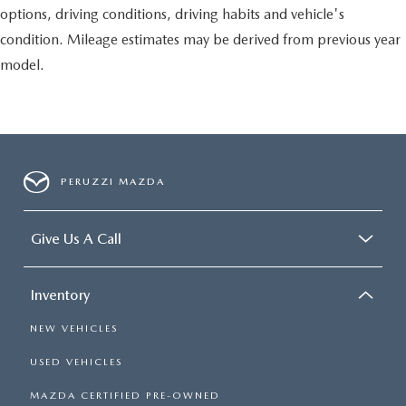
options, driving conditions, driving habits and vehicle's
condition. Mileage estimates may be derived from previous year
model.
PERUZZI MAZDA
Give Us A Call
Inventory
NEW VEHICLES
USED VEHICLES
MAZDA CERTIFIED PRE-OWNED