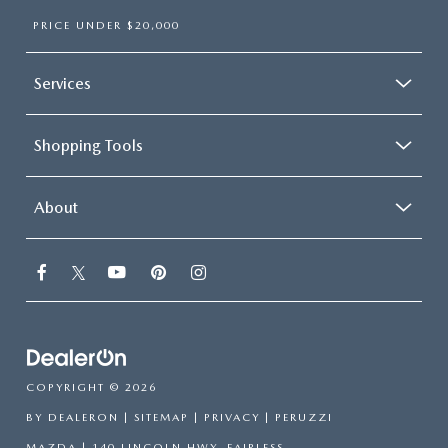
PRICE UNDER $20,000
Services
Shopping Tools
About
COPYRIGHT © 2026
BY
DEALERON
|
SITEMAP
|
PRIVACY
| PERUZZI
MAZDA
|
140 LINCOLN HWY,
FAIRLESS