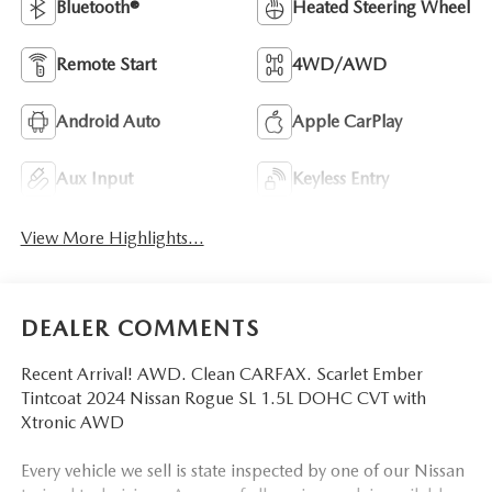
Bluetooth®
Heated Steering Wheel
Remote Start
4WD/AWD
Android Auto
Apple CarPlay
Aux Input
Keyless Entry
View More Highlights...
DEALER COMMENTS
Recent Arrival! AWD. Clean CARFAX. Scarlet Ember
Tintcoat 2024 Nissan Rogue SL 1.5L DOHC CVT with
Xtronic AWD
Every vehicle we sell is state inspected by one of our Nissan