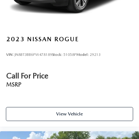
2023
NISSAN ROGUE
VIN:
JN8BT3BB6PW478189
Stock:
51058P
Model:
29213
Call For Price
MSRP
View Vehicle