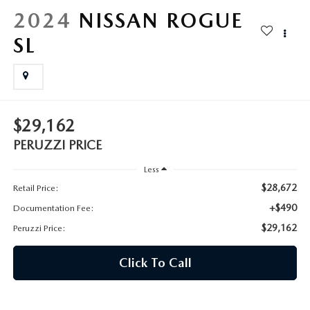
HYBRID AND EV GLOSSARY
CORPORATE PARTNER PROGRAM
2024
NISSAN ROGUE
PARTS
SL
OUR BLOG
MAZDA DIGITAL SERVICE
WHY BUY?
EV SERVICE
CONTACT US
$29,162
MAZDA PARTS 101: UNDERSTANDING YOUR TRANSMISSION
PERUZZI PRICE
Less
$28,672
Retail Price:
+$490
Documentation Fee:
$29,162
Peruzzi Price:
Click To Call