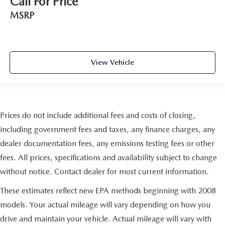
Call For Price
MSRP
View Vehicle
Prices do not include additional fees and costs of closing,
including government fees and taxes, any finance charges, any
dealer documentation fees, any emissions testing fees or other
fees. All prices, specifications and availability subject to change
without notice. Contact dealer for most current information.
These estimates reflect new EPA methods beginning with 2008
models. Your actual mileage will vary depending on how you
drive and maintain your vehicle. Actual mileage will vary with