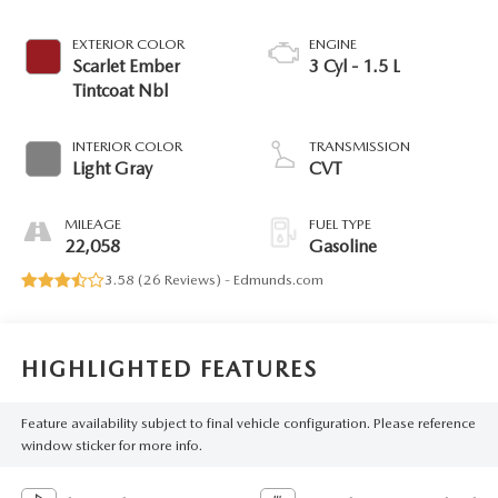
EXTERIOR COLOR
ENGINE
Scarlet Ember
3 Cyl - 1.5 L
Tintcoat Nbl
INTERIOR COLOR
TRANSMISSION
Light Gray
CVT
MILEAGE
FUEL TYPE
22,058
Gasoline
3.58 (
26 Reviews
) -
Edmunds.com
HIGHLIGHTED FEATURES
Feature availability subject to final vehicle configuration. Please reference
window sticker for more info.