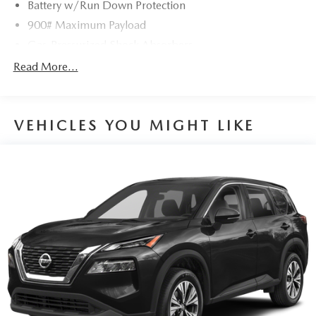
Battery w/Run Down Protection
900# Maximum Payload
Gas-Pressurized Shock Absorbers
Front And Rear Anti-Roll Bars
Read More...
Electric Power-Assist Steering
14.5 Gal. Fuel Tank
VEHICLES YOU MIGHT LIKE
Single Stainless Steel Exhaust
Permanent Locking Hubs
Strut Front Suspension w/Coil Springs
Multi-Link Rear Suspension w/Coil Springs
4-Wheel Disc Brakes w/4-Wheel ABS, Front And Rear
Vented Discs, Brake Assist, Hill Hold Control and
Electric Parking Brake
Brake Actuated Limited Slip Differential