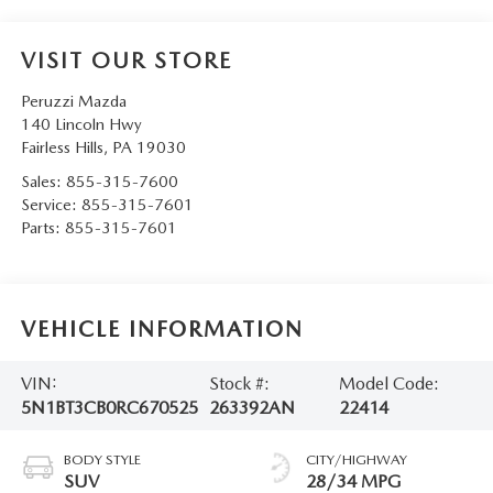
VISIT OUR STORE
Peruzzi Mazda
140 Lincoln Hwy
Fairless Hills
,
PA
19030
Sales:
855-315-7600
Service:
855-315-7601
Parts:
855-315-7601
VEHICLE INFORMATION
VIN:
Stock #:
Model Code:
5N1BT3CB0RC670525
263392AN
22414
BODY STYLE
CITY/HIGHWAY
SUV
28/34 MPG