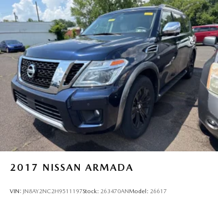
2017
NISSAN ARMADA
VIN:
JN8AY2NC2H9511197
Stock:
263470AN
Model:
26617