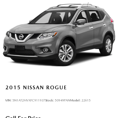
2015
NISSAN ROGUE
VIN:
5N1AT2MVXFC911937
Stock:
50949PAN
Model:
22615