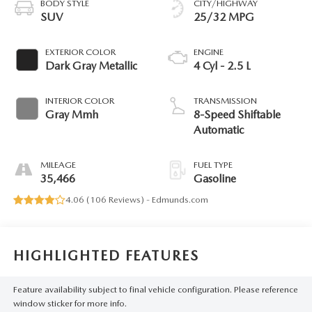
BODY STYLE
CITY/HIGHWAY
SUV
25/32 MPG
EXTERIOR COLOR
ENGINE
Dark Gray Metallic
4 Cyl - 2.5 L
INTERIOR COLOR
TRANSMISSION
Gray Mmh
8-Speed Shiftable
Automatic
MILEAGE
FUEL TYPE
35,466
Gasoline
4.06 (
106 Reviews
) -
Edmunds.com
HIGHLIGHTED FEATURES
Feature availability subject to final vehicle configuration. Please reference
window sticker for more info.