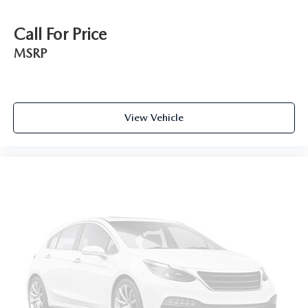
Call For Price
MSRP
View Vehicle