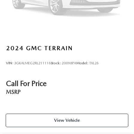
2024
GMC TERRAIN
VIN:
3GKALMEG2RL211116
Stock:
20098PA
Model:
TXL26
Call For Price
MSRP
View Vehicle