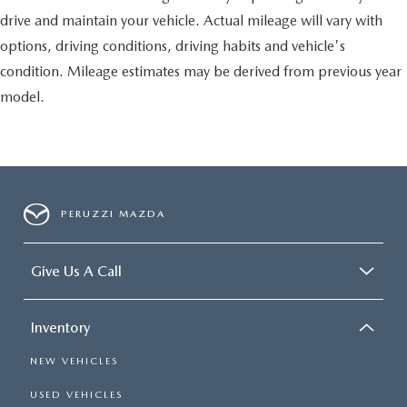
drive and maintain your vehicle. Actual mileage will vary with
options, driving conditions, driving habits and vehicle's
condition. Mileage estimates may be derived from previous year
model.
PERUZZI MAZDA
Give Us A Call
Inventory
NEW VEHICLES
USED VEHICLES