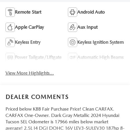
Remote Start
Android Auto
Apple CarPlay
Aux Input
Keyless Entry
Keyless Ignition System
Power Tailgate/Liftgate
Automatic High Beams
View More Highlights...
DEALER COMMENTS
Priced below KBB Fair Purchase Price! Clean CARFAX.
CARFAX One-Owner. Dark Gray Metallic 2024 Hyundai
Tucson SEL Odometer is 17966 miles below market
average! 2.5L I4 DGI DOHC 16V LEV3-SULEV30 187hp 8-