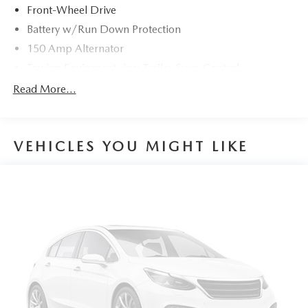
Front-Wheel Drive
Battery w/Run Down Protection
150 Amp Alternator
Towing Equipment -inc: Trailer Sway Control
1185# Maximum Payload
Read More...
Gas-Pressurized Shock Absorbers
Front And Rear Anti-Roll Bars
VEHICLES YOU MIGHT LIKE
Electric Power-Assist Steering
14.3 Gal. Fuel Tank
Single Stainless Steel Exhaust
Strut Front Suspension w/Coil Springs
Multi-Link Rear Suspension w/Coil Springs
4-Wheel Disc Brakes w/4-Wheel ABS, Front Vented
Discs, Brake Assist, Hill Descent Control, Hill Hold
Control and Electric Parking Brake