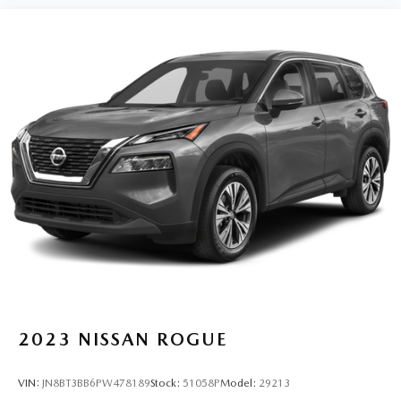
2023
NISSAN ROGUE
VIN:
JN8BT3BB6PW478189
Stock:
51058P
Model:
29213