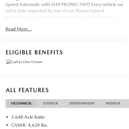
Speed Automatic with SHIFTRONIC FWD Every vehicle we
sell is state inspected by one of our Nissan trained
technicians. A copy of all service work is available upon
request. Low interest rates available through one of our
Read More...
30+ lenders. One Year of complimentary Oil Changes
included on every Peruzzi vehicle purchase!
ELIGIBLE BENEFITS
ALL FEATURES
MECHANICAL
EXTERIOR
ENTERTAINMENT
INTERIOR
3.648 Axle Ratio
GVWR: 4,629 lbs.