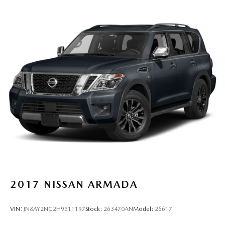
2017
NISSAN ARMADA
VIN:
JN8AY2NC2H9511197
Stock:
263470AN
Model:
26617