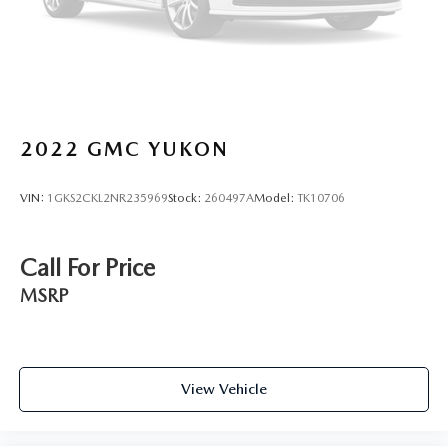
2022
GMC YUKON
VIN:
1GKS2CKL2NR235969
Stock:
260497A
Model:
TK10706
Call For Price
MSRP
View Vehicle