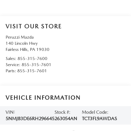
VISIT OUR STORE
Peruzzi Mazda
140 Lincoln Hwy
Fairless Hills
,
PA
19030
Sales:
855-315-7600
Service:
855-315-7601
Parts:
855-315-7601
VEHICLE INFORMATION
VIN:
Stock #:
Model Code:
5NMJB3DE6RH296645
263054AN
TCT3FL9AWDAS