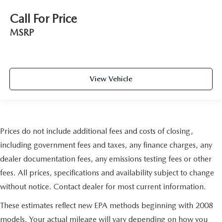
Call For Price
MSRP
View Vehicle
Prices do not include additional fees and costs of closing,
including government fees and taxes, any finance charges, any
dealer documentation fees, any emissions testing fees or other
fees. All prices, specifications and availability subject to change
without notice. Contact dealer for most current information.
These estimates reflect new EPA methods beginning with 2008
models. Your actual mileage will vary depending on how you