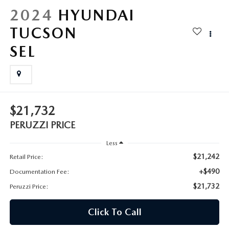
HYBRID AND EV GLOSSARY
CORPORATE PARTNER PROGRAM
2024
HYUNDAI
PARTS
TUCSON
OUR BLOG
SEL
MAZDA DIGITAL SERVICE
WHY BUY?
EV SERVICE
CONTACT US
MAZDA PARTS 101: UNDERSTANDING YOUR TRANSMISSION
$21,732
PERUZZI PRICE
Less
$21,242
Retail Price:
+$490
Documentation Fee:
$21,732
Peruzzi Price:
Click To Call