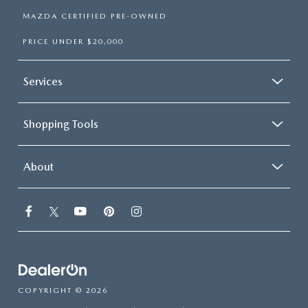
MAZDA CERTIFIED PRE-OWNED
PRICE UNDER $20,000
Services
Shopping Tools
About
COPYRIGHT © 2026