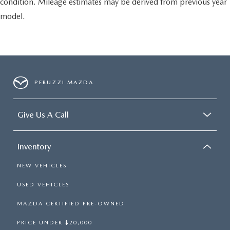
condition. Mileage estimates may be derived from previous year
model.
PERUZZI MAZDA
Give Us A Call
Inventory
NEW VEHICLES
USED VEHICLES
MAZDA CERTIFIED PRE-OWNED
PRICE UNDER $20,000