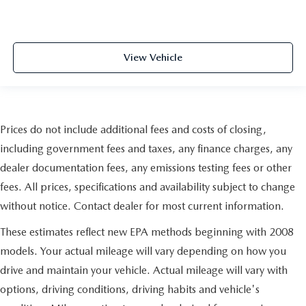
View Vehicle
Prices do not include additional fees and costs of closing,
including government fees and taxes, any finance charges, any
dealer documentation fees, any emissions testing fees or other
fees. All prices, specifications and availability subject to change
without notice. Contact dealer for most current information.
These estimates reflect new EPA methods beginning with 2008
models. Your actual mileage will vary depending on how you
drive and maintain your vehicle. Actual mileage will vary with
options, driving conditions, driving habits and vehicle's