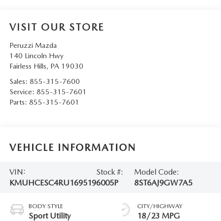
VISIT OUR STORE
Peruzzi Mazda
140 Lincoln Hwy
Fairless Hills
,
PA
19030
Sales:
855-315-7600
Service:
855-315-7601
Parts:
855-315-7601
VEHICLE INFORMATION
VIN:
Stock #:
Model Code:
KMUHCESC4RU169519
6005P
8ST6AJ9GW7A5
BODY STYLE
CITY/HIGHWAY
Sport Utility
18/23 MPG