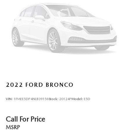
2022
FORD BRONCO
VIN:
1FMEE5DP4NLB39156
Stock:
20124P
Model:
E5D
Call For Price
MSRP