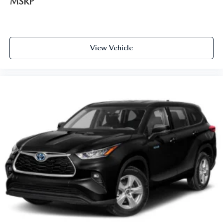
MSRP
View Vehicle