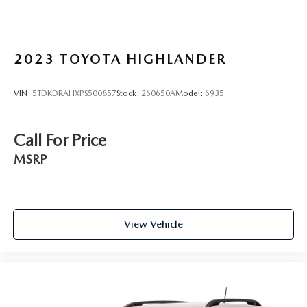
2023
TOYOTA HIGHLANDER
VIN:
5TDKDRAHXPS500857
Stock:
260650A
Model:
6935
Call For Price
MSRP
View Vehicle