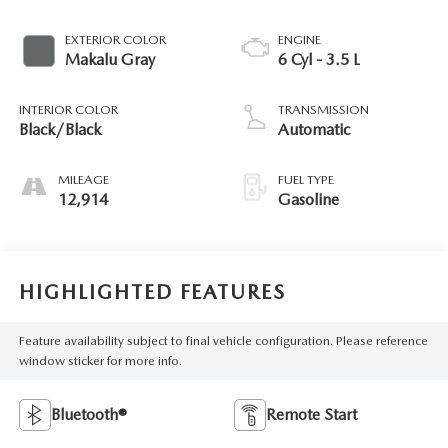
EXTERIOR COLOR
ENGINE
Makalu Gray
6 Cyl - 3.5 L
INTERIOR COLOR
TRANSMISSION
Black/Black
Automatic
MILEAGE
FUEL TYPE
12,914
Gasoline
HIGHLIGHTED FEATURES
Feature availability subject to final vehicle configuration. Please reference
window sticker for more info.
Bluetooth®
Remote Start