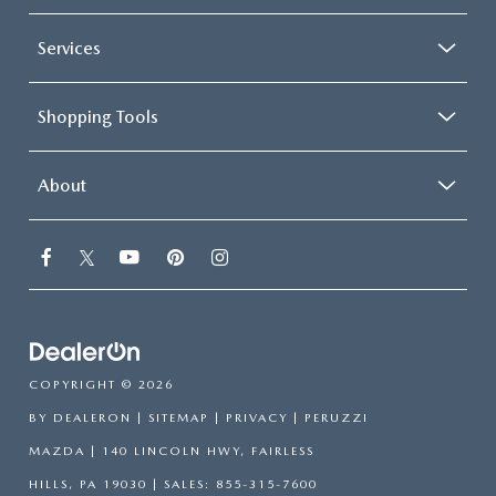
Services
Shopping Tools
About
COPYRIGHT © 2026
BY
DEALERON
|
SITEMAP
|
PRIVACY
| PERUZZI
MAZDA
|
140 LINCOLN HWY,
FAIRLESS
HILLS,
PA
19030
| SALES:
855-315-7600