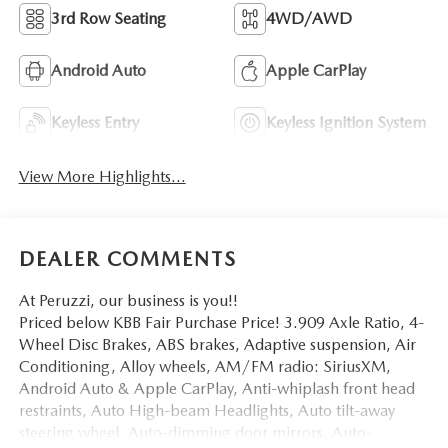
3rd Row Seating
4WD/AWD
Android Auto
Apple CarPlay
Keyless Entry
Keyless Ignition System
View More Highlights...
DEALER COMMENTS
At Peruzzi, our business is you!!
Priced below KBB Fair Purchase Price! 3.909 Axle Ratio, 4-
Wheel Disc Brakes, ABS brakes, Adaptive suspension, Air
Conditioning, Alloy wheels, AM/FM radio: SiriusXM,
Android Auto & Apple CarPlay, Anti-whiplash front head
restraints, Auto High-beam Headlights, Auto tilt-away
steering wheel, Auto-dimming door mirrors, Auto-