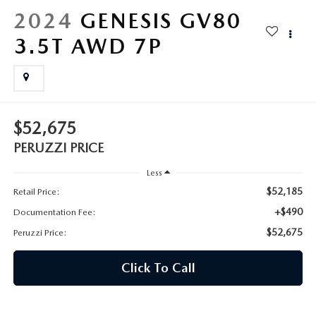
HYBRID AND EV GLOSSARY
CORPORATE PARTNER PROGRAM
2024
GENESIS GV80
PARTS
3.5T AWD 7P
OUR BLOG
MAZDA DIGITAL SERVICE
WHY BUY?
EV SERVICE
CONTACT US
$52,675
MAZDA PARTS 101: UNDERSTANDING YOUR TRANSMISSION
PERUZZI PRICE
Less
$52,185
Retail Price:
+$490
Documentation Fee:
$52,675
Peruzzi Price:
Click To Call