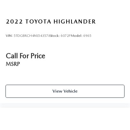
2022
TOYOTA HIGHLANDER
VIN:
5TDGBRCH4NS543578
Stock:
6072P
Model:
6965
Call For Price
MSRP
View Vehicle