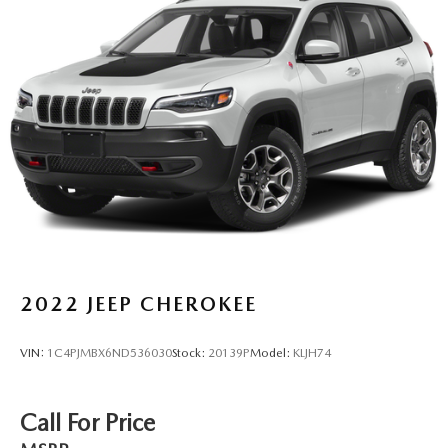
2022
JEEP CHEROKEE
VIN:
1C4PJMBX6ND536030
Stock:
20139P
Model:
KLJH74
Call For Price