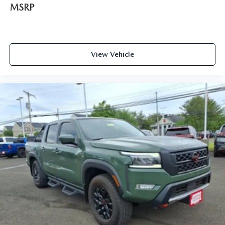
MSRP
View Vehicle