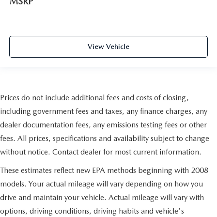
MSRP
View Vehicle
Prices do not include additional fees and costs of closing,
including government fees and taxes, any finance charges, any
dealer documentation fees, any emissions testing fees or other
fees. All prices, specifications and availability subject to change
without notice. Contact dealer for most current information.
These estimates reflect new EPA methods beginning with 2008
models. Your actual mileage will vary depending on how you
drive and maintain your vehicle. Actual mileage will vary with
options, driving conditions, driving habits and vehicle's