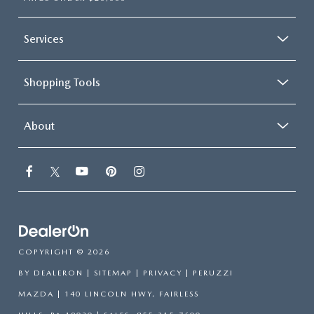
Services
Shopping Tools
About
COPYRIGHT © 2026
BY
DEALERON
|
SITEMAP
|
PRIVACY
| PERUZZI
MAZDA
|
140 LINCOLN HWY,
FAIRLESS