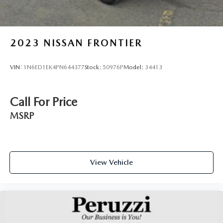
2023
NISSAN FRONTIER
VIN:
1N6ED1EK4PN644377
Stock:
50976P
Model:
34413
Call For Price
MSRP
View Vehicle