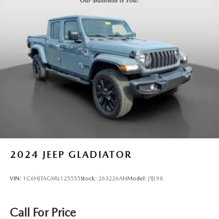
AT4X 2.7L I4 Turbocharged DOHC 16V LEV3-SULEV30
310hp 8-Speed Automatic 4WD Odometer is 12925 miles
below market average! 18/22 City/Highway MPG
2024
JEEP GLADIATOR
VIN:
1C6HJTAGXRL125555
Stock:
263226AN
Model:
JTJL98
Call For Price