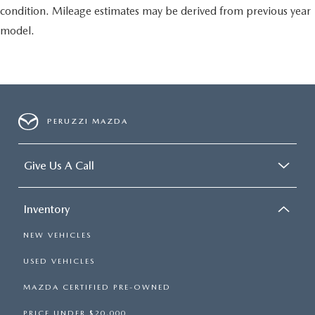
condition. Mileage estimates may be derived from previous year
model.
PERUZZI MAZDA
Give Us A Call
Inventory
NEW VEHICLES
USED VEHICLES
MAZDA CERTIFIED PRE-OWNED
PRICE UNDER $20,000