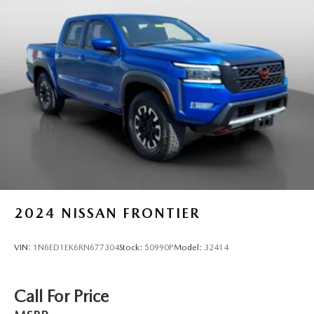
2024
NISSAN FRONTIER
VIN:
1N6ED1EK6RN677304
Stock:
50990P
Model:
32414
Call For Price