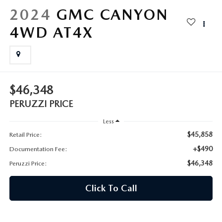
HYBRID AND EV GLOSSARY
CORPORATE PARTNER PROGRAM
2024
GMC CANYON
PARTS
4WD AT4X
OUR BLOG
MAZDA DIGITAL SERVICE
WHY BUY?
EV SERVICE
CONTACT US
$46,348
MAZDA PARTS 101: UNDERSTANDING YOUR TRANSMISSION
PERUZZI PRICE
Less
$45,858
Retail Price:
+$490
Documentation Fee:
$46,348
Peruzzi Price:
Click To Call