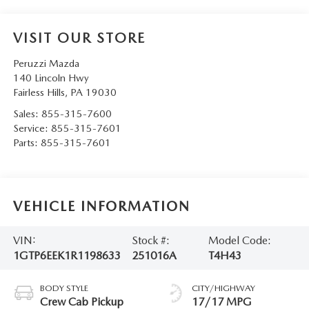
VISIT OUR STORE
Peruzzi Mazda
140 Lincoln Hwy
Fairless Hills
,
PA
19030
Sales:
855-315-7600
Service:
855-315-7601
Parts:
855-315-7601
VEHICLE INFORMATION
VIN:
Stock #:
Model Code:
1GTP6EEK1R1198633
251016A
T4H43
BODY STYLE
CITY/HIGHWAY
Crew Cab Pickup
17/17 MPG