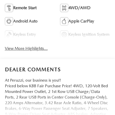
Remote Start
4WD/AWD
Android Auto
Apple CarPlay
Keyless Entry
Keyless Ignition System
View More Highlights...
DEALER COMMENTS
At Peruzzi, our business is you!!
Priced below KBB Fair Purchase Price! 4WD, 120-Volt Bed
Mounted Power Outlet, 2 1st Row USB Charge/Data
Ports, 2 Rear USB Ports in Center Console (Charge-Only),
220 Amps Alternator, 3.42 Rear Axle Ratio, 4-Wheel Disc
Brakes, 6-Way Power Passenger Seat Adjuster, 7 Speakers,
8-Way Power Driver Seat Adjuster, ABS brakes, Adaptive