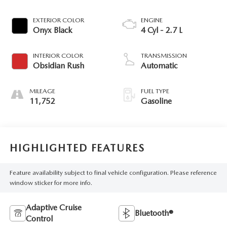
EXTERIOR COLOR
ENGINE
Onyx Black
4 Cyl - 2.7 L
INTERIOR COLOR
TRANSMISSION
Obsidian Rush
Automatic
MILEAGE
FUEL TYPE
11,752
Gasoline
HIGHLIGHTED FEATURES
Feature availability subject to final vehicle configuration. Please reference
window sticker for more info.
Adaptive Cruise
Bluetooth®
Control