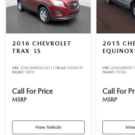
2016
CHEVROLET
2015
CH
TRAX
LS
EQUINOX
VIN:
3GNCJNSB5GL261117
Stock:
H20053P
VIN:
2GNALBEK5F1
Model:
1JR76
Model:
1LH26
Call For Price
Call For Pr
MSRP
MSRP
View Vehicle
View