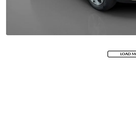
LOAD M