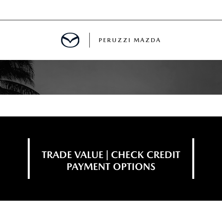
PERUZZI MAZDA
D PRE-OWNED SPECIALS
IALS
SPECIALS
WNED
NCENTIVES
GITAL SHOWROOM