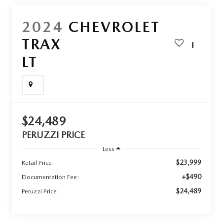
2024
CHEVROLET
TRAX
LT
$24,489
PERUZZI PRICE
Less
$23,999
Retail Price:
+$490
Documentation Fee:
$24,489
Peruzzi Price: