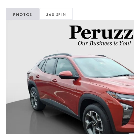
PHOTOS
360 SPIN