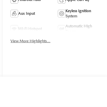
Keyless Ignition
Aux Input
System
Automatic High
Wi-Fi Hotspot
Beams
View More Highlights...