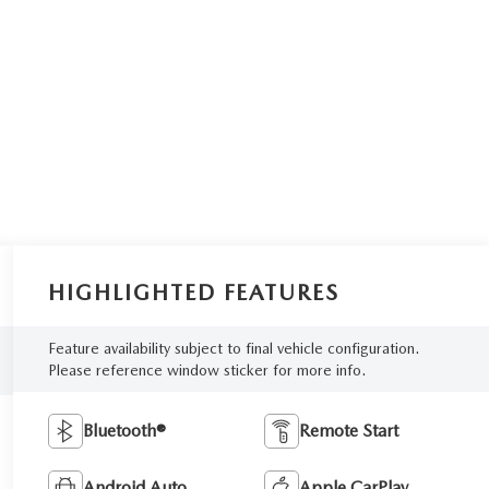
HIGHLIGHTED FEATURES
Feature availability subject to final vehicle configuration.
Please reference window sticker for more info.
Bluetooth®
Remote Start
Android Auto
Apple CarPlay