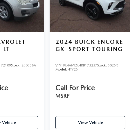
EVROLET
2024
BUICK ENCORE
LT
GX
SPORT TOURING
172109
Stock:
260658A
VIN:
KL4AMESL4RB173237
Stock:
6026R
Model:
4TY26
ice
Call For Price
MSRP
 Vehicle
View Vehicle