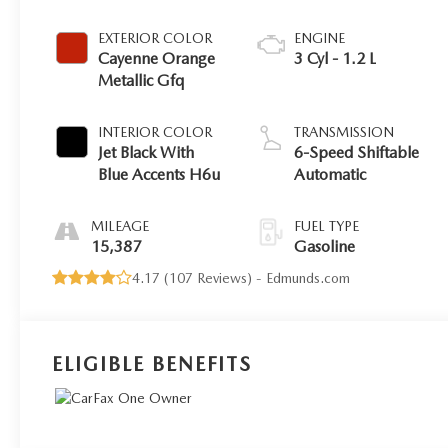
EXTERIOR COLOR
ENGINE
Cayenne Orange
3 Cyl - 1.2 L
Metallic Gfq
INTERIOR COLOR
TRANSMISSION
Jet Black With
6-Speed Shiftable
Blue Accents H6u
Automatic
MILEAGE
FUEL TYPE
15,387
Gasoline
4.17 (
107 Reviews
) -
Edmunds.com
ELIGIBLE BENEFITS