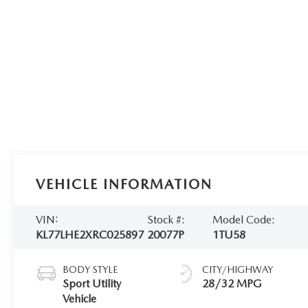
VEHICLE INFORMATION
VIN:
Stock #:
Model Code:
KL77LHE2XRC025897
20077P
1TU58
BODY STYLE
CITY/HIGHWAY
Sport Utility
28/32 MPG
Vehicle