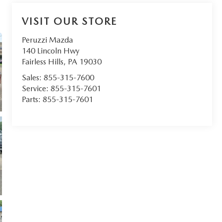
VISIT OUR STORE
Peruzzi Mazda
140 Lincoln Hwy
Fairless Hills
,
PA
19030
Sales:
855-315-7600
Service:
855-315-7601
Parts:
855-315-7601