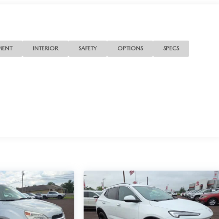
MENT
INTERIOR
SAFETY
OPTIONS
SPECS