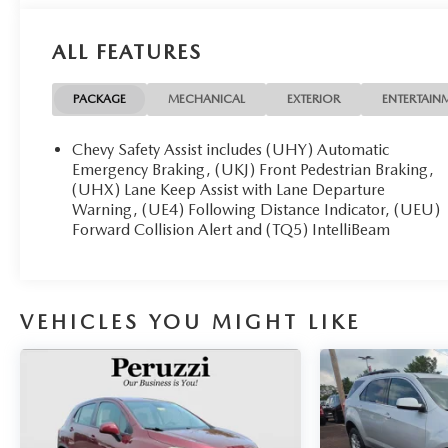
ALL FEATURES
PACKAGE
MECHANICAL
EXTERIOR
ENTERTAIN
Chevy Safety Assist includes (UHY) Automatic
Emergency Braking, (UKJ) Front Pedestrian Braking,
(UHX) Lane Keep Assist with Lane Departure
Warning, (UE4) Following Distance Indicator, (UEU)
Forward Collision Alert and (TQ5) IntelliBeam
VEHICLES YOU MIGHT LIKE