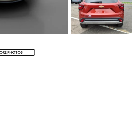
ORE PHOTOS