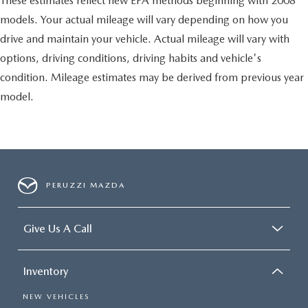
These estimates reflect new EPA methods beginning with 2008
models. Your actual mileage will vary depending on how you
drive and maintain your vehicle. Actual mileage will vary with
options, driving conditions, driving habits and vehicle's
condition. Mileage estimates may be derived from previous year
model.
PERUZZI MAZDA
Give Us A Call
Inventory
NEW VEHICLES