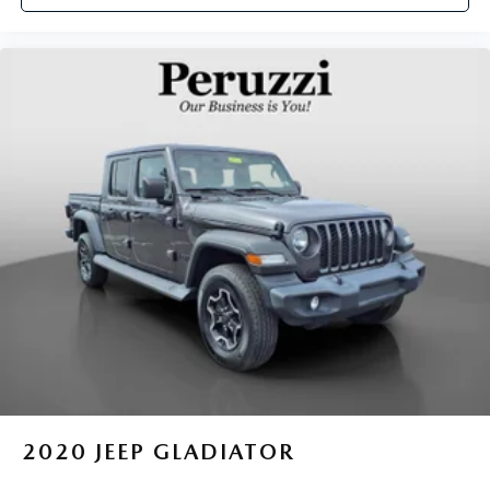
car drives. Enhance your comfort with power 2-way
driver lumbar. Simply set it to the support you want for
your lower back, and it will reduce the strain you would
feel otherwise. Power 2-way driver lumbar supports
your right to drive comfortably.
Dual zone front climate controls - comfort is on your
side. They’re too hot, so you change the temp and
now…. you’re too cold. Stop the wild temperature
swings inside the cabin with dual zone front climate
controls. The driver and front passenger can set their
individual preference so no one has to settle for the
unhappy medium. Find your own comfort zone with
dual zone front climate controls.
Rear head restraints
: Fixed rear head restraints
Rear seats fixed or removable
: Fixed rear seats
Fold-up rear seat cushion - up for whatever. Sometimes
you need a little more floorspace for your cargo and
fold-up rear seat cushion makes it easy to get it. With
very little effort the seat cushion folds up against the
2020
JEEP GLADIATOR
seatback for quick and simple space gains. With fold-up
rear seat cushion, it all fits.