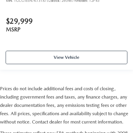
VIN:
1GCGTEEN7K1318752
Stock:
260467A
Model:
12P43
passengers. Or fold both sides to load large items. With
split-bench rear seats, it all fits.
Manual air conditioning - beat the heat. Take the edge
$29,999
off sweltering weather with manual climate controls.
MSRP
You can set the mode, temperature and speed of the fan
so you can be comfortable on your drive no matter the
temperature outside. Keep it cool with manual air
conditioning.
View Vehicle
Prices do not include additional fees and costs of closing,
including government fees and taxes, any finance charges, any
dealer documentation fees, any emissions testing fees or other
fees. All prices, specifications and availability subject to change
without notice. Contact dealer for most current information.