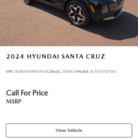
Height adjustable front seat head restraints - the height
of safety. One size doesn’t fit all when it comes to
keeping you safe, and that’s why there are height
adjustable front seat head restraints. They allow you to
place the restraint at the correct height behind your
head, providing greater neck protection in the event of a
collision. Get it to the right place for the right time with
Height adjustable front seat head restraints.
Steering wheel material
: Leatherette steering wheel
2024
HYUNDAI SANTA CRUZ
Front head restraint control
: Manual front seat head
restraint control
VIN:
5NTJEDAF9RH095482
Stock:
250663A
Model:
SCT7AL9GP5A5
Manual telescopic steering wheel - Easy to fit in. The
most comfortable position for your steering wheel while
you drive can mean having to squeeze past it to get in
Call For Price
and out of the vehicle. With the manual telescopic
steering wheel, you can find the perfect position for all
MSRP
situations.
Manual tilt steering wheel - Easy to fit in. The most
comfortable position for your steering wheel while you
drive can mean having to squeeze past it to get in and
View Vehicle
out of the vehicle. With the manual tilt steering wheel