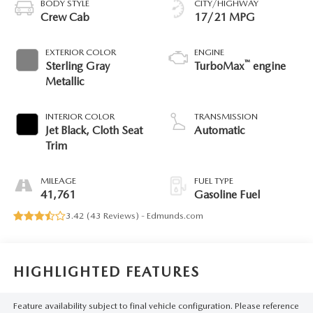
BODY STYLE
CITY/HIGHWAY
Crew Cab
17/21 MPG
EXTERIOR COLOR
ENGINE
™
Sterling Gray
TurboMax
engine
Metallic
INTERIOR COLOR
TRANSMISSION
Jet Black, Cloth Seat
Automatic
Trim
MILEAGE
FUEL TYPE
41,761
Gasoline Fuel
3.42 (
43 Reviews
) -
Edmunds.com
HIGHLIGHTED FEATURES
Feature availability subject to final vehicle configuration. Please reference