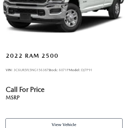
weather insulation.
Floor mats protect the vehicle floor covering from dirt
and wear and can easily be removed for cleaning.
Rear seatback upholstery
: Carpet rear seatback
upholstery
Interior accents
: Chrome interior accents
Cloth upholstery is comfortable in all seasons.
Front seatback upholstery
: Cloth front seatback
2022
RAM 2500
upholstery
Headliner material
: Cloth headliner material
VIN:
3C6UR5FL5NG156387
Stock:
6071P
Model:
DJ7P91
Cloth upholstery is comfortable in all seasons.
Deep tinted windows - a dark outlook. Sometimes the
Call For Price
road ahead being bright is a bad thing. Deep tinted
windows tame the level of light entering your vehicle
MSRP
meaning less eye fatigue; and they offer reprieve from
prying eyes, too. Take the edge off the sunshine with
deep tinted windows.
Power 2-way driver lumbar - It’s got your back. How
View Vehicle
you feel while driving is just as important as how your