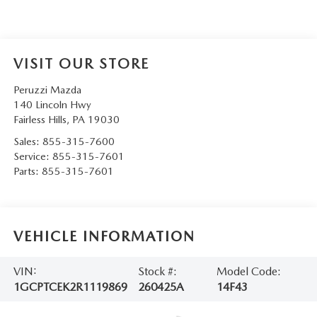
VISIT OUR STORE
Peruzzi Mazda
140 Lincoln Hwy
Fairless Hills
,
PA
19030
Sales:
855-315-7600
Service:
855-315-7601
Parts:
855-315-7601
VEHICLE INFORMATION
VIN:
Stock #:
Model Code:
1GCPTCEK2R1119869
260425A
14F43