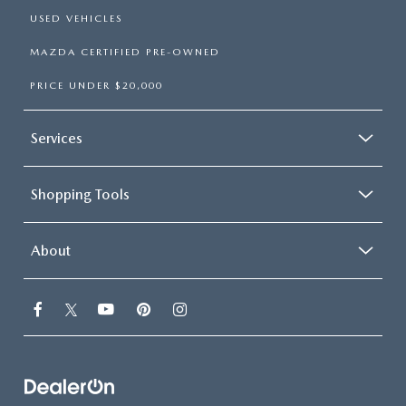
USED VEHICLES
MAZDA CERTIFIED PRE-OWNED
PRICE UNDER $20,000
Services
Shopping Tools
About