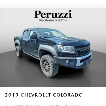
it's easy to find the perfect fit for all situations.
Gearshifter material
: Metal-look gear shifter material
Panel insert
: Metal-look instrument panel insert
Manual reclining passenger seat - Lean back. Gain some
space between you and the dashboard with manual
reclining passenger seat. It lets you adjust the angle of
the seatback for added comfort during the drive, or for a
more comfortable rest during the longer treks. Settle in,
with manual reclining passenger seat.
Console insert material
: Piano black console insert
This feature provides increased comfort for rear seat
passengers.
This feature provides increased comfort for rear seat
passengers.
Split-bench rear seat - Down for whatever. Sometimes
you need a little more room for your cargo. Other
times...you need a lot more room. Split-bench rear
2019
CHEVROLET COLORADO
seats provide you with added versatility so you can load
passengers and cargo in multiple combinations. Fold
one side for long items and still have room for your