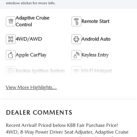
window sticker for more info.
Adaptive Cruise
Remote Start
Control
4WD/AWD
Android Auto
Apple CarPlay
Keyless Entry
Keyless Ignition System
Wi-Fi Hotspot
View More Highlights...
DEALER COMMENTS
Recent Arrival! Priced below KBB Fair Purchase Price!
4WD, 8-Way Power Driver Seat Adjuster, Adaptive Cruise