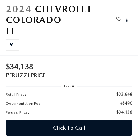
HYBRID AND EV GLOSSARY
CORPORATE PARTNER PROGRAM
2024
CHEVROLET
PARTS
COLORADO
OUR BLOG
LT
MAZDA DIGITAL SERVICE
WHY BUY?
EV SERVICE
CONTACT US
MAZDA PARTS 101: UNDERSTANDING YOUR TRANSMISSION
$34,138
PERUZZI PRICE
Less
$33,648
Retail Price:
+$490
Documentation Fee:
$34,138
Peruzzi Price:
Click To Call