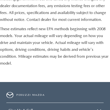
dealer documentation fees, any emissions testing fees or other
fees. All prices, specifications and availability subject to change
without notice. Contact dealer for most current information.
These estimates reflect new EPA methods beginning with 2008
models. Your actual mileage will vary depending on how you
drive and maintain your vehicle. Actual mileage will vary with
options, driving conditions, driving habits and vehicle's
condition. Mileage estimates may be derived from previous year
model.
PERUZZI MAZDA