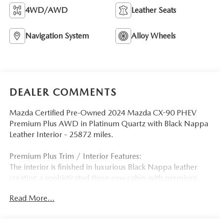
4WD/AWD
Leather Seats
Navigation System
Alloy Wheels
DEALER COMMENTS
Mazda Certified Pre-Owned 2024 Mazda CX-90 PHEV
Premium Plus AWD in Platinum Quartz with Black Nappa
Leather Interior - 25872 miles.
Premium Plus Trim / Interior Features:
The interior is finished in luxurious Black Nappa leather
creating a sophisticated three-row cabin with premium
craftsmanship and exceptional comfort. As the flagship
Read More...
plug-in hybrid trim the CX-90 PHEV Premium Plus features
heated and ventilated front seats heated second-row