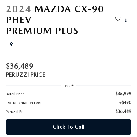
HYBRID AND EV GLOSSARY
CORPORATE PARTNER PROGRAM
2024
MAZDA CX-90
PARTS
PHEV
OUR BLOG
PREMIUM PLUS
MAZDA DIGITAL SERVICE
WHY BUY?
EV SERVICE
CONTACT US
MAZDA PARTS 101: UNDERSTANDING YOUR TRANSMISSION
$36,489
PERUZZI PRICE
Less
$35,999
Retail Price:
+$490
Documentation Fee:
$36,489
Peruzzi Price:
Click To Call