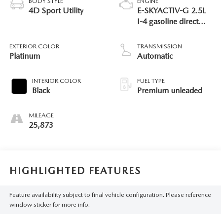
BODY STYLE
ENGINE
4D Sport Utility
E-SKYACTIV-G 2.5L
I-4 gasoline direct
injection, DOHC,
variable valve control,
EXTERIOR COLOR
TRANSMISSION
premium unleaded,
Platinum
Automatic
engine with 189HP
INTERIOR COLOR
FUEL TYPE
Black
Premium unleaded
MILEAGE
25,873
HIGHLIGHTED FEATURES
Feature availability subject to final vehicle configuration. Please reference
window sticker for more info.