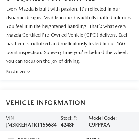
Every Mazda is built with passion. It's reflected in our
dynamic designs. Visible in our beautifully crafted interiors.
You feel it in the heightened handling. That's what every
Mazda Certified Pre-Owned Vehicle (CPO) delivers. Each
has been scrutinized and meticulously tested in our 160-
point inspection. So every time you're behind the wheel,
you can focus on the joy of driving.
Read more
VEHICLE INFORMATION
VIN:
Stock #:
Model Code:
JM3KKEHA1R1155684
4248P
C9PPPXA