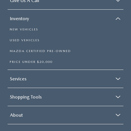
Give Us A Call
Inventory
NEW VEHICLES
USED VEHICLES
MAZDA CERTIFIED PRE-OWNED
PRICE UNDER $20,000
Services
Shopping Tools
About