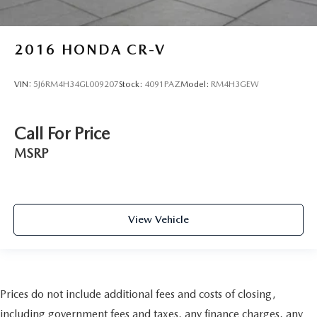
2016
HONDA CR-V
VIN:
5J6RM4H34GL009207
Stock:
4091PAZ
Model:
RM4H3GEW
Call For Price
MSRP
View Vehicle
Prices do not include additional fees and costs of closing,
including government fees and taxes, any finance charges, any