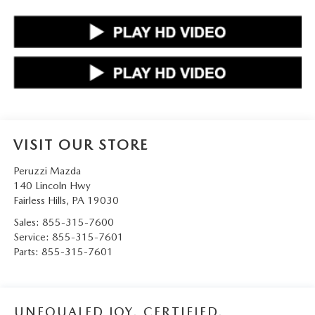
VISIT OUR STORE
Peruzzi Mazda
140 Lincoln Hwy
Fairless Hills
,
PA
19030
Sales:
855-315-7600
Service:
855-315-7601
Parts:
855-315-7601
UNEQUALED JOY. CERTIFIED.