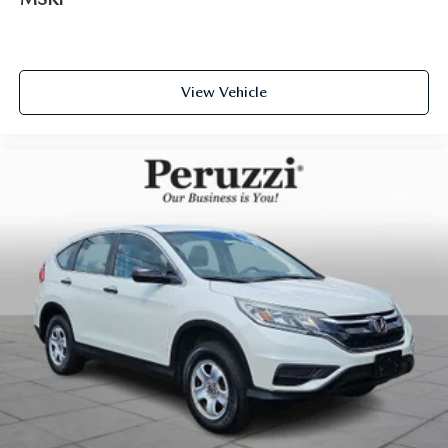
View Vehicle