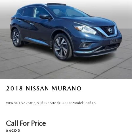
2018
NISSAN MURANO
VIN:
5N1AZ2MH5JN162938
Stock:
4224P
Model:
23618
Call For Price
MSRP