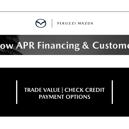
PERUZZI MAZDA
D PRE-OWNED SPECIALS
IALS
SPECIALS
WNED
NCENTIVES
GITAL SHOWROOM