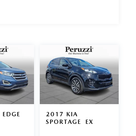
 EDGE
2017
KIA
SPORTAGE
EX