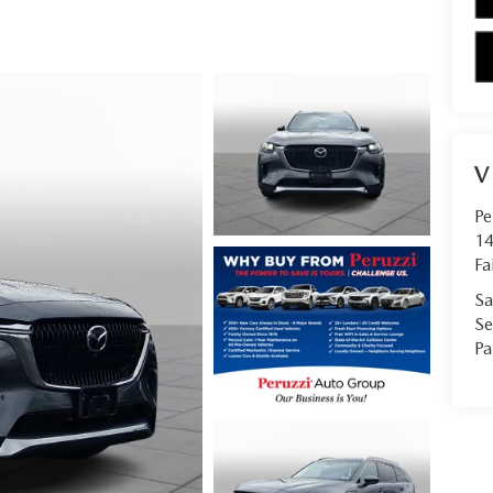
V
Pe
14
Fa
Sa
Se
Pa