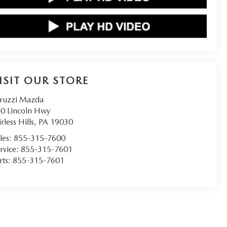
ISIT OUR STORE
ruzzi Mazda
0 Lincoln Hwy
irless Hills
,
PA
19030
les:
855-315-7600
rvice:
855-315-7601
rts:
855-315-7601