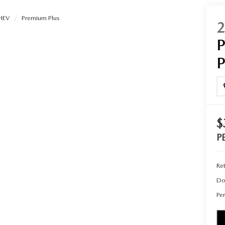
HEV
Premium Plus
UT THE ONLINE BUYING PROCESS
$
P
Ret
Do
Per