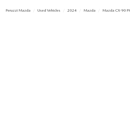
PERUZZI COLLISION CENTER
BUY HERE PAY HERE
PERUZZI CAREERS
Peruzzi Mazda
Used Vehicles
2024
Mazda
Mazda CX-90 P
2026 MAZDA CX-5
LEARN MORE ABO
WARRANTY PROGRAM
BENEFITS OF LEASING MAZDA
MEET OUR STAFF
RESEARCH NEW MODELS
MAZDA TIRE CENTER
HYBRID AND EV GLOSSARY
CORPORATE PARTNER PROGRAM
SERVICE
OUR BLOG
PARTS
WHY BUY?
MAZDA DIGITAL SERVICE
CONTACT US
EV SERVICE
MAZDA PARTS 101: UNDERSTANDING
YOUR TRANSMISSION