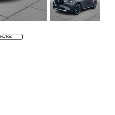
PHOTOS