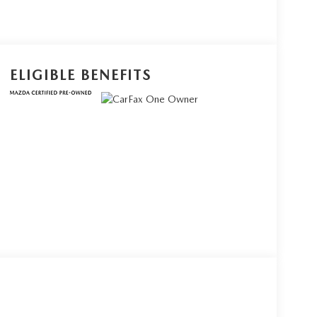
ELIGIBLE BENEFITS