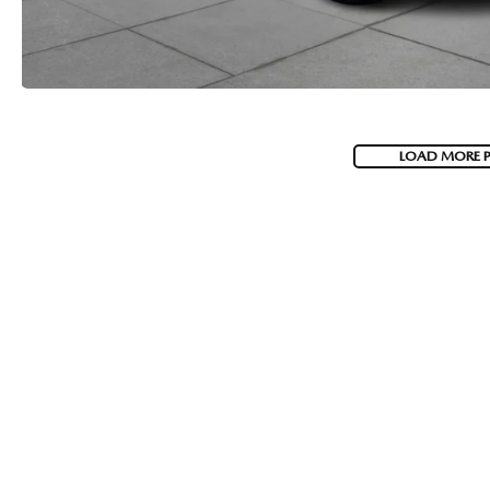
LOAD MORE 