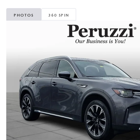
PHOTOS
360 SPIN