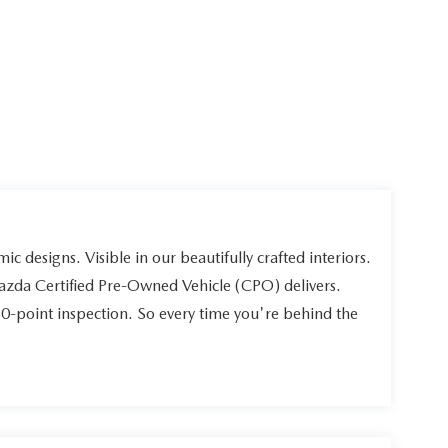
ic designs. Visible in our beautifully crafted interiors.
Mazda Certified Pre-Owned Vehicle (CPO) delivers.
60-point inspection. So every time you're behind the