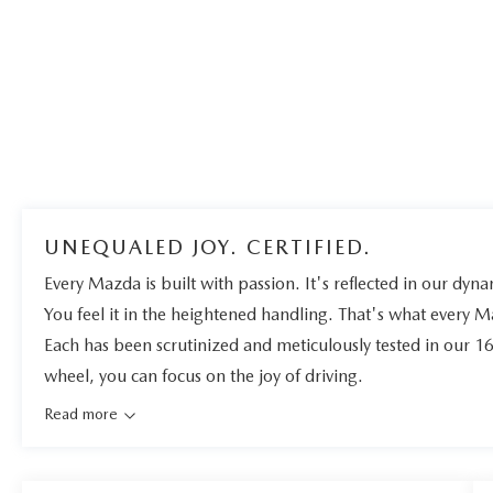
UNEQUALED JOY. CERTIFIED.
Every Mazda is built with passion. It's reflected in our dynam
You feel it in the heightened handling. That's what every 
Each has been scrutinized and meticulously tested in our 1
wheel, you can focus on the joy of driving.
Read more