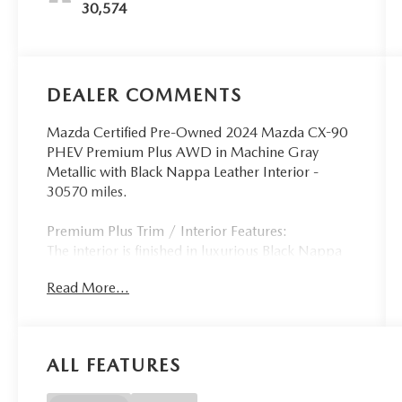
30,574
DEALER COMMENTS
Mazda Certified Pre-Owned 2024 Mazda CX-90
PHEV Premium Plus AWD in Machine Gray
Metallic with Black Nappa Leather Interior -
30570 miles.
Premium Plus Trim / Interior Features:
The interior is finished in luxurious Black Nappa
leather creating a sophisticated three-row cabin
Read More...
with premium craftsmanship and exceptional
attention to detail. As the flagship plug-in hybrid
trim the CX-90 PHEV Premium Plus features
heated and ventilated front seats heated second-
ALL FEATURES
row outboard seats a heated steering wheel
power-adjustable front seats with driver memory