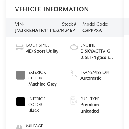
VEHICLE INFORMATION
VIN:
Stock #:
Model Code:
JM3KKEHA1R1111524
4246P
C9PPPXA
BODY STYLE
ENGINE
4D Sport Utility
E-SKYACTIV-G
2.5L I-4 gasoline
direct injection,
DOHC, variable
EXTERIOR
TRANSMISSION
valve control,
Automatic
COLOR
premium
Machine Gray
unleaded,
engine with
INTERIOR
FUEL TYPE
189HP
Premium
COLOR
Black
unleaded
MILEAGE