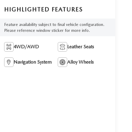
HIGHLIGHTED FEATURES
Feature availability subject to final vehicle configuration.
Please reference window sticker for more info.
4WD/AWD
Leather Seats
Navigation System
Alloy Wheels