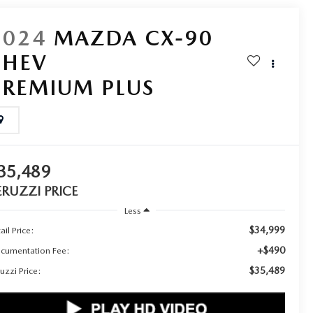
2024
MAZDA CX-90
PHEV
PREMIUM PLUS
35,489
ERUZZI PRICE
Less
$34,999
ail Price:
+$490
cumentation Fee:
$35,489
uzzi Price: