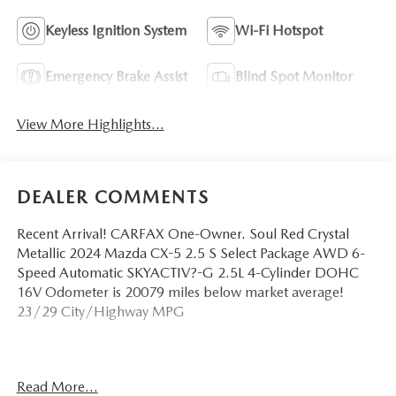
Keyless Ignition System
Wi-Fi Hotspot
Emergency Brake Assist
Blind Spot Monitor
View More Highlights...
DEALER COMMENTS
Recent Arrival! CARFAX One-Owner. Soul Red Crystal
Metallic 2024 Mazda CX-5 2.5 S Select Package AWD 6-
Speed Automatic SKYACTIV?-G 2.5L 4-Cylinder DOHC
16V Odometer is 20079 miles below market average!
23/29 City/Highway MPG
Call us today to schedule your test drive!
Read More...