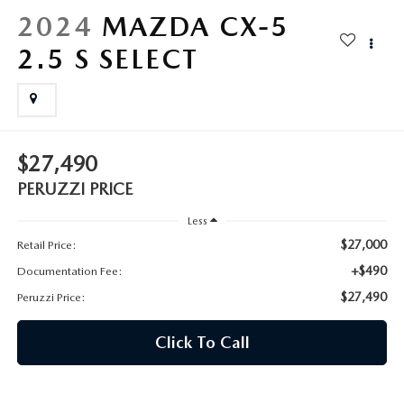
HYBRID AND EV GLOSSARY
CORPORATE PARTNER PROGRAM
2024
MAZDA CX-5
PARTS
2.5 S SELECT
OUR BLOG
MAZDA DIGITAL SERVICE
WHY BUY?
EV SERVICE
CONTACT US
$27,490
MAZDA PARTS 101: UNDERSTANDING YOUR TRANSMISSION
PERUZZI PRICE
Less
$27,000
Retail Price:
+$490
Documentation Fee:
$27,490
Peruzzi Price:
Click To Call