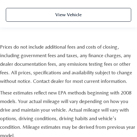
Simply set it to the support you want for your lower
back, and it will reduce the strain you would feel
otherwise. Manual driver lumbar supports your right to
View Vehicle
drive comfortably.
Front head restraint control
: Manual front seat head
restraint control
Rear head restraint control
: Manual rear seat head
Prices do not include additional fees and costs of closing,
restraint control
including government fees and taxes, any finance charges, any
Manual reclining rear seat - Lean back, even in back.
dealer documentation fees, any emissions testing fees or other
Gain some space between you and the front seat with
manual reclining rear seat. It lets you adjust the angle of
fees. All prices, specifications and availability subject to change
the seatback for added comfort during the drive, or for a
without notice. Contact dealer for most current information.
more comfortable rest during the longer treks. Settle in,
with manual reclining rear seat.
These estimates reflect new EPA methods beginning with 2008
Manual telescopic steering wheel - Easy to fit in. The
models. Your actual mileage will vary depending on how you
most comfortable position for your steering wheel while
drive and maintain your vehicle. Actual mileage will vary with
you drive can mean having to squeeze past it to get in
and out of the vehicle. With the manual telescopic
options, driving conditions, driving habits and vehicle's
steering wheel, you can find the perfect position for all
condition. Mileage estimates may be derived from previous year
situations.
model.
Manual tilt steering wheel - Easy to fit in. The most