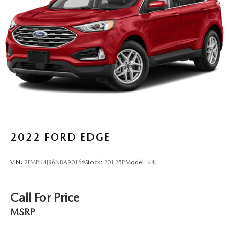
6-way driver seat - It doesn't matter how long your drive
is; if you aren't comfortable while you're behind the
wheel, every trip feels like a chore. With a 6-way driver
seat, finding the perfect position is easy, so you can sit
back, (or up, or a little forward), relax and enjoy the
journey.
Dual zone front climate controls - comfort is on your
side. They’re too hot, so you change the temp and
now…. you’re too cold. Stop the wild temperature
swings inside the cabin with dual zone front climate
controls. The driver and front passenger can set their
individual preference so no one has to settle for the
unhappy medium. Find your own comfort zone with
2022
FORD EDGE
dual zone front climate controls.
Rear seats fixed or removable
: Fixed rear seats
VIN:
2FMPK4J96NBA90169
Stock:
20125P
Model:
K4J
Fold forward seatback - Down for whatever. Sometimes
you need a little more room for your cargo and fold
forward seatback makes it easy to get it. With very little
Call For Price
effort the seatback rests on the cushion for quick and
simple space gains. With fold forward seatback, it all
MSRP
fits.