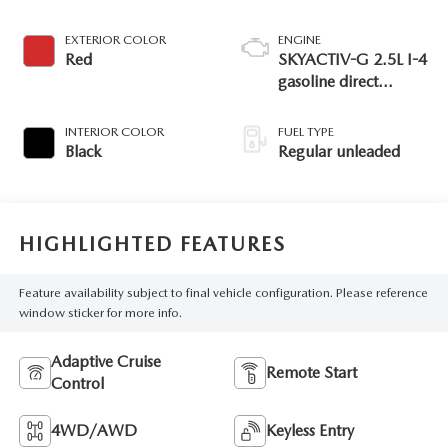
EXTERIOR COLOR
ENGINE
Red
SKYACTIV-G 2.5L I-4
gasoline direct
injection, DOHC,
variable valve control,
INTERIOR COLOR
FUEL TYPE
regular unleaded,
Black
Regular unleaded
engine with 187HP
HIGHLIGHTED FEATURES
Feature availability subject to final vehicle configuration. Please reference
window sticker for more info.
Adaptive Cruise
Remote Start
Control
4WD/AWD
Keyless Entry