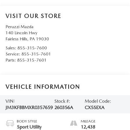
VISIT OUR STORE
Peruzzi Mazda
140 Lincoln Hwy
Fairless Hills
,
PA
19030
Sales:
855-315-7600
Service:
855-315-7601
Parts:
855-315-7601
VEHICLE INFORMATION
VIN:
Stock #:
Model Code:
JM3KFBBMXR0357659
260356A
CX5SEXA
BODY STYLE
MILEAGE
Sport Utility
12,438