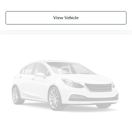
6-way passenger seat - Comfort that conforms to you! It
doesn't matter how long your ride is; if you aren't
comfortable every trip feels like a chore. With 6-way
View Vehicle
passenger seat, finding the perfect position is easy, so
you can sit back, (or up, or a little forward), relax and
enjoy the journey.
Front seat armrest storage - convenience and
concealment. You can relax in a lot of ways with front
seat armrest storage. You can store things close to you
for easy access. Since it’s covered, you can also keep
your smaller valuables out of sight to reduce the risk of
theft. And, of course, you have a comfortable place for
your arm while you drive. When it comes to
convenience, front seat armrest storage has you covered.
Front seat center armrest - comfort in the middle
ground. There’s room for two to relax with front seat
center armrest. It divides the front seating positions with
a top that both the driver and passenger can use. Front
seat center armrest puts your comfort front and center.
Carpet flooring enhances the interior appearance and
provides an added layer of sound insulation.