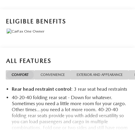
ELIGIBLE BENEFITS
ALL FEATURES
COMFORT
CONVENIENCE
EXTERIOR AND APPEARANCE
Rear head restraint control
: 3 rear seat head restraints
40-20-40 folding rear seat - Down for whatever.
Sometimes you need a little more room for your cargo.
Other times...you need a lot more room. 40-20-40
folding rear seats provide you with added versatility so
you can load passengers and cargo in multiple
combinations. Fold one or two sides and still have room
for your passengers. Or fold all three to load large