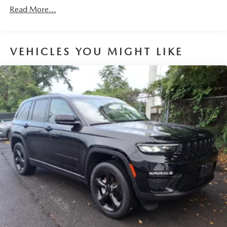
items. With a 40-20-40 folding rear seat, it all fits.
Read More...
Seating capacity
: 5
Automatic air conditioning - Constantly fiddling with the
A-C controls to maintain the cabin temperature is
VEHICLES YOU MIGHT LIKE
frustrating and distracting. Automatic air conditioning
takes care of it for you by automatically adjusting the
thermostat and fan settings as needed to maintain the
temperature you select. Keep your cool, with automatic
air conditioning.
Individual driver and front passenger seats provide
generous room and comfort.
Cabin air filter - breathing freshness into your drive.
Cabin air filter increases everyone’s comfort by reducing
allergens, dust and even outdoor odors that enter the
vehicle. Keep the outside contaminants out with cabin
air filter.
Floor mats protect the vehicle floor covering from dirt
and wear and can easily be removed for cleaning.
Rear seatback upholstery
: Carpet rear seatback
upholstery