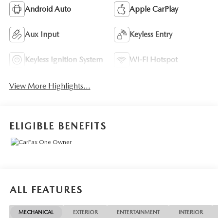
Android Auto
Apple CarPlay
Aux Input
Keyless Entry
Keyless Ignition System
Wi-Fi Hotspot
View More Highlights...
ELIGIBLE BENEFITS
ALL FEATURES
MECHANICAL
EXTERIOR
ENTERTAINMENT
INTERIOR