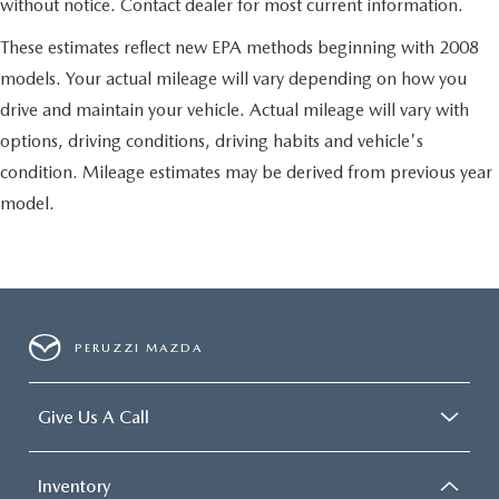
without notice. Contact dealer for most current information.
These estimates reflect new EPA methods beginning with 2008
models. Your actual mileage will vary depending on how you
drive and maintain your vehicle. Actual mileage will vary with
options, driving conditions, driving habits and vehicle's
condition. Mileage estimates may be derived from previous year
model.
PERUZZI MAZDA
Give Us A Call
Inventory