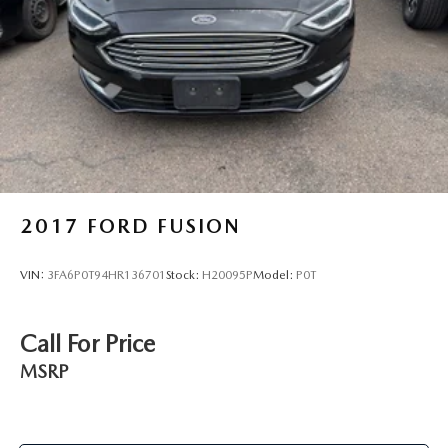
2017
FORD FUSION
VIN:
3FA6P0T94HR136701
Stock:
H20095P
Model:
P0T
Call For Price
MSRP