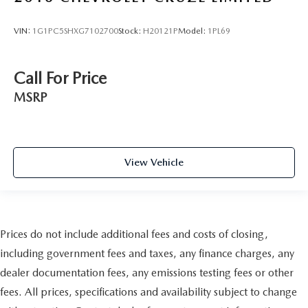
VIN:
1G1PC5SHXG7102700
Stock:
H20121P
Model:
1PL69
Call For Price
MSRP
View Vehicle
Prices do not include additional fees and costs of closing,
including government fees and taxes, any finance charges, any
dealer documentation fees, any emissions testing fees or other
fees. All prices, specifications and availability subject to change