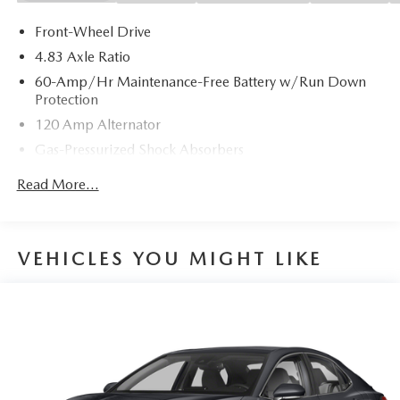
Front-Wheel Drive
4.83 Axle Ratio
60-Amp/Hr Maintenance-Free Battery w/Run Down
Protection
120 Amp Alternator
Gas-Pressurized Shock Absorbers
Front And Rear Anti-Roll Bars
Read More...
Sport Tuned Suspension
Electric Power-Assist Speed-Sensing Steering
16.2 Gal. Fuel Tank
VEHICLES YOU MIGHT LIKE
Quasi-Dual Stainless Steel Exhaust w/Chrome Tailpipe
Finisher
Strut Front Suspension w/Coil Springs
Multi-Link Rear Suspension w/Coil Springs
4-Wheel Disc Brakes w/4-Wheel ABS, Front Vented
Discs, Brake Assist and Hill Hold Control