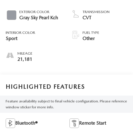
EXTERIOR COLOR
TRANSMISSION
Gray Sky Pearl Kch
CVT
INTERIOR COLOR
FUEL TYPE
Sport
Other
MILEAGE
21,181
HIGHLIGHTED FEATURES
Feature availability subject to final vehicle configuration. Please reference
window sticker for more info.
Bluetooth®
Remote Start