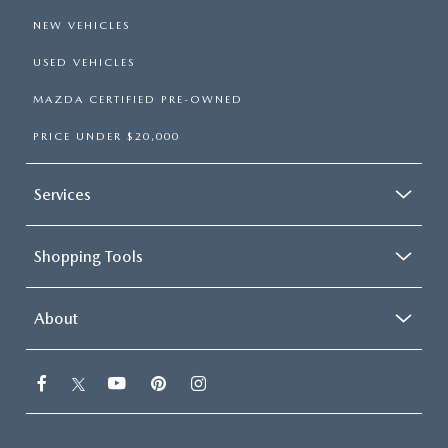
NEW VEHICLES
USED VEHICLES
MAZDA CERTIFIED PRE-OWNED
PRICE UNDER $20,000
Services
Shopping Tools
About