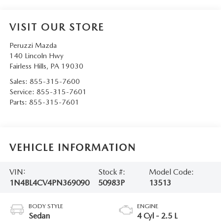
VISIT OUR STORE
Peruzzi Mazda
140 Lincoln Hwy
Fairless Hills
,
PA
19030
Sales:
855-315-7600
Service:
855-315-7601
Parts:
855-315-7601
VEHICLE INFORMATION
VIN:
Stock #:
Model Code:
1N4BL4CV4PN369090
50983P
13513
BODY STYLE
ENGINE
Sedan
4 Cyl - 2.5 L