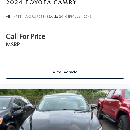
2024
TOYOTA CAMRY
VIN:
4T1T11AK6RU905148
Stock:
20104P
Model:
2546
Call For Price
MSRP
View Vehicle