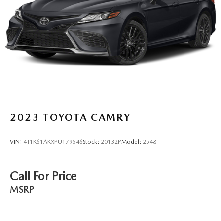
Brake Actuated Limited Slip Differential
2023
TOYOTA CAMRY
VIN:
4T1K61AKXPU179546
Stock:
20132P
Model:
2548
Call For Price
MSRP