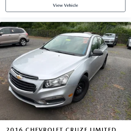
View Vehicle
2016
CHEVROLET CRUZE LIMITED