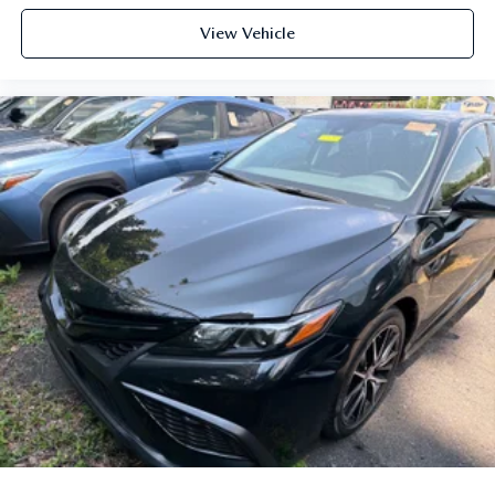
View Vehicle