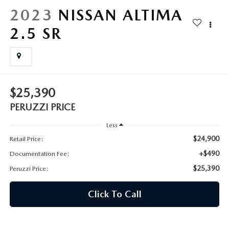
HYBRID AND EV GLOSSARY
CORPORATE PARTNER PROGRAM
2023
NISSAN ALTIMA
PARTS
2.5 SR
OUR BLOG
MAZDA DIGITAL SERVICE
WHY BUY?
EV SERVICE
CONTACT US
$25,390
MAZDA PARTS 101: UNDERSTANDING YOUR TRANSMISSION
PERUZZI PRICE
Less
$24,900
Retail Price:
+$490
Documentation Fee:
$25,390
Peruzzi Price:
Click To Call