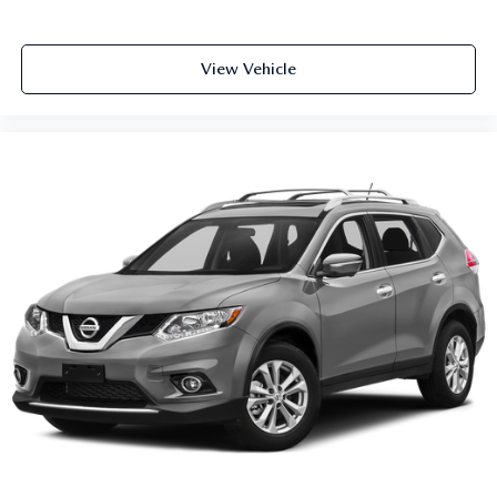
Front seat center armrest - comfort in the middle
ground. There’s room for two to relax with front seat
center armrest. It divides the front seating positions with
View Vehicle
a top that both the driver and passenger can use. Front
seat center armrest puts your comfort front and center.
Carpet flooring enhances the interior appearance and
provides an added layer of sound insulation.
Full coverage flooring enhances the interior appearance
and provides an added layer of sound insulation.
Headliner coverage
: Full headliner coverage
Heated driver and front passenger seat cushions - That’s
hot. Heated driver and front passenger seat cushions
provide more targeted warmth so you can get
comfortable quicker in cold weather. If you have lower
body pain, you might also be soothed by the heat while
you drive. No matter the weather, find comfort in
heated driver and front passenger seat cushions.
Height adjustable front seat head restraints - the height
of safety. One size doesn’t fit all when it comes to
keeping you safe, and that’s why there are height
adjustable front seat head restraints. They allow you to