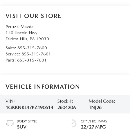
VISIT OUR STORE
Peruzzi Mazda
140 Lincoln Hwy
Fairless Hills
,
PA
19030
Sales:
855-315-7600
Service:
855-315-7601
Parts:
855-315-7601
VEHICLE INFORMATION
VIN:
Stock #:
Model Code:
1GKKNRL47PZ190614
260420A
TNJ26
BODY STYLE
CITY/HIGHWAY
SUV
22/27 MPG