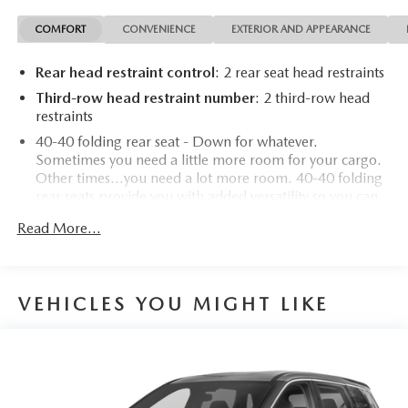
COMFORT
CONVENIENCE
EXTERIOR AND APPEARANCE
Rear head restraint control
: 2 rear seat head restraints
Third-row head restraint number
: 2 third-row head
restraints
40-40 folding rear seat - Down for whatever.
Sometimes you need a little more room for your cargo.
Other times...you need a lot more room. 40-40 folding
rear seats provide you with added versatility so you can
load passengers and cargo in multiple combinations.
Read More...
Fold one side for long items and still have room for your
passengers. Or fold both sides to load large items. With
40-40 folding rear seats, it all fits.
50-50 split folding third-row seats - Down for whatever.
VEHICLES YOU MIGHT LIKE
Sometimes you need a little more room for your cargo.
Other times...you need a lot more room. 50-50 split
folding third-row seats provide you with added
versatility so you can load passengers and cargo in
multiple combinations. Fold one side away for long
items and still have room for your passengers. Or fold