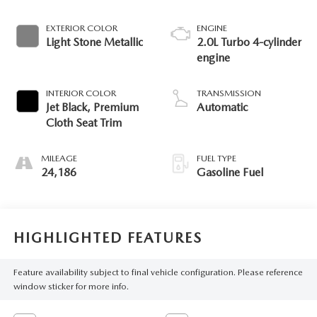
EXTERIOR COLOR
ENGINE
Light Stone Metallic
2.0L Turbo 4-cylinder
engine
INTERIOR COLOR
TRANSMISSION
Jet Black, Premium
Automatic
Cloth Seat Trim
MILEAGE
FUEL TYPE
24,186
Gasoline Fuel
HIGHLIGHTED FEATURES
Feature availability subject to final vehicle configuration. Please reference
window sticker for more info.