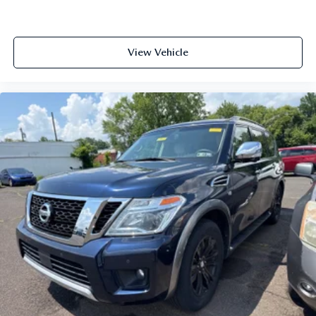
and wear and can easily be removed for cleaning.
Rear seatback upholstery
: Carpet rear seatback
upholstery
View Vehicle
Third-row seatback upholstery
: Carpet third-row
seatback upholstery
Interior accents
: Chrome interior accents
Cloth upholstery is comfortable in all seasons.
Front seatback upholstery
: Cloth front seatback
upholstery
Headliner material
: Cloth headliner material
Cloth upholstery is comfortable in all seasons.
Cloth upholstery is attractive and comfortable in all
seasons.
Deep tinted windows - a dark outlook. Sometimes the
road ahead being bright is a bad thing. Deep tinted
windows tame the level of light entering your vehicle
meaning less eye fatigue; and they offer reprieve from
prying eyes, too. Take the edge off the sunshine with
deep tinted windows.