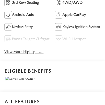
3rd Row Seating
4WD/AWD
Android Auto
Apple CarPlay
Keyless Entry
Keyless Ignition System
Power Tailgate/Liftgate
Wi-Fi Hotspot
View More Highlights...
ELIGIBLE BENEFITS
ALL FEATURES