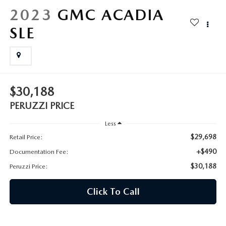
HYBRID AND EV GLOSSARY
CORPORATE PARTNER PROGRAM
2023
GMC ACADIA
PARTS
SLE
OUR BLOG
MAZDA DIGITAL SERVICE
WHY BUY?
EV SERVICE
CONTACT US
$30,188
MAZDA PARTS 101: UNDERSTANDING YOUR TRANSMISSION
PERUZZI PRICE
Less
$29,698
Retail Price:
+$490
Documentation Fee:
$30,188
Peruzzi Price:
Click To Call