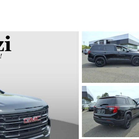
UT THE ONLINE BUYING PROCESS