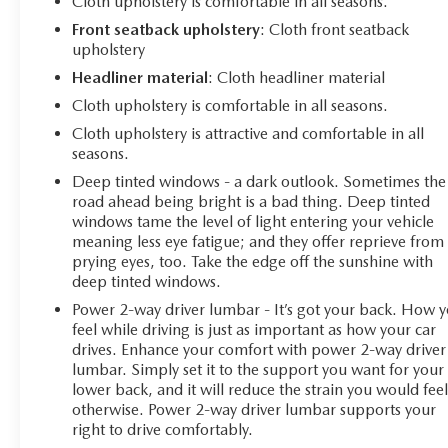
Cloth upholstery is comfortable in all seasons.
Front seatback upholstery
: Cloth front seatback
upholstery
Headliner material
: Cloth headliner material
Cloth upholstery is comfortable in all seasons.
Cloth upholstery is attractive and comfortable in all
seasons.
Deep tinted windows - a dark outlook. Sometimes the
road ahead being bright is a bad thing. Deep tinted
windows tame the level of light entering your vehicle
meaning less eye fatigue; and they offer reprieve from
prying eyes, too. Take the edge off the sunshine with
deep tinted windows.
Power 2-way driver lumbar - It’s got your back. How 
feel while driving is just as important as how your car
drives. Enhance your comfort with power 2-way driver
lumbar. Simply set it to the support you want for your
lower back, and it will reduce the strain you would fee
otherwise. Power 2-way driver lumbar supports your
right to drive comfortably.