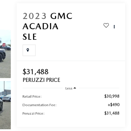
2023
GMC
ACADIA
SLE
$31,488
PERUZZI PRICE
Less
$30,998
Retail Price:
+$490
Documentation Fee:
$31,488
Peruzzi Price: