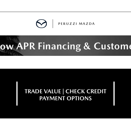
PERUZZI MAZDA
D PRE-OWNED SPECIALS
IALS
SPECIALS
WNED
NCENTIVES
GITAL SHOWROOM