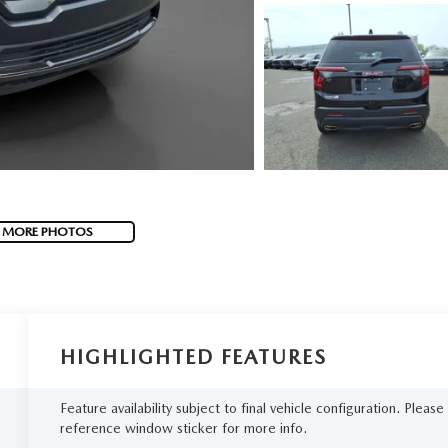
 MORE PHOTOS
HIGHLIGHTED FEATURES
Feature availability subject to final vehicle configuration. Please
reference window sticker for more info.