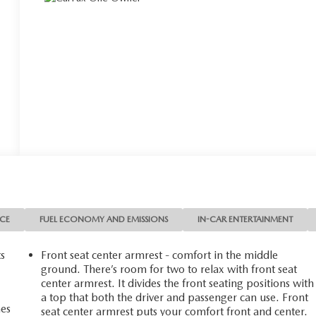
NCE
FUEL ECONOMY AND EMISSIONS
IN-CAR ENTERTAINMENT
ts
Front seat center armrest - comfort in the middle
ground. There’s room for two to relax with front seat
center armrest. It divides the front seating positions with
a top that both the driver and passenger can use. Front
mes
seat center armrest puts your comfort front and center.