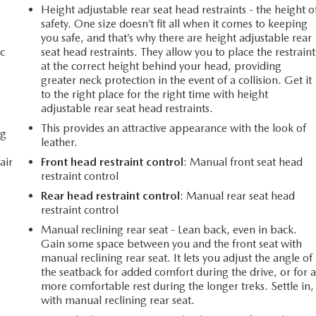
Height adjustable rear seat head restraints - the height o
safety. One size doesn’t fit all when it comes to keeping
you safe, and that’s why there are height adjustable rear
c
seat head restraints. They allow you to place the restraint
at the correct height behind your head, providing
greater neck protection in the event of a collision. Get it
to the right place for the right time with height
adjustable rear seat head restraints.
This provides an attractive appearance with the look of
ng
leather.
air
Front head restraint control
: Manual front seat head
restraint control
Rear head restraint control
: Manual rear seat head
restraint control
Manual reclining rear seat - Lean back, even in back.
Gain some space between you and the front seat with
manual reclining rear seat. It lets you adjust the angle of
the seatback for added comfort during the drive, or for 
more comfortable rest during the longer treks. Settle in,
with manual reclining rear seat.