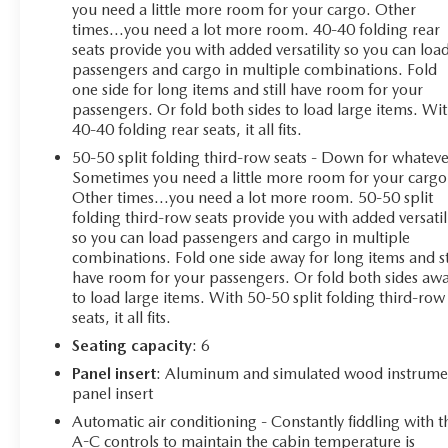
you need a little more room for your cargo. Other
times...you need a lot more room. 40-40 folding rear
seats provide you with added versatility so you can loa
passengers and cargo in multiple combinations. Fold
one side for long items and still have room for your
passengers. Or fold both sides to load large items. Wi
40-40 folding rear seats, it all fits.
50-50 split folding third-row seats - Down for whateve
Sometimes you need a little more room for your cargo
Other times...you need a lot more room. 50-50 split
folding third-row seats provide you with added versatil
so you can load passengers and cargo in multiple
combinations. Fold one side away for long items and st
have room for your passengers. Or fold both sides aw
to load large items. With 50-50 split folding third-row
seats, it all fits.
Seating capacity
: 6
Panel insert
: Aluminum and simulated wood instrume
panel insert
Automatic air conditioning - Constantly fiddling with t
A-C controls to maintain the cabin temperature is