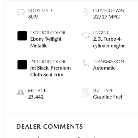
BODY STYLE
CITY/HIGHWAY
SUV
22/27 MPG
EXTERIOR COLOR
ENGINE
Ebony Twilight
2.0L Turbo 4-
Metallic
cylinder engine
INTERIOR COLOR
TRANSMISSION
Jet Black, Premium
Automatic
Cloth Seat Trim
MILEAGE
FUEL TYPE
23,442
Gasoline Fuel
DEALER COMMENTS