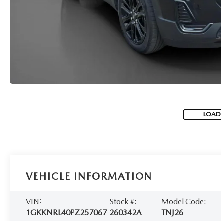
LOAD
VEHICLE INFORMATION
VIN:
Stock #:
Model Code:
1GKKNRL40PZ257067
260342A
TNJ26