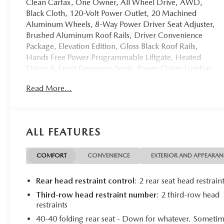
Clean Carfax, One Owner, All Wheel Drive, AWD,
Black Cloth, 120-Volt Power Outlet, 20 Machined
Aluminum Wheels, 8-Way Power Driver Seat Adjuster,
Brushed Aluminum Roof Rails, Driver Convenience
Package, Elevation Edition, Gloss Black Roof Rails,
Hands Free Power Programmable Liftgate, Heated
Driver & Front Passenger Seats, Power Driver Lumbar
Control Seat Adjuster, Preferred Equipment Group 3SA,
Read More...
Remote Start. Clean CARFAX. CARFAX One-Owner.
Ebony Twilight Metallic 2023 GMC Acadia SLE AWD 9-
Speed Automatic 2.0L Turbocharged Odometer is 3733
miles below market average! 22/27 City/Highway
ALL FEATURES
MPG
COMFORT
CONVENIENCE
EXTERIOR AND APPEARA
Call us today to schedule your test drive!
Rear head restraint control
: 2 rear seat head restrain
Third-row head restraint number
: 2 third-row head
restraints
40-40 folding rear seat - Down for whatever. Someti