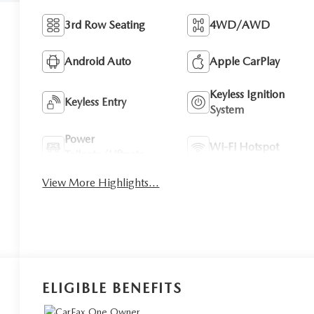
3rd Row Seating
4WD/AWD
Android Auto
Apple CarPlay
Keyless Ignition
Keyless Entry
System
Power
Wi-Fi Hotspot
Tailgate/Liftgate
View More Highlights...
ELIGIBLE BENEFITS