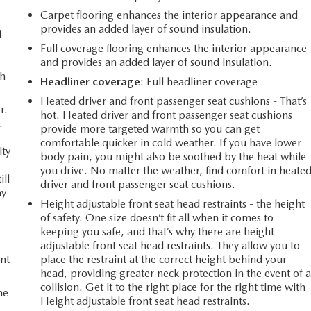
Carpet flooring enhances the interior appearance and
provides an added layer of sound insulation.
d
Full coverage flooring enhances the interior appearance
and provides an added layer of sound insulation.
th
Headliner coverage
: Full headliner coverage
Heated driver and front passenger seat cushions - That’s
r.
hot. Heated driver and front passenger seat cushions
.
provide more targeted warmth so you can get
comfortable quicker in cold weather. If you have lower
ity
body pain, you might also be soothed by the heat while
you drive. No matter the weather, find comfort in heate
ill
driver and front passenger seat cushions.
ay
Height adjustable front seat head restraints - the height
of safety. One size doesn’t fit all when it comes to
keeping you safe, and that’s why there are height
adjustable front seat head restraints. They allow you to
nt
place the restraint at the correct height behind your
head, providing greater neck protection in the event of 
collision. Get it to the right place for the right time with
he
Height adjustable front seat head restraints.