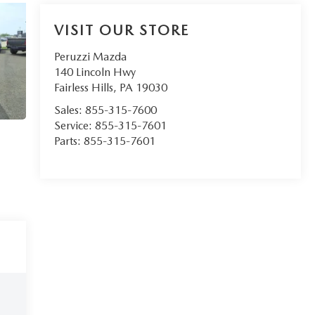
VISIT OUR STORE
Peruzzi Mazda
140 Lincoln Hwy
Fairless Hills
,
PA
19030
Sales:
855-315-7600
Service:
855-315-7601
Parts:
855-315-7601