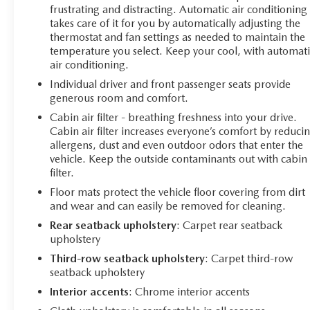
frustrating and distracting. Automatic air conditioning
takes care of it for you by automatically adjusting the
thermostat and fan settings as needed to maintain the
temperature you select. Keep your cool, with automati
air conditioning.
Individual driver and front passenger seats provide
generous room and comfort.
Cabin air filter - breathing freshness into your drive.
Cabin air filter increases everyone’s comfort by reduci
allergens, dust and even outdoor odors that enter the
vehicle. Keep the outside contaminants out with cabin 
filter.
Floor mats protect the vehicle floor covering from dirt
and wear and can easily be removed for cleaning.
Rear seatback upholstery
: Carpet rear seatback
upholstery
Third-row seatback upholstery
: Carpet third-row
seatback upholstery
Interior accents
: Chrome interior accents