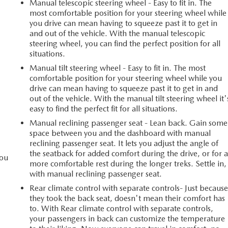
Manual telescopic steering wheel - Easy to fit in. The
most comfortable position for your steering wheel while
you drive can mean having to squeeze past it to get in
and out of the vehicle. With the manual telescopic
steering wheel, you can find the perfect position for all
situations.
Manual tilt steering wheel - Easy to fit in. The most
comfortable position for your steering wheel while you
drive can mean having to squeeze past it to get in and
out of the vehicle. With the manual tilt steering wheel it'
easy to find the perfect fit for all situations.
Manual reclining passenger seat - Lean back. Gain some
space between you and the dashboard with manual
reclining passenger seat. It lets you adjust the angle of
the seatback for added comfort during the drive, or for 
you
more comfortable rest during the longer treks. Settle in,
with manual reclining passenger seat.
Rear climate control with separate controls- Just becaus
l
they took the back seat, doesn't mean their comfort has
to. With Rear climate control with separate controls,
your passengers in back can customize the temperature