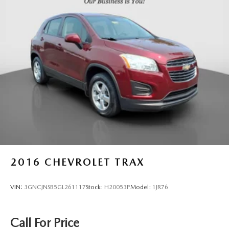
2016
CHEVROLET TRAX
VIN:
3GNCJNSB5GL261117
Stock:
H20053P
Model:
1JR76
Call For Price