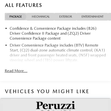
ALL FEATURES
PACKAGE
MECHANICAL
EXTERIOR
ENTERTAINMENT
Confidence & Convenience Package includes (B26)
Driver Confidence II Package and (ZQ2) Driver
Convenience Package content
Driver Convenience Package includes (BTV) Remote
Start, (CJ2) dual-zone automatic climate control, (KA1)
driver and front passenger heated seats, (N5F) wrapped
steering wheel and (TB5) power liftgate.
Driver Confidence II Package (Includes (UD5) Front and
Read More...
Rear Park Assist.)
Chevy Safety Assist includes (UHY) Automatic
Emergency Braking, (UEU) Forward Collision Alert,
(UHX) Lane Keep Assist with Lane Departure Warning,
VEHICLES YOU MIGHT LIKE
(UE4) Following Distance Indicator, (UKJ) Front
Pedestrian Braking and (TQ5) IntelliBeam headlamps