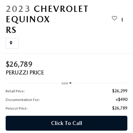
HYBRID AND EV GLOSSARY
CORPORATE PARTNER PROGRAM
2023
CHEVROLET
PARTS
EQUINOX
OUR BLOG
RS
MAZDA DIGITAL SERVICE
WHY BUY?
EV SERVICE
CONTACT US
MAZDA PARTS 101: UNDERSTANDING YOUR TRANSMISSION
$26,789
PERUZZI PRICE
Less
$26,299
Retail Price:
+$490
Documentation Fee:
$26,789
Peruzzi Price:
Click To Call