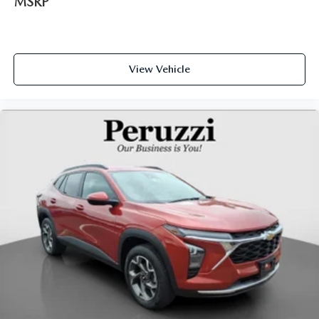
MSRP
View Vehicle