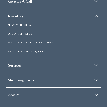
Give Us A Call
Inventory
NEW VEHICLES
USED VEHICLES
MAZDA CERTIFIED PRE-OWNED
PRICE UNDER $20,000
Services
Shopping Tools
About