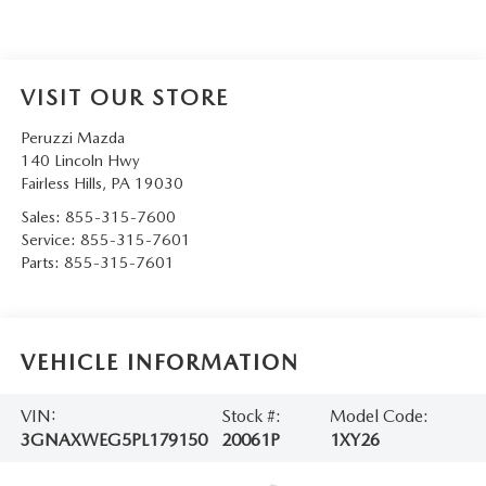
VISIT OUR STORE
Peruzzi Mazda
140 Lincoln Hwy
Fairless Hills
,
PA
19030
Sales:
855-315-7600
Service:
855-315-7601
Parts:
855-315-7601
VEHICLE INFORMATION
VIN:
Stock #:
Model Code:
3GNAXWEG5PL179150
20061P
1XY26