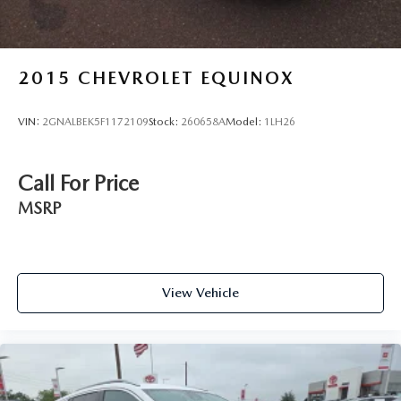
2015
CHEVROLET EQUINOX
VIN:
2GNALBEK5F1172109
Stock:
260658A
Model:
1LH26
Call For Price
MSRP
View Vehicle