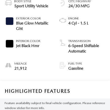
BODY STYLE
CITY/HIGHWAY
Sport Utility Vehicle
24/30 MPG
EXTERIOR COLOR
ENGINE
Blue Glow Metallic
4 Cyl - 1.5 L
Ght
INTERIOR COLOR
TRANSMISSION
Jet Black Hmr
6-Speed Shiftable
Automatic
MILEAGE
FUEL TYPE
21,912
Gasoline
HIGHLIGHTED FEATURES
Feature availability subject to final vehicle configuration. Please reference
window sticker for more info.