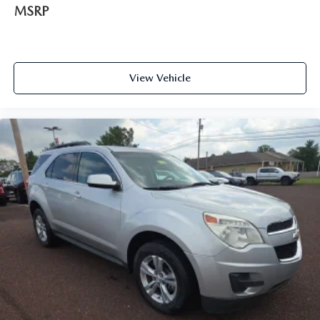
MSRP
View Vehicle