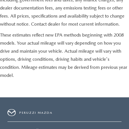
dealer documentation fees, any emissions testing fees or other
fees. All prices, specifications and availability subject to change
without notice. Contact dealer for most current information.
These estimates reflect new EPA methods beginning with 2008
models. Your actual mileage will vary depending on how you
drive and maintain your vehicle. Actual mileage will vary with
options, driving conditions, driving habits and vehicle's
condition. Mileage estimates may be derived from previous year
model.
PERUZZI MAZDA