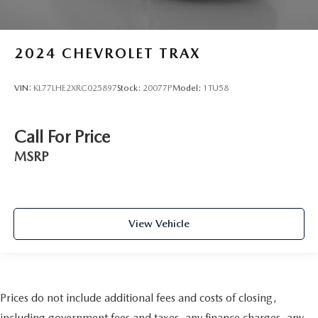
2024
CHEVROLET TRAX
VIN:
KL77LHE2XRC025897
Stock:
20077P
Model:
1TU58
Call For Price
MSRP
View Vehicle
Prices do not include additional fees and costs of closing,
including government fees and taxes, any finance charges, any