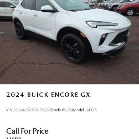
2024
BUICK ENCORE GX
VIN:
KL4AMESL4RB173237
Stock:
6026R
Model:
4TY26
Call For Price