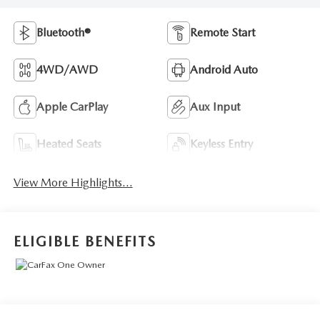
Bluetooth®
Remote Start
4WD/AWD
Android Auto
Apple CarPlay
Aux Input
Heated Seats
Keyless Entry
View More Highlights...
ELIGIBLE BENEFITS